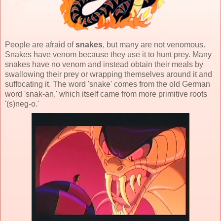
People are afraid of
snakes
, but many are not venomous.
Snakes have venom because they use it to hunt prey. Many
snakes have no venom and instead obtain their meals by
swallowing their prey or wrapping themselves around it and
suffocating it. The word 'snake' comes from the old German
word 'snak-an,' which itself came from more primitive roots
'(s)neg-o.'