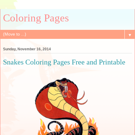
Coloring Pages
▼
Sunday, November 16, 2014
Snakes Coloring Pages Free and Printable