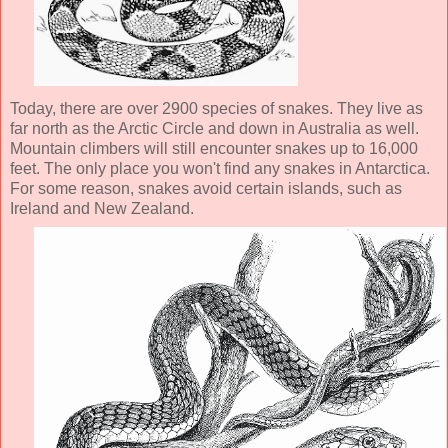
Today, there are over 2900 species of snakes. They live as
far north as the Arctic Circle and down in Australia as well.
Mountain climbers will still encounter snakes up to 16,000
feet. The only place you won't find any snakes in Antarctica.
For some reason, snakes avoid certain islands, such as
Ireland and New Zealand.