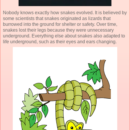
Nobody knows exactly how snakes evolved. It is believed by
some scientists that snakes originated as lizards that
burrowed into the ground for shelter or safety. Over time,
snakes lost their legs because they were unnecessary
underground. Everything else about snakes also adapted to
life underground, such as their eyes and ears changing.