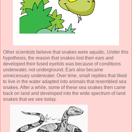
Other scientists believe that snakes were aquatic. Under this
hypothesis, the reason that snakes lost their ears and
developed their fused eyelids was because of conditions
underwater, not underground. Ears also became
unnecessary underwater. Over time, small reptiles that liked
to live in the water adapted into animals that resembled sea
snakes. After a while, some of these sea snakes then came
back on land and developed into the wide spectrum of land
snakes that we see today.