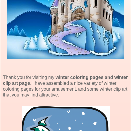
Thank you for visiting my
winter coloring pages and winter
clip art page
. I have assembled a nice variety of winter
coloring pages for your amusement, and some winter clip art
that you may find attractive.