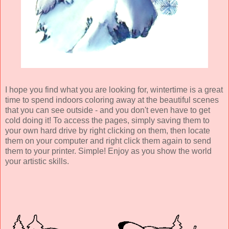
I hope you find what you are looking for, wintertime is a great
time to spend indoors coloring away at the beautiful scenes
that you can see outside - and you don't even have to get
cold doing it! To access the pages, simply saving them to
your own hard drive by right clicking on them, then locate
them on your computer and right click them again to send
them to your printer. Simple! Enjoy as you show the world
your artistic skills.