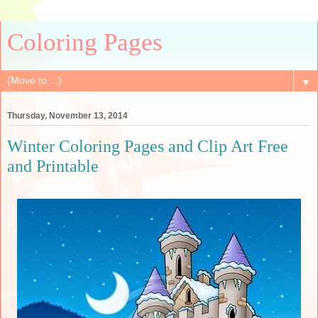
Coloring Pages
▼
Thursday, November 13, 2014
Winter Coloring Pages and Clip Art Free
and Printable