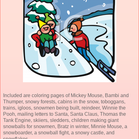
Included are coloring pages of Mickey Mouse, Bambi and
Thumper, snowy forests, cabins in the snow, toboggans,
trains, igloos, snowmen being built, reindeer, Winnie the
Pooh, mailing letters to Santa, Santa Claus, Thomas the
Tank Engine, skiiers, sledders, children making giant
snowballs for snowmen, Bratz in winter, Minnie Mouse, a
snowboarder, a snowball fight, a snowy castle, and
snowflakes.