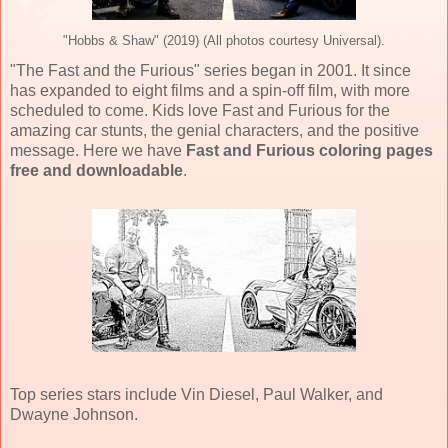
"Hobbs & Shaw" (2019) (All photos courtesy Universal).
"The Fast and the Furious" series began in 2001. It since
has expanded to eight films and a spin-off film, with more
scheduled to come. Kids love Fast and Furious for the
amazing car stunts, the genial characters, and the positive
message. Here we have
Fast and Furious coloring pages
free and downloadable
.
Top series stars include Vin Diesel, Paul Walker, and
Dwayne Johnson.