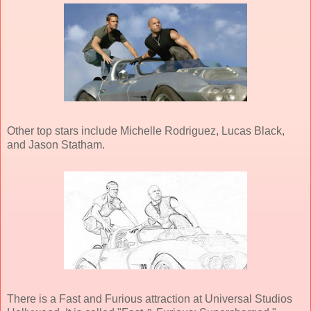
Other top stars include Michelle Rodriguez, Lucas Black,
and Jason Statham.
There is a Fast and Furious attraction at Universal Studios