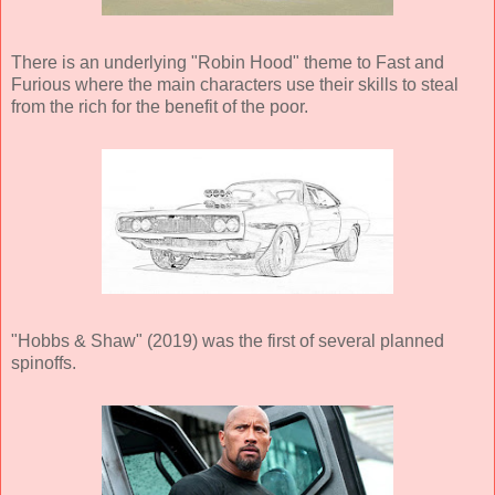
There is an underlying "Robin Hood" theme to Fast and
Furious where the main characters use their skills to steal
from the rich for the benefit of the poor.
"Hobbs & Shaw" (2019) was the first of several planned
spinoffs.