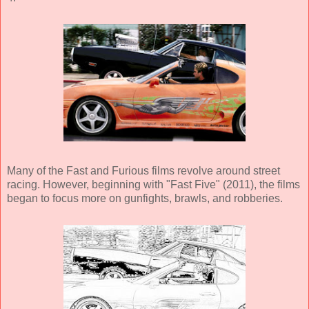
Many of the Fast and Furious films revolve around street
racing. However, beginning with "Fast Five" (2011), the films
began to focus more on gunfights, brawls, and robberies.