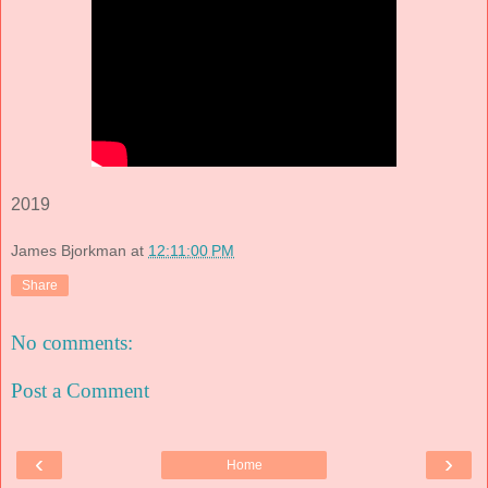
2019
James Bjorkman
at
12:11:00 PM
Share
No comments:
Post a Comment
‹
›
Home