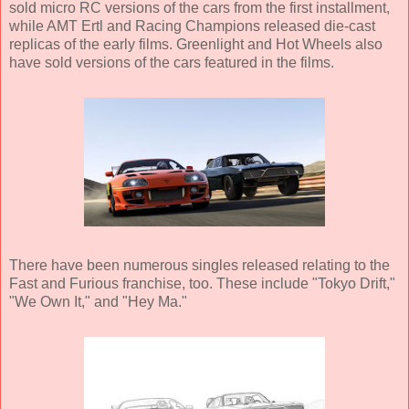
sold micro RC versions of the cars from the first installment,
while AMT Ertl and Racing Champions released die-cast
replicas of the early films. Greenlight and Hot Wheels also
have sold versions of the cars featured in the films.
There have been numerous singles released relating to the
Fast and Furious franchise, too. These include "Tokyo Drift,"
"We Own It," and "Hey Ma."