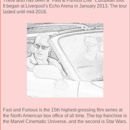
There also has been a "Fast & Furious Live" European tour.
It began at Liverpool's Echo Arena in January 2013. The tour
lasted until mid-2018.
Fast and Furious is the 15th highest-grossing film series at
the North American box office of all time. The top franchise is
the Marvel Cinematic Universe, and the second is Star Wars.