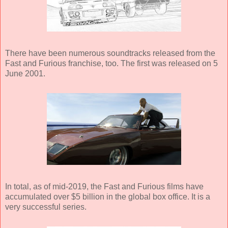
There have been numerous soundtracks released from the
Fast and Furious franchise, too. The first was released on 5
June 2001.
In total, as of mid-2019, the Fast and Furious films have
accumulated over $5 billion in the global box office. It is a
very successful series.