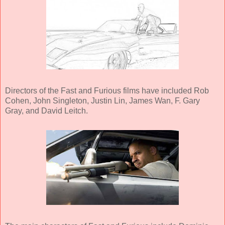
Directors of the Fast and Furious films have included Rob
Cohen, John Singleton, Justin Lin, James Wan, F. Gary
Gray, and David Leitch.