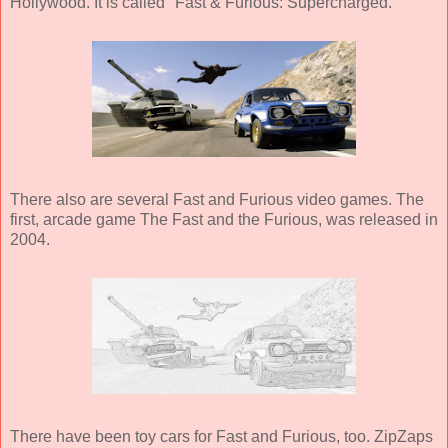
Hollywood. It is called "Fast & Furious: Supercharged."
There also are several Fast and Furious video games. The
first, arcade game The Fast and the Furious, was released in
2004.
There have been toy cars for Fast and Furious, too. ZipZaps