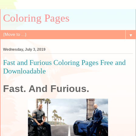
Coloring Pages
▼
Wednesday, July 3, 2019
Fast and Furious Coloring Pages Free and
Downloadable
Fast. And Furious.