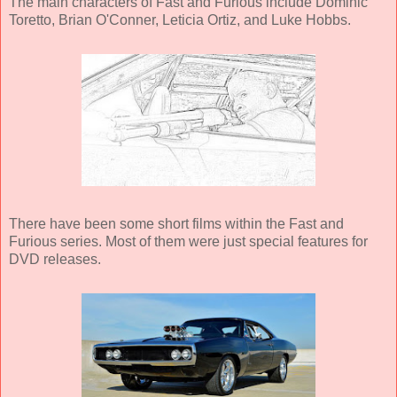
The main characters of Fast and Furious include Dominic
Toretto, Brian O'Conner, Leticia Ortiz, and Luke Hobbs.
There have been some short films within the Fast and
Furious series. Most of them were just special features for
DVD releases.