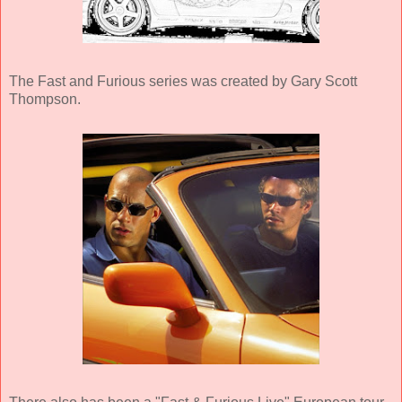
The Fast and Furious series was created by Gary Scott
Thompson.