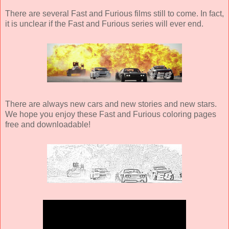
There are several Fast and Furious films still to come. In fact,
it is unclear if the Fast and Furious series will ever end.
There are always new cars and new stories and new stars.
We hope you enjoy these Fast and Furious coloring pages
free and downloadable!