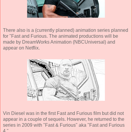
There also is a (currently planned) animation series planned
for "Fast and Furious. The animated productions will be
made by DreamWorks Animation (NBCUniversal) and
appear on Netflix.
Vin Diesel was in the first Fast and Furious film but did not
appear in a couple of sequels. However, he returned to the
series in 2009 with "Fast & Furious" aka "Fast and Furious
4."