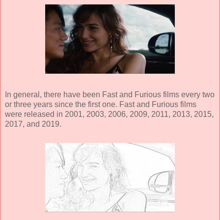
In general, there have been Fast and Furious films every two
or three years since the first one. Fast and Furious films
were released in 2001, 2003, 2006, 2009, 2011, 2013, 2015,
2017, and 2019.