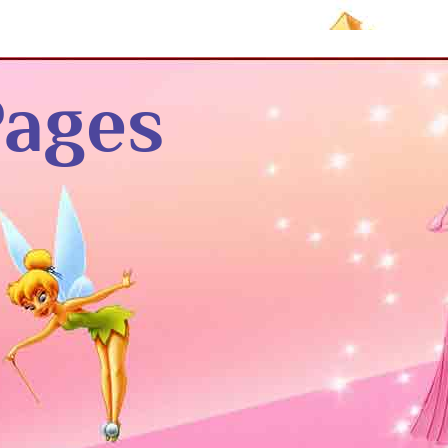
Pages