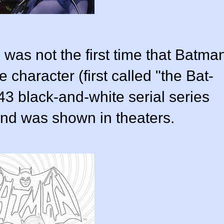
 was not the first time that Batma
e character (first called "the Bat-
3 black-and-white serial series
nd was shown in theaters.