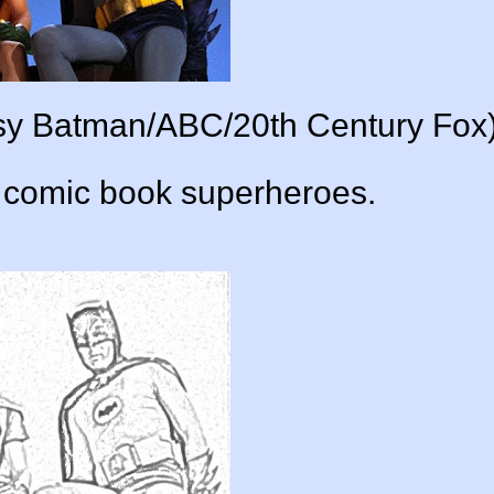
esy Batman/ABC/20th Century Fox)
t comic book superheroes.