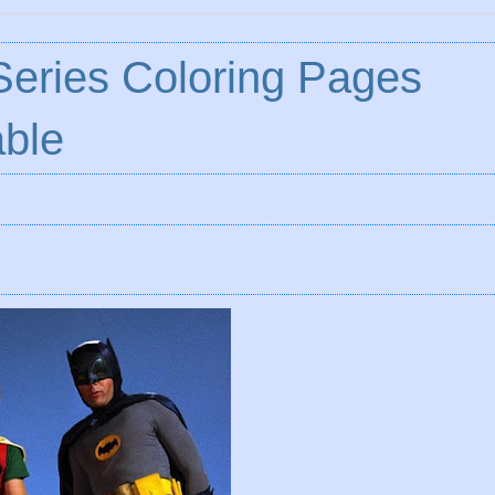
eries Coloring Pages
ble