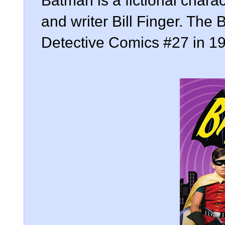
Batman is a fictional char
and writer Bill Finger. The
Detective Comics #27 in 1