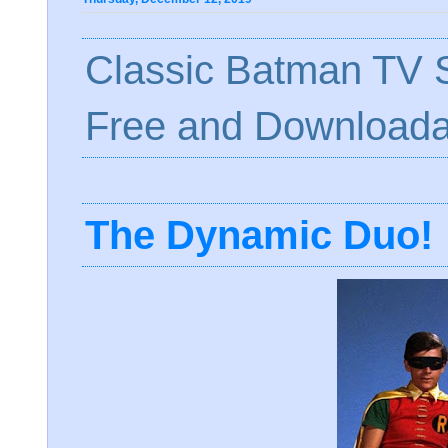
Classic Batman TV S
Free and Downloada
The Dynamic Duo!