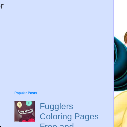
r
Popular Posts
Fugglers
Coloring Pages
Free and