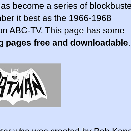
has become a series of blockbuste
mber it best as the 1966-1968
ed on ABC-TV. This page has some
g pages free and downloadable
.