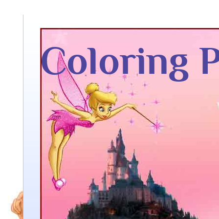
Coloring 