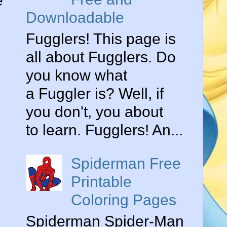
e
Downloadable
Fugglers! This page is
all about Fugglers. Do
you know what
a Fuggler is? Well, if
you don't, you about
to learn. Fugglers! An...
Spiderman Free
Printable
Coloring Pages
Spiderman Spider-Man