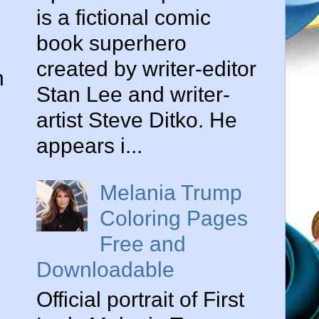
is a fictional comic
book superhero
created by writer-editor
n
Stan Lee and writer-
artist Steve Ditko. He
appears i...
Melania Trump
Coloring Pages
Free and
Downloadable
Official portrait of First