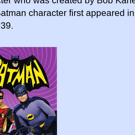
acter who was created by Bob Kan
 Batman character first appeared in
939.