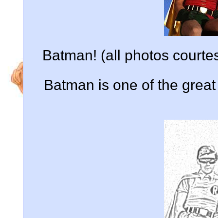
Batman! (all photos court
Batman is one of the grea