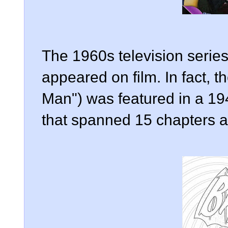
The 1960s television series
appeared on film. In fact, th
Man") was featured in a 194
that spanned 15 chapters a