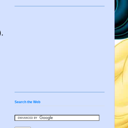
.
Search the Web