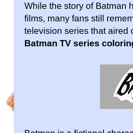
While the story of Batman 
films, many fans still reme
television series that air
Batman TV series colorin