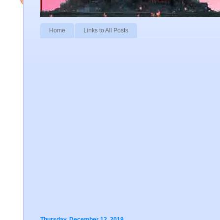
Home
Links to All Posts
Thursday, December 12, 2019