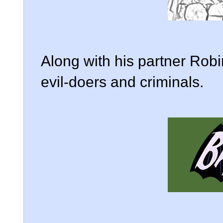
Along with his partner Robi
evil-doers and criminals.