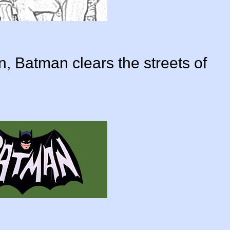
n, Batman clears the streets of