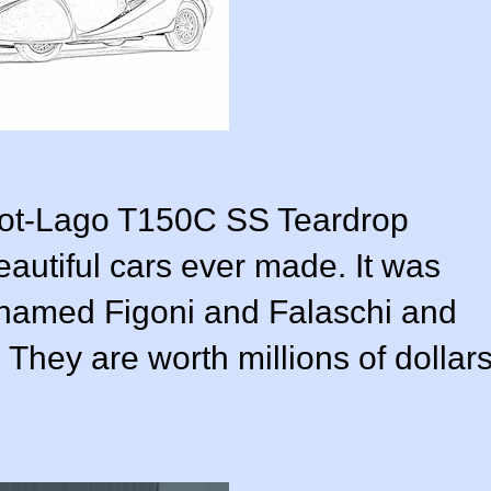
lbot-Lago T150C SS Teardrop
autiful cars ever made. It was
 named Figoni and Falaschi and
. They are worth millions of dollar