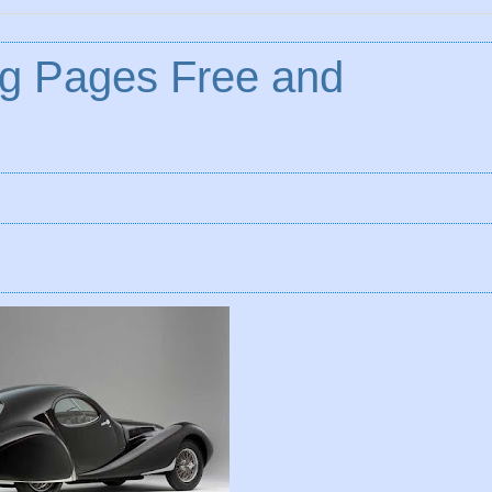
ng Pages Free and