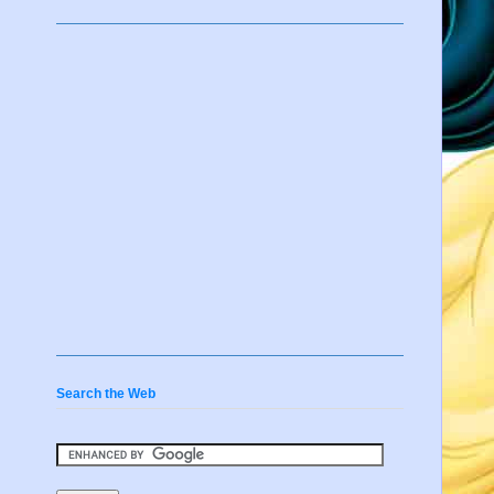
Search the Web