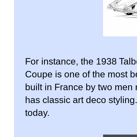
For instance, the 1938 Ta
Coupe is one of the most be
built in France by two men
has classic art deco styling
today.