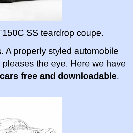
T150C SS teardrop coupe.
. A properly styled automobile
d pleases the eye. Here we have
 cars free and downloadable
.