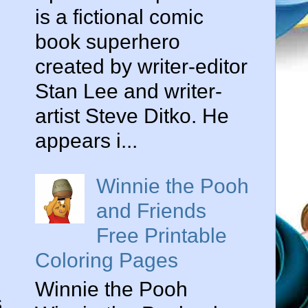
is a fictional comic
book superhero
created by writer-editor
Stan Lee and writer-
artist Steve Ditko. He
appears i...
Winnie the Pooh
and Friends
Free Printable
Coloring Pages
Winnie the Pooh
s