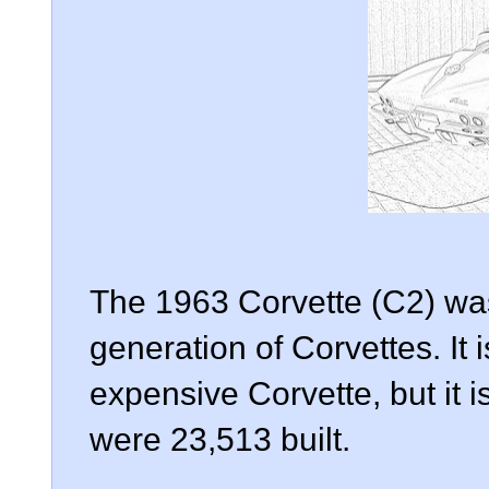
The 1963 Corvette (C2) was 
generation of Corvettes. It 
expensive Corvette, but it i
were 23,513 built.