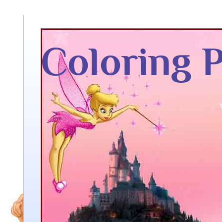
Coloring 