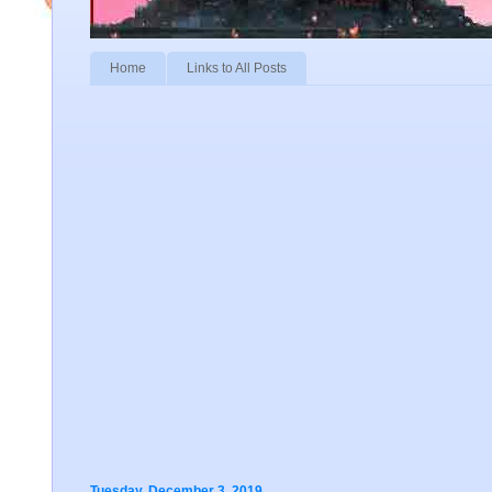
Home
Links to All Posts
Tuesday, December 3, 2019