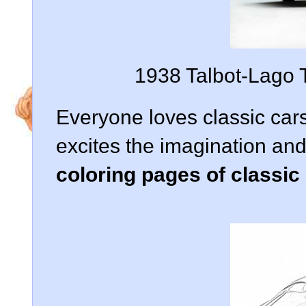
1938 Talbot-Lago 
Everyone loves classic cars
excites the imagination an
coloring pages of classic