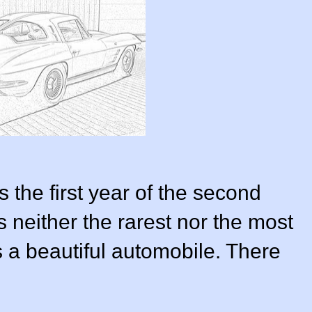
the first year of the second
is neither the rarest nor the most
s a beautiful automobile. There