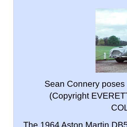
Sean Connery poses w
(Copyright EVERE
COL
The 1964 Aston Martin DB5