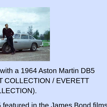
ith a 1964 Aston Martin DB5
TT COLLECTION / EVERETT
LECTION).
 featured in the James Bond film