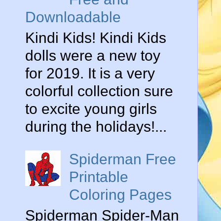
Downloadable
Kindi Kids! Kindi Kids
dolls were a new toy
for 2019. It is a very
colorful collection sure
to excite young girls
during the holidays!...
Spiderman Free
Printable
Coloring Pages
Spiderman Spider-Man