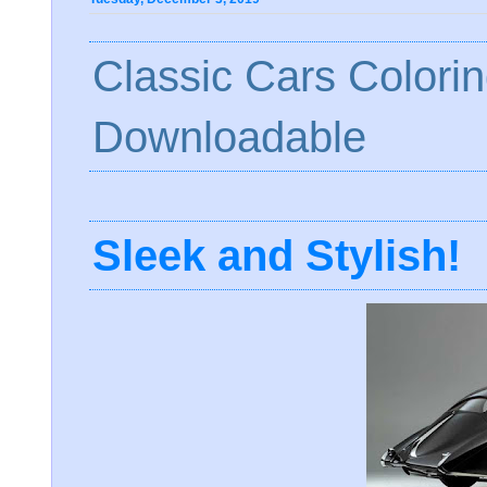
Classic Cars Colori
Downloadable
Sleek and Stylish!