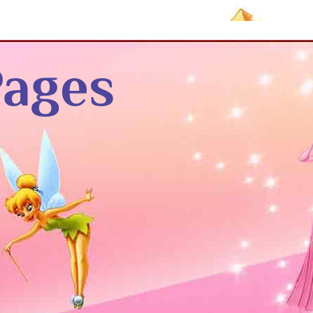
Pages