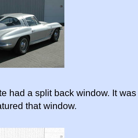
e had a split back window. It was
atured that window.