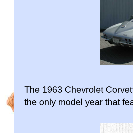
The 1963 Chevrolet Corvett
the only model year that fe