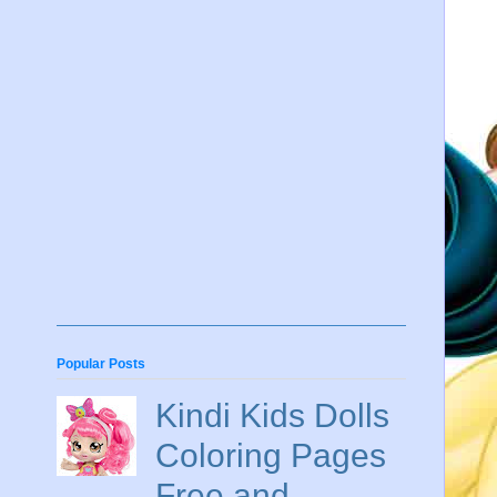
Popular Posts
Kindi Kids Dolls
Coloring Pages
Free and