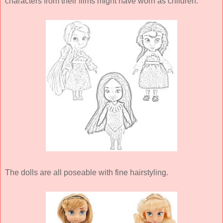
characters from their films might have worn as children.
The dolls are all poseable with fine hairstyling.