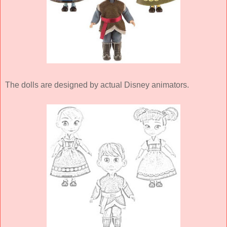
The dolls are designed by actual Disney animators.