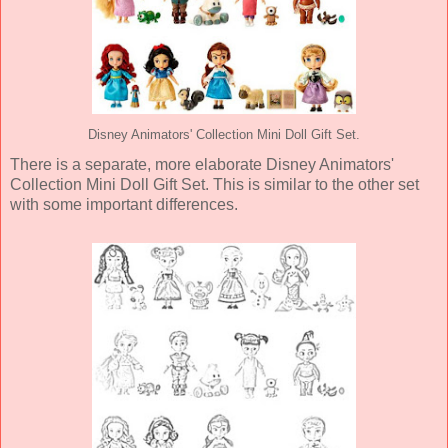
Disney Animators' Collection Mini Doll Gift Set.
There is a separate, more elaborate Disney Animators'
Collection Mini Doll Gift Set. This is similar to the other set
with some important differences.