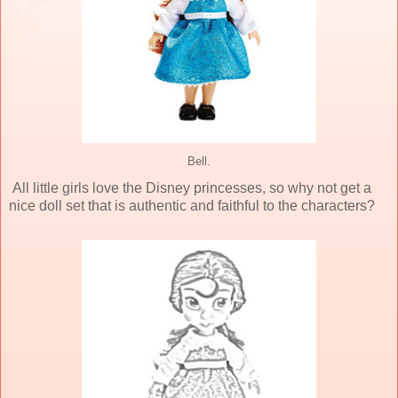
Bell.
All little girls love the Disney princesses, so why not get a
nice doll set that is authentic and faithful to the characters?