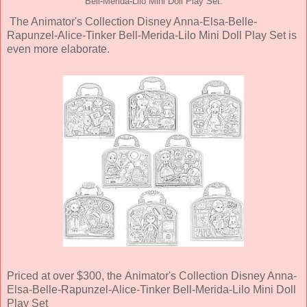
Bell-Merida-Lilo Mini Doll Play Set.
The Animator's Collection Disney Anna-Elsa-Belle-
Rapunzel-Alice-Tinker Bell-Merida-Lilo Mini Doll Play Set is
even more elaborate.
Priced at over $300, the Animator's Collection Disney Anna-
Elsa-Belle-Rapunzel-Alice-Tinker Bell-Merida-Lilo Mini Doll
Play Set