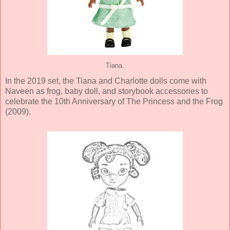
Tiana.
In the 2019 set, the Tiana and Charlotte dolls come with
Naveen as frog, baby doll, and storybook accessories to
celebrate the 10th Anniversary of The Princess and the Frog
(2009).