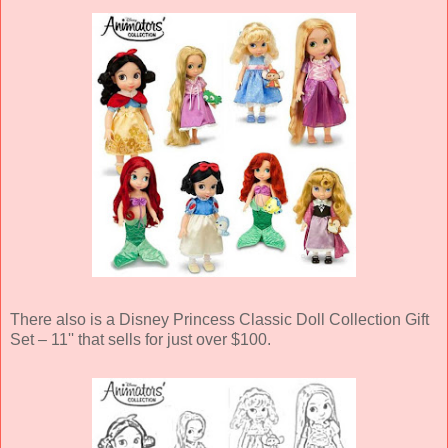
There also is a Disney Princess Classic Doll Collection Gift
Set – 11'' that sells for just over $100.