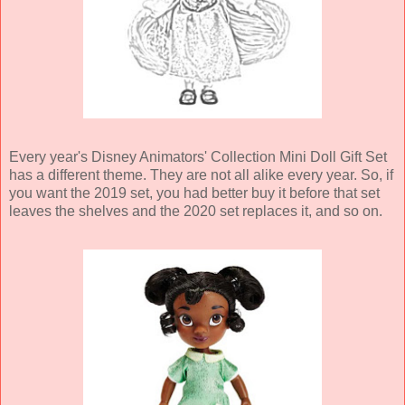
Every year's Disney Animators' Collection Mini Doll Gift Set
has a different theme. They are not all alike every year. So, if
you want the 2019 set, you had better buy it before that set
leaves the shelves and the 2020 set replaces it, and so on.