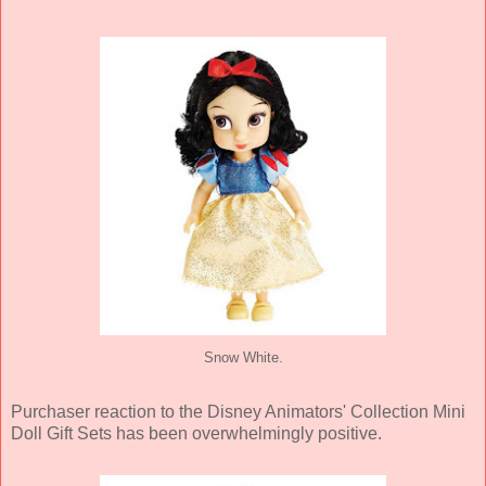
Snow White.
Purchaser reaction to the Disney Animators' Collection Mini
Doll Gift Sets has been overwhelmingly positive.