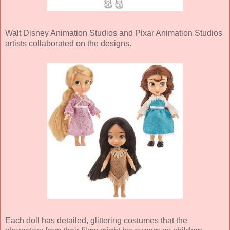
Walt Disney Animation Studios and Pixar Animation Studios
artists collaborated on the designs.
Each doll has detailed, glittering costumes that the