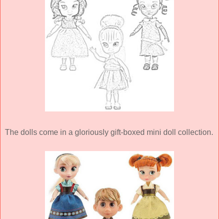
The dolls come in a gloriously gift-boxed mini doll collection.