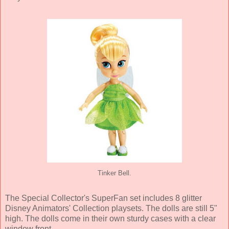
Tinker Bell.
The Special Collector's SuperFan set includes 8 glitter
Disney Animators' Collection playsets. The dolls are still 5"
high. The dolls come in their own sturdy cases with a clear
window front.