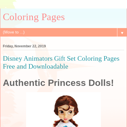
Coloring Pages
▼
Friday, November 22, 2019
Disney Animators Gift Set Coloring Pages
Free and Downloadable
Authentic Princess Dolls!