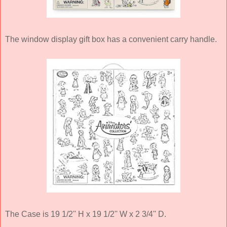
The window display gift box has a convenient carry handle.
The Case is 19 1/2'' H x 19 1/2'' W x 2 3/4'' D.