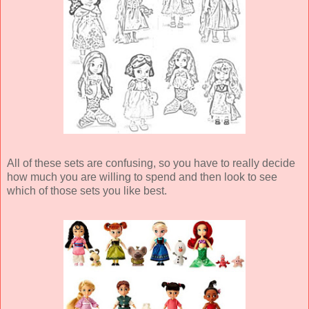
All of these sets are confusing, so you have to really decide
how much you are willing to spend and then look to see
which of those sets you like best.