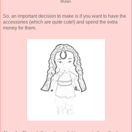
Mulan.
So, an important decision to make is if you want to have the
accessories (which are quite cute!) and spend the extra
money for them.