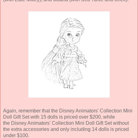
Again, remember that the Disney Animators' Collection Mini
Doll Gift Set with 15 dolls is priced over $200, while
the Disney Animators' Collection Mini Doll Gift Set without
the extra accessories and only including 14 dolls is priced
under $100.