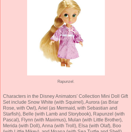
Rapunzel.
Characters in the Disney Animators' Collection Mini Doll Gift
Set include Snow White (with Squirrel), Aurora (as Briar
Rose, with Owl), Ariel (as Mermaid, with Sebastian and
Starfish), Belle (with Lamb and Storybook), Rapunzel (with
Pascal), Flynn (with Maximus), Mulan (with Little Brother),
Merida (with Doll), Anna (with Troll), Elsa (with Olaf), Boo
(with Little Mikey), and Moana (with Sea Turtle and Shell).