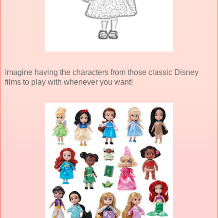
Imagine having the characters from those classic Disney
films to play with whenever you want!