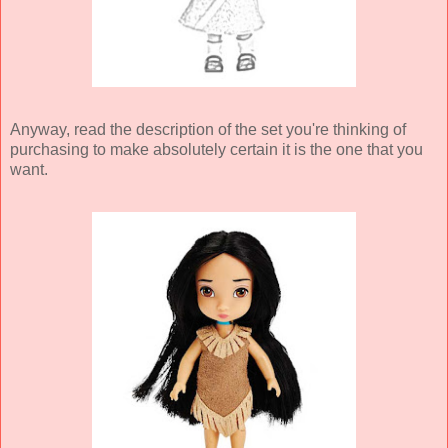
Anyway, read the description of the set you're thinking of
purchasing to make absolutely certain it is the one that you
want.