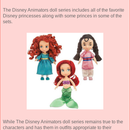
The Disney Animators doll series includes all of the favorite
Disney princesses along with some princes in some of the
sets.
While The Disney Animators doll series remains true to the
characters and has them in outfits appropriate to their