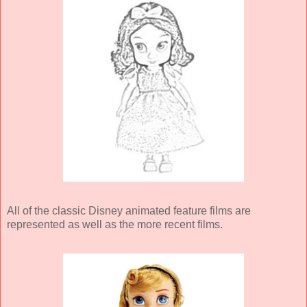
All of the classic Disney animated feature films are
represented as well as the more recent films.