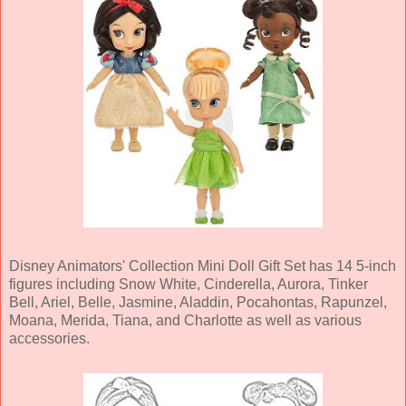
Disney Animators' Collection Mini Doll Gift Set has 14 5-inch
figures including Snow White, Cinderella, Aurora, Tinker
Bell, Ariel, Belle, Jasmine, Aladdin, Pocahontas, Rapunzel,
Moana, Merida, Tiana, and Charlotte as well as various
accessories.