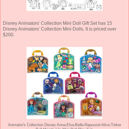
Disney Animators' Collection Mini Doll Gift Set has 15
Disney Animators' Collection Mini Dolls. It is priced over
$200.
Animator's Collection Disney Anna-Elsa-Belle-Rapunzel-Alice-Tinker