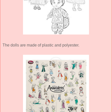
The dolls are made of plastic and polyester.