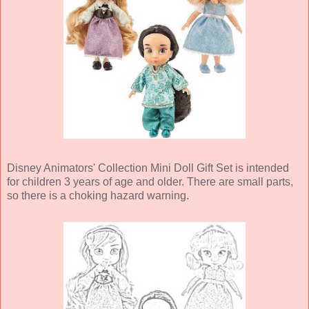
Disney Animators' Collection Mini Doll Gift Set is intended
for children 3 years of age and older. There are small parts,
so there is a choking hazard warning.