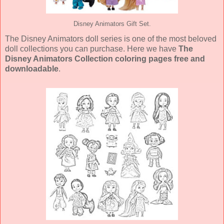
Disney Animators Gift Set.
The Disney Animators doll series is one of the most beloved
doll collections you can purchase. Here we have
The
Disney Animators Collection coloring pages free and
downloadable
.