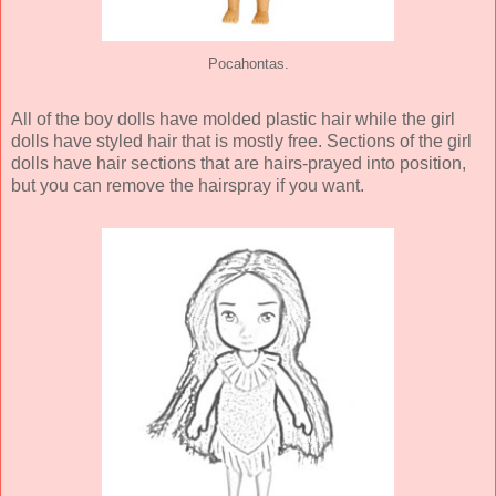
Pocahontas.
All of the boy dolls have molded plastic hair while the girl
dolls have styled hair that is mostly free. Sections of the girl
dolls have hair sections that are hairs-prayed into position,
but you can remove the hairspray if you want.