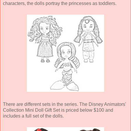
characters, the dolls portray the princesses as toddlers.
There are different sets in the series. The Disney Animators'
Collection Mini Doll Gift Set is priced below $100 and
includes a full set of the dolls.