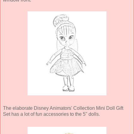
The elaborate Disney Animators' Collection Mini Doll Gift
Set has a lot of fun accessories to the 5" dolls.