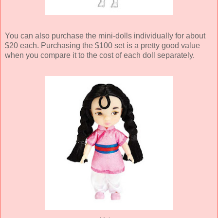
You can also purchase the mini-dolls individually for about
$20 each. Purchasing the $100 set is a pretty good value
when you compare it to the cost of each doll separately.