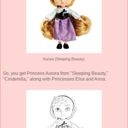
Aurora (Sleeping Beauty).
So, you get Princess Aurora from "Sleeping Beauty,"
"Cinderella," along with Princesses Elsa and Anna.