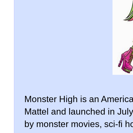
Monster High is an America
Mattel and launched in July
by monster movies, sci-fi hor