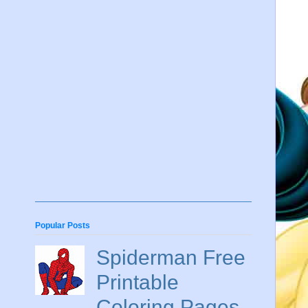
Popular Posts
Spiderman Free
Printable
Coloring Pages