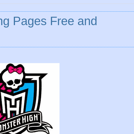
ing Pages Free and