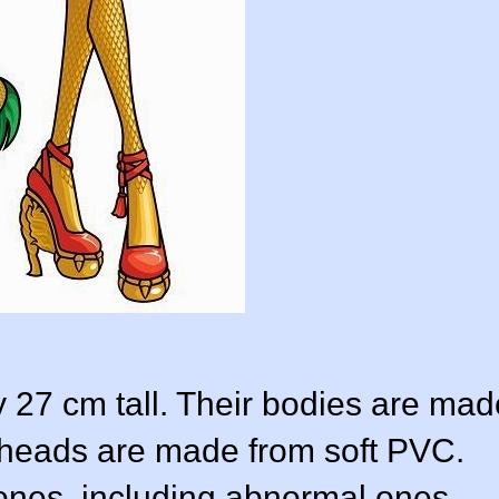
y 27 cm tall. Their bodies are mad
r heads are made from soft PVC.
ones, including abnormal ones