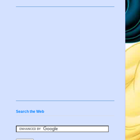
Search the Web