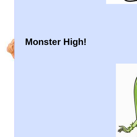
Monster High!