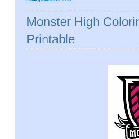
Monster High Color
Printable