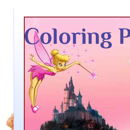
Coloring 