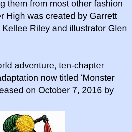
ng them from most other fashion
er High was created by Garrett
y Kellee Riley and illustrator Glen
orld adventure, ten-chapter
daptation now titled 'Monster
eleased on October 7, 2016 by