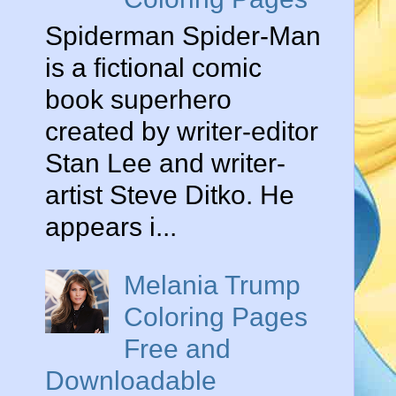
Spiderman Spider-Man
is a fictional comic
book superhero
created by writer-editor
Stan Lee and writer-
artist Steve Ditko. He
appears i...
Melania Trump
Coloring Pages
Free and
Downloadable