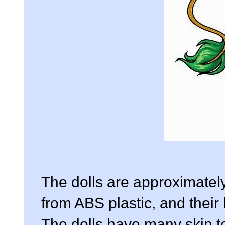
The dolls are approximatel
from ABS plastic, and thei
The dolls have many skin t