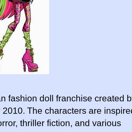
n fashion doll franchise created 
 2010. The characters are inspire
ror, thriller fiction, and various