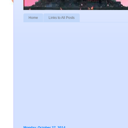
Home
Links to All Posts
Monday, October 27, 2014