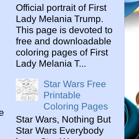
Official portrait of First
Lady Melania Trump.
This page is devoted to
free and downloadable
coloring pages of First
Lady Melania T...
Star Wars Free
Printable
Coloring Pages
e
Star Wars, Nothing But
Star Wars Everybody