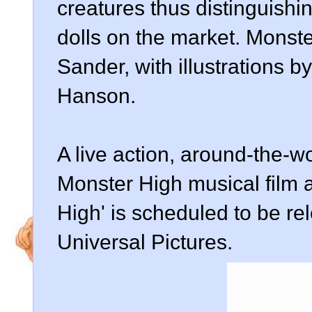
creatures thus distinguishi
dolls on the market. Monst
Sander, with illustrations b
Hanson.
A live action, around-the-w
Monster High musical film a
High' is scheduled to be r
Universal Pictures.