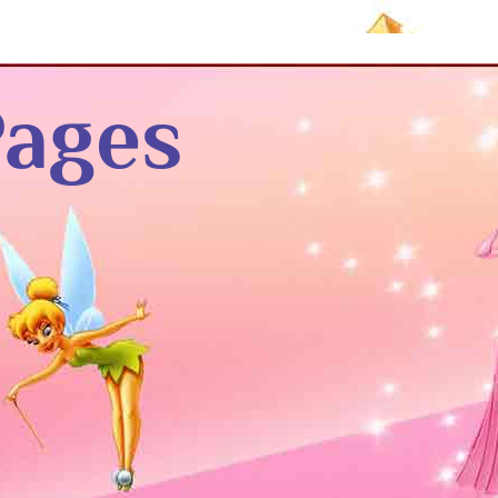
Pages