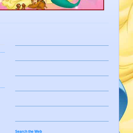
Search the Web