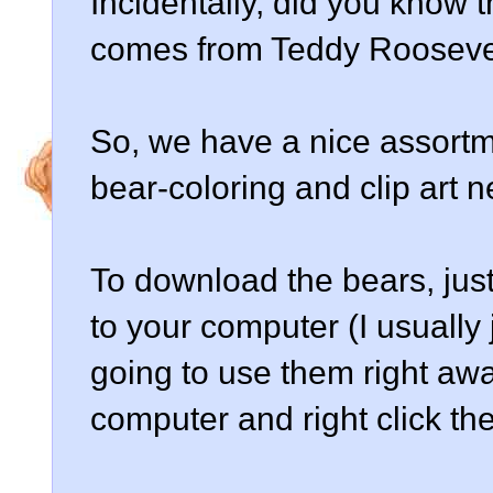
Incidentally, did you know 
comes from Teddy Roosevel
So, we have a nice assortmen
bear-coloring and clip art 
To download the bears, just
to your computer (I usually
going to use them right aw
computer and right click the