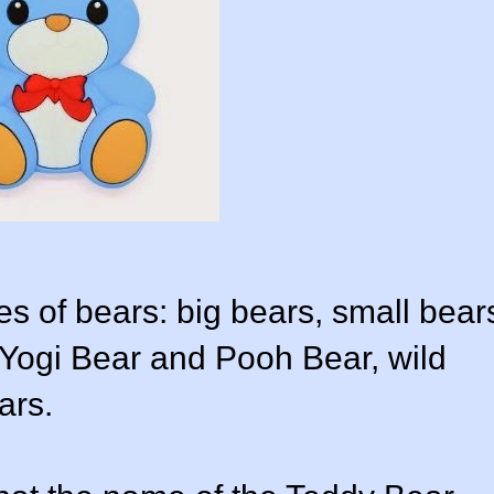
s of bears: big bears, small bear
 Yogi Bear and Pooh Bear, wild
ars.