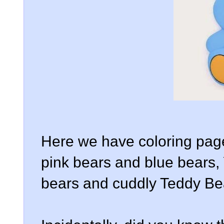
Here we have coloring page
pink bears and blue bears,
bears and cuddly Teddy Be