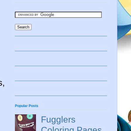
s,
Popular Posts
Fugglers
Coloring Pages