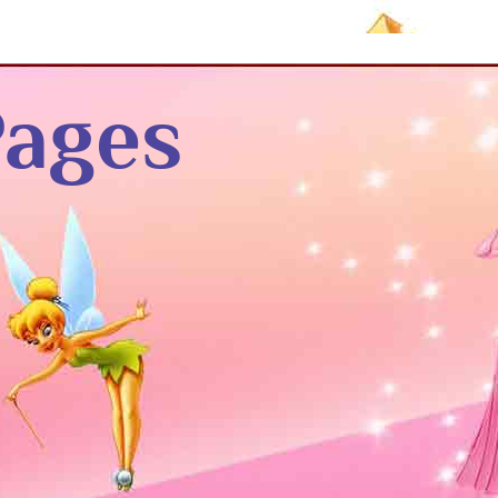
Pages