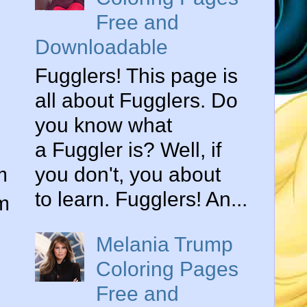
Free and
Downloadable
Fugglers! This page is
all about Fugglers. Do
you know what
a Fuggler is? Well, if
m
you don't, you about
to learn. Fugglers! An...
am
Melania Trump
Coloring Pages
Free and