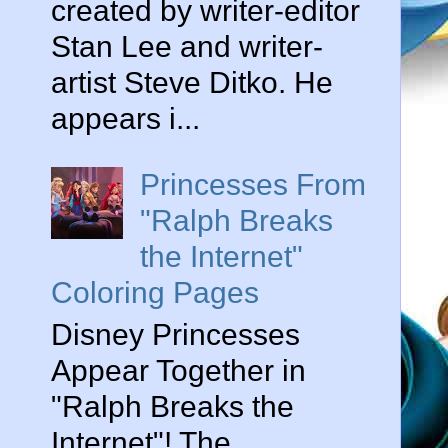
created by writer-editor
Stan Lee and writer-
artist Steve Ditko. He
appears i...
Princesses From
"Ralph Breaks
the Internet"
Coloring Pages
Disney Princesses
Appear Together in
"Ralph Breaks the
Internet"! The