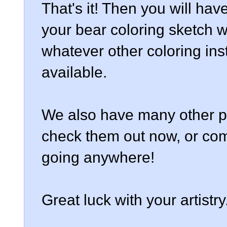
That's it! Then you will hav
your bear coloring sketch w
whatever other coloring in
available.
We also have many other pa
check them out now, or com
going anywhere!
Great luck with your artistry