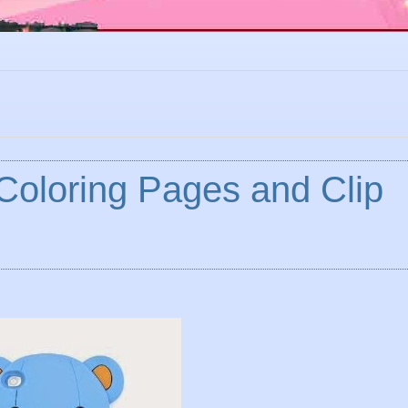
 Coloring Pages and Clip