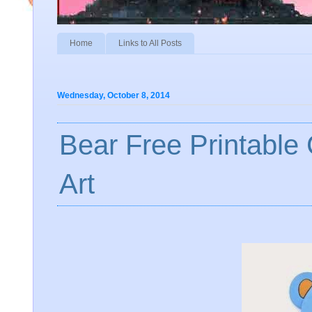
Home
Links to All Posts
Wednesday, October 8, 2014
Bear Free Printable
Art