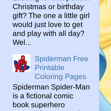
Christmas or birthday
gift? The one a little girl
would just love to get
and play with all day?
Wel...
Spiderman Free
Printable
Coloring Pages
Spiderman Spider-Man
is a fictional comic
book superhero