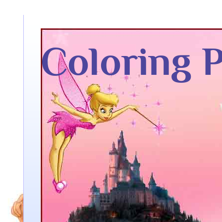
Coloring 