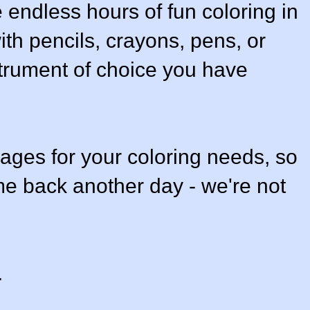
e endless hours of fun coloring in
ith pencils, crayons, pens, or
strument of choice you have
ges for your coloring needs, so
e back another day - we're not
.