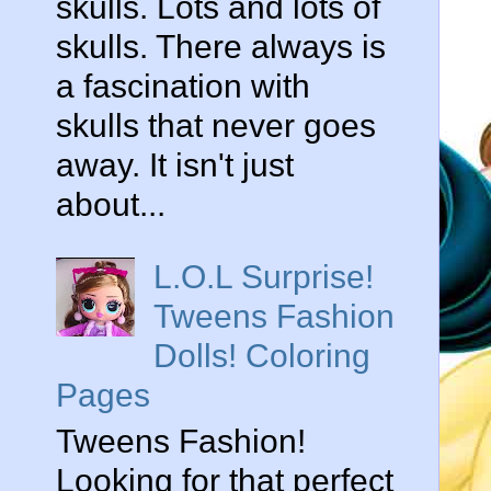
skulls. Lots and lots of
skulls. There always is
a fascination with
skulls that never goes
away. It isn't just
about...
L.O.L Surprise!
Tweens Fashion
Dolls! Coloring
Pages
Tweens Fashion!
Looking for that perfect