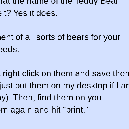
that the name of the Teddy Bear
t? Yes it does.
t of all sorts of bears for your
needs.
 right click on them and save the
 just put them on my desktop if I 
ay). Then, find them on you
m again and hit "print."