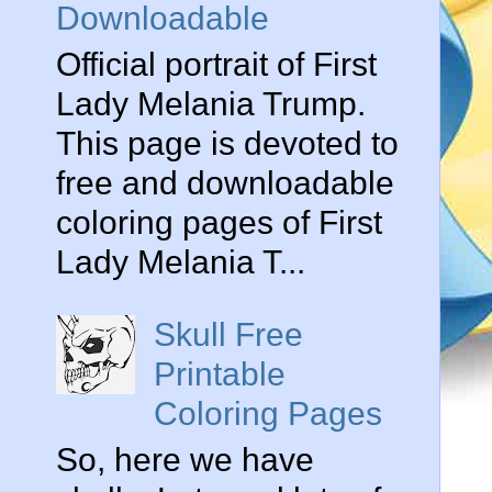
Downloadable
Official portrait of First
Lady Melania Trump.
This page is devoted to
free and downloadable
coloring pages of First
Lady Melania T...
Skull Free
Printable
Coloring Pages
So, here we have