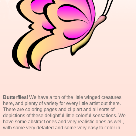
Butterflies
! We have a ton of the little winged creatures
here, and plenty of variety for every little artist out there.
There are coloring pages and clip art and all sorts of
depictions of these delightful little colorful sensations. We
have some abstract ones and very realistic ones as well,
with some very detailed and some very easy to color in.