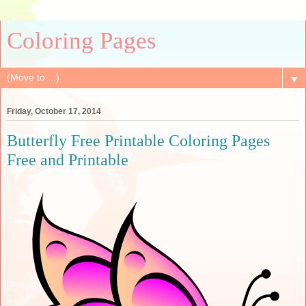
Coloring Pages
▼
Friday, October 17, 2014
Butterfly Free Printable Coloring Pages
Free and Printable