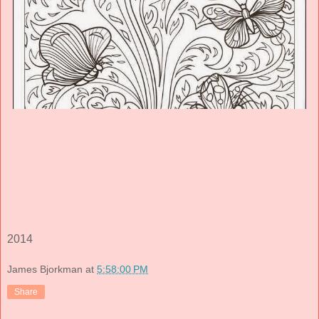
2014
James Bjorkman
at
5:58:00 PM
Share