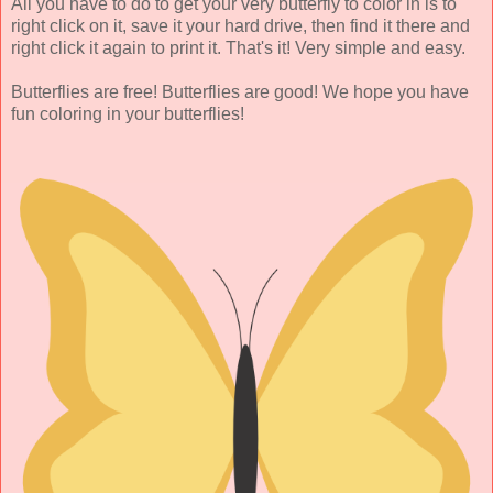
All you have to do to get your very butterfly to color in is to
right click on it, save it your hard drive, then find it there and
right click it again to print it. That's it! Very simple and easy.
Butterflies are free! Butterflies are good! We hope you have
fun coloring in your butterflies!