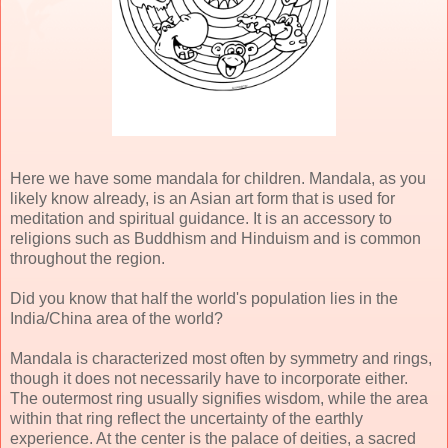
Here we have some mandala for children. Mandala, as you
likely know already, is an Asian art form that is used for
meditation and spiritual guidance. It is an accessory to
religions such as Buddhism and Hinduism and is common
throughout the region.
Did you know that half the world's population lies in the
India/China area of the world?
Mandala is characterized most often by symmetry and rings,
though it does not necessarily have to incorporate either.
The outermost ring usually signifies wisdom, while the area
within that ring reflect the uncertainty of the earthly
experience. At the center is the palace of deities, a sacred