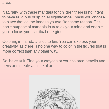
area.
Naturally, with these mandala for children there is no intent
to have religious or spiritual significance unless you choose
to place that on the images yourself for some reason. The
basic purpose of mandala is to relax your mind and enable
you to focus your spiritual energies.
Coloring in mandala is quite fun. You can express your
creativity, as there is no one way to color in the figures that is
more correct than any other way.
So, have at it. Find your crayons or your colored pencils and
pens and create a piece of art.