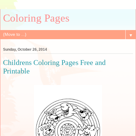
Coloring Pages
▼
Sunday, October 26, 2014
Childrens Coloring Pages Free and
Printable