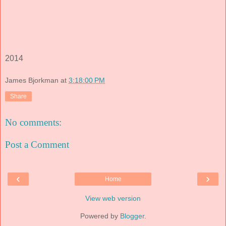
2014
James Bjorkman
at
3:18:00 PM
Share
No comments:
Post a Comment
‹
›
Home
View web version
Powered by
Blogger
.