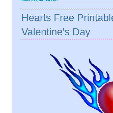
Hearts Free Printabl
Valentine's Day