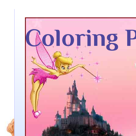
Coloring 