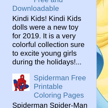
Downloadable
Kindi Kids! Kindi Kids
dolls were a new toy
for 2019. It is a very
colorful collection sure
to excite young girls
during the holidays!...
Spiderman Free
Printable
Coloring Pages
Spiderman Spider-Man