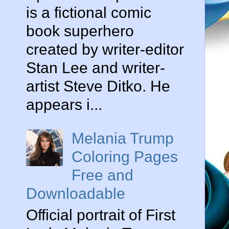
is a fictional comic
book superhero
created by writer-editor
Stan Lee and writer-
artist Steve Ditko. He
appears i...
Melania Trump
Coloring Pages
Free and
Downloadable
Official portrait of First