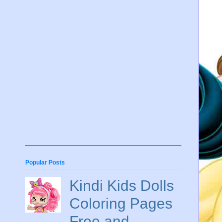
Popular Posts
Kindi Kids Dolls
Coloring Pages
Free and