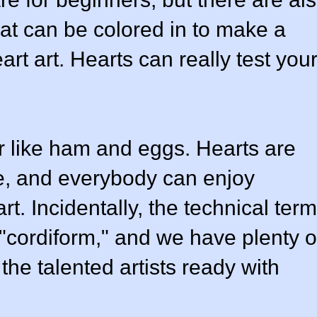
at can be colored in to make a
rt art. Hearts can really test you
r like ham and eggs. Hearts are
ve, and everybody can enjoy
rt. Incidentally, the technical term
 "cordiform," and we have plenty o
the talented artists ready with