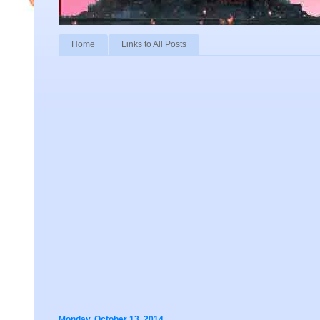
Home
Links to All Posts
Monday, October 13, 2014