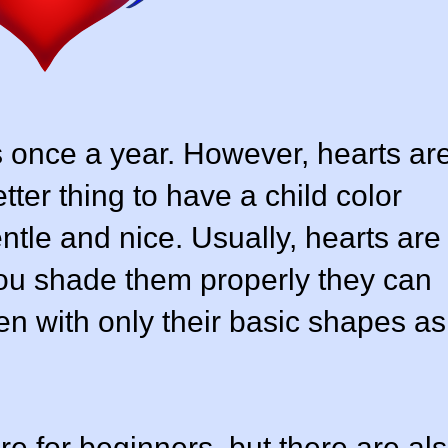
 once a year. However, hearts ar
ter thing to have a child color
ntle and nice. Usually, hearts are
 you shade them properly they can
en with only their basic shapes as
e for beginners, but there are al