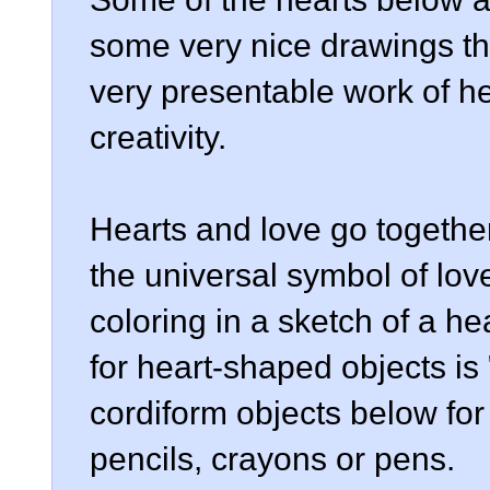
some very nice drawings th
very presentable work of hea
creativity.
Hearts and love go togethe
the universal symbol of lo
coloring in a sketch of a hea
for heart-shaped objects is
cordiform objects below for 
pencils, crayons or pens.