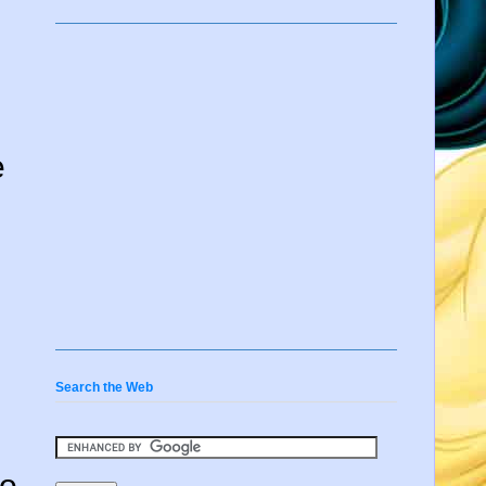
e
Search the Web
so