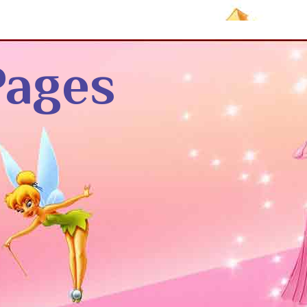
Pages