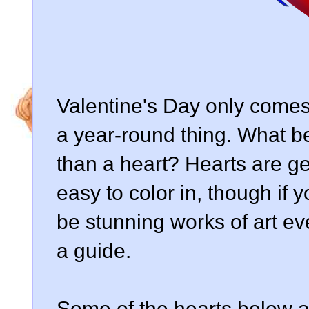
Valentine's Day only comes
a year-round thing. What bet
than a heart? Hearts are ge
easy to color in, though if
be stunning works of art ev
a guide.
Some of the hearts below ar