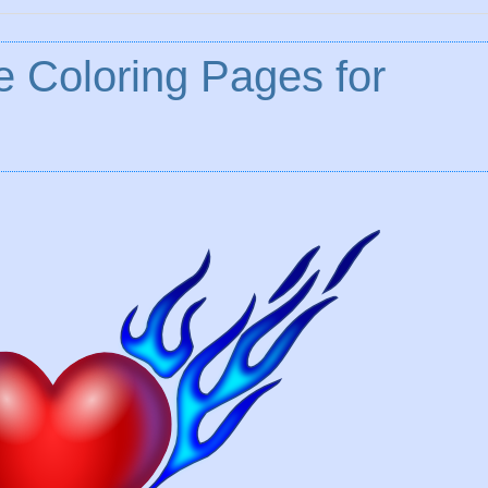
e Coloring Pages for