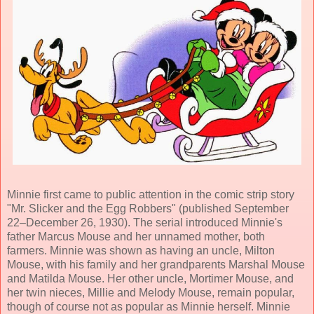
Minnie first came to public attention in the comic strip story
"Mr. Slicker and the Egg Robbers" (published September
22–December 26, 1930). The serial introduced Minnie's
father Marcus Mouse and her unnamed mother, both
farmers. Minnie was shown as having an uncle, Milton
Mouse, with his family and her grandparents Marshal Mouse
and Matilda Mouse. Her other uncle, Mortimer Mouse, and
her twin nieces, Millie and Melody Mouse, remain popular,
though of course not as popular as Minnie herself. Minnie