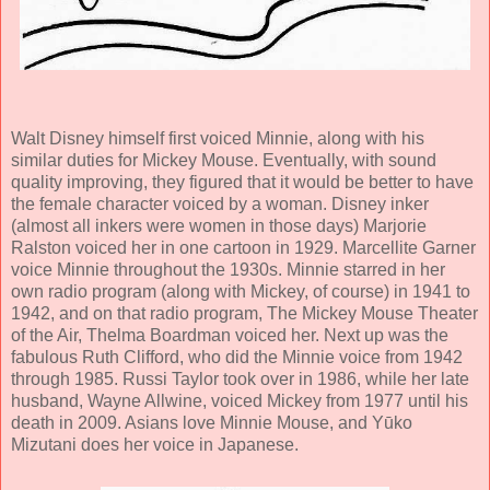
Walt Disney himself first voiced Minnie, along with his
similar duties for Mickey Mouse. Eventually, with sound
quality improving, they figured that it would be better to have
the female character voiced by a woman. Disney inker
(almost all inkers were women in those days) Marjorie
Ralston voiced her in one cartoon in 1929. Marcellite Garner
voice Minnie throughout the 1930s. Minnie starred in her
own radio program (along with Mickey, of course) in 1941 to
1942, and on that radio program, The Mickey Mouse Theater
of the Air, Thelma Boardman voiced her. Next up was the
fabulous Ruth Clifford, who did the Minnie voice from 1942
through 1985. Russi Taylor took over in 1986, while her late
husband, Wayne Allwine, voiced Mickey from 1977 until his
death in 2009. Asians love Minnie Mouse, and Yūko
Mizutani does her voice in Japanese.