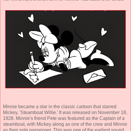
Minnie became a star in the classic cartoon that starred
Mickey, 'Steamboat Willie.' It was released on November 18,
1928. Minnie's friend Pete was featured as the Captain of a
steamboat, with Mickey along as one of the crew and Minnie
as their sole passenger. This was one of the earliest sound