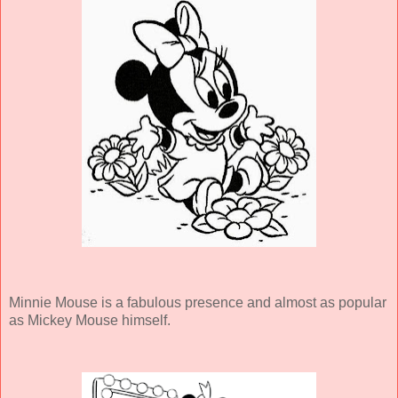
Minnie Mouse is a fabulous presence and almost as popular
as Mickey Mouse himself.