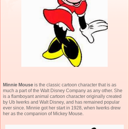
Minnie Mouse
is the classic cartoon character that is as
much a part of the Walt Disney Company as any other. She
is a flamboyant animal cartoon character originally created
by Ub Iwerks and Walt Disney, and has remained popular
ever since. Minnie got her start in 1928, when Iwerks drew
her as the companion of Mickey Mouse.