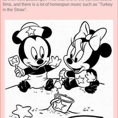
films, and there is a lot of homespun music such as "Turkey
in the Straw".