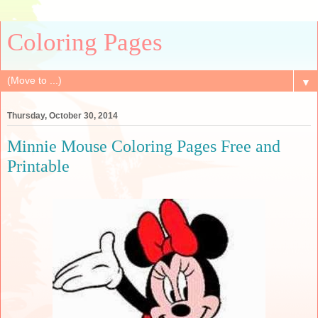
Coloring Pages
▼
Thursday, October 30, 2014
Minnie Mouse Coloring Pages Free and
Printable