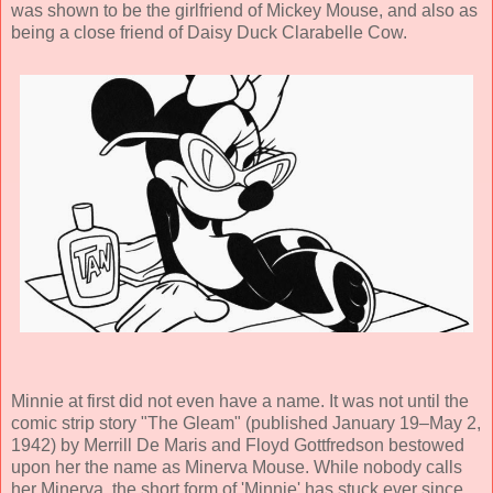
was shown to be the girlfriend of Mickey Mouse, and also as
being a close friend of Daisy Duck Clarabelle Cow.
Minnie at first did not even have a name. It was not until the
comic strip story "The Gleam" (published January 19–May 2,
1942) by Merrill De Maris and Floyd Gottfredson bestowed
upon her the name as Minerva Mouse. While nobody calls
her Minerva, the short form of 'Minnie' has stuck ever since.