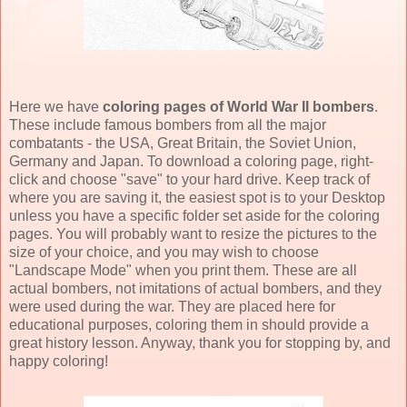
Here we have
coloring pages of World War II bombers
.
These include famous bombers from all the major
combatants - the USA, Great Britain, the Soviet Union,
Germany and Japan. To download a coloring page, right-
click and choose "save" to your hard drive. Keep track of
where you are saving it, the easiest spot is to your Desktop
unless you have a specific folder set aside for the coloring
pages. You will probably want to resize the pictures to the
size of your choice, and you may wish to choose
"Landscape Mode" when you print them. These are all
actual bombers, not imitations of actual bombers, and they
were used during the war. They are placed here for
educational purposes, coloring them in should provide a
great history lesson. Anyway, thank you for stopping by, and
happy coloring!