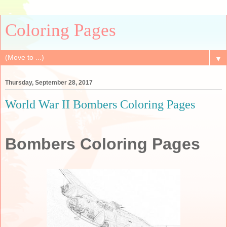
Coloring Pages
▼
Thursday, September 28, 2017
World War II Bombers Coloring Pages
Bombers Coloring Pages