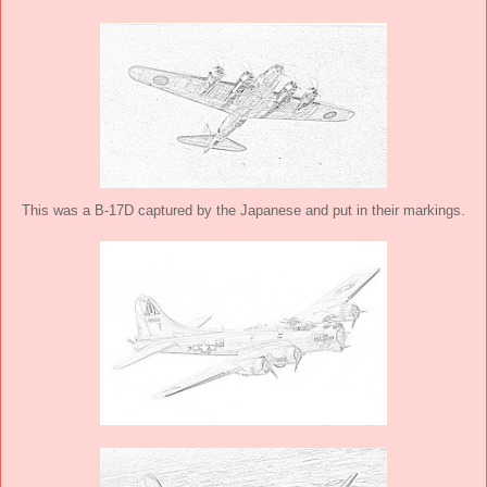
This was a B-17D captured by the Japanese and put in their markings.