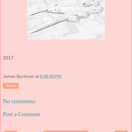
2017
James Bjorkman
at
5:06:00 PM
Share
No comments:
Post a Comment