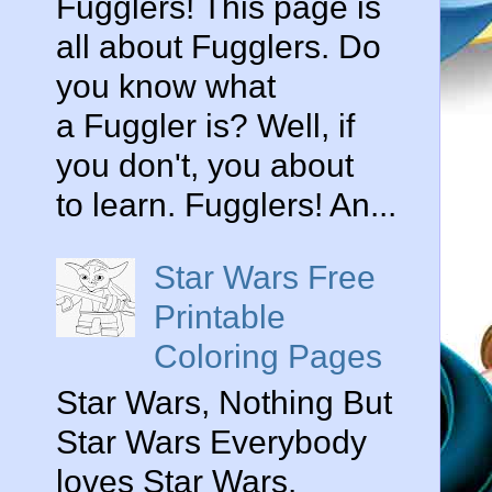
Fugglers! This page is
all about Fugglers. Do
you know what
a Fuggler is? Well, if
you don't, you about
to learn. Fugglers! An...
Star Wars Free
Printable
Coloring Pages
Star Wars, Nothing But
Star Wars Everybody
loves Star Wars.