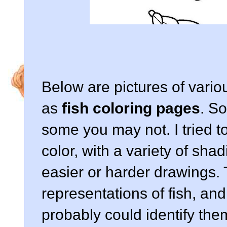
Below are pictures of vario
as
fish coloring pages
. S
some you may not. I tried to 
color, with a variety of sha
easier or harder drawings.
representations of fish, and 
probably could identify the