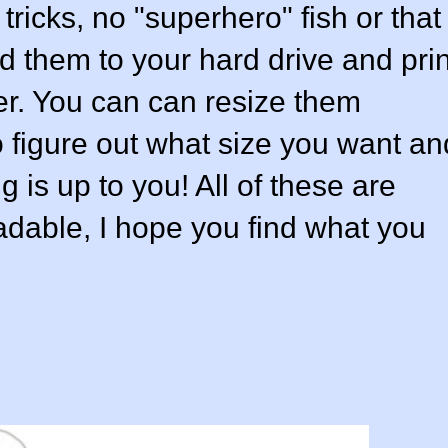
 tricks, no "superhero" fish or that
ad them to your hard drive and prin
er. You can can resize them
so figure out what size you want an
g is up to you! All of these are
adable, I hope you find what you