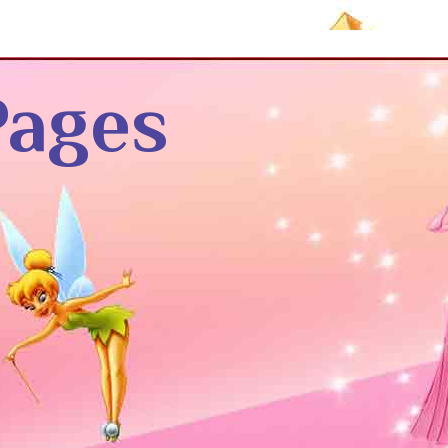
Pages