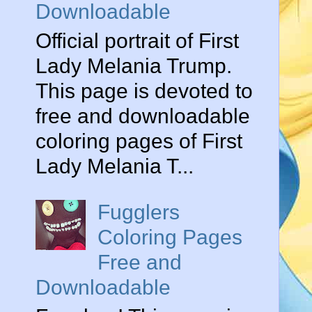
Downloadable
Official portrait of First
Lady Melania Trump.
This page is devoted to
free and downloadable
coloring pages of First
Lady Melania T...
Fugglers
Coloring Pages
Free and
Downloadable