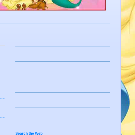
Search the Web