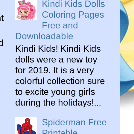
Kindi Kids Dolls
Coloring Pages
t
Free and
Downloadable
d
Kindi Kids! Kindi Kids
dolls were a new toy
for 2019. It is a very
colorful collection sure
to excite young girls
during the holidays!...
Spiderman Free
Printable