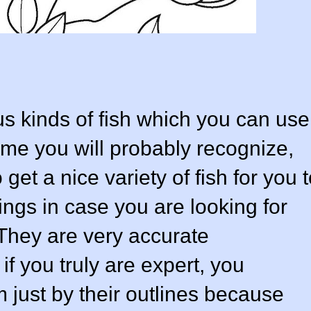
us kinds of fish which you can use
ome you will probably recognize,
get a nice variety of fish for you 
dings in case you are looking for
 They are very accurate
if you truly are expert, you
m just by their outlines because