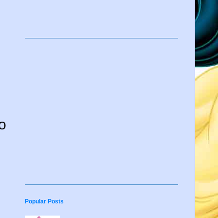
to
Popular Posts