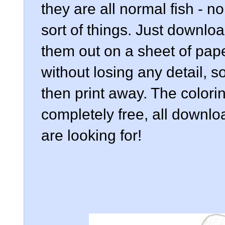
they are all normal fish - no
sort of things. Just downlo
them out on a sheet of pap
without losing any detail, 
then print away. The colorin
completely free, all downlo
are looking for!