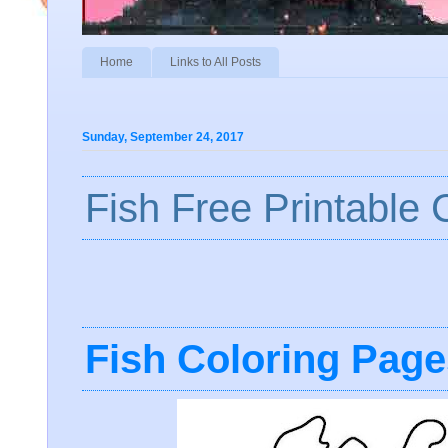
Home
Links to All Posts
Sunday, September 24, 2017
Fish Free Printable
Fish Coloring Page