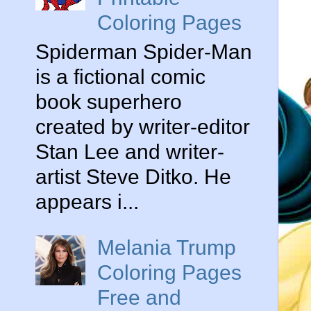
Coloring Pages
Spiderman Spider-Man
is a fictional comic
book superhero
created by writer-editor
Stan Lee and writer-
artist Steve Ditko. He
appears i...
Melania Trump
Coloring Pages
Free and