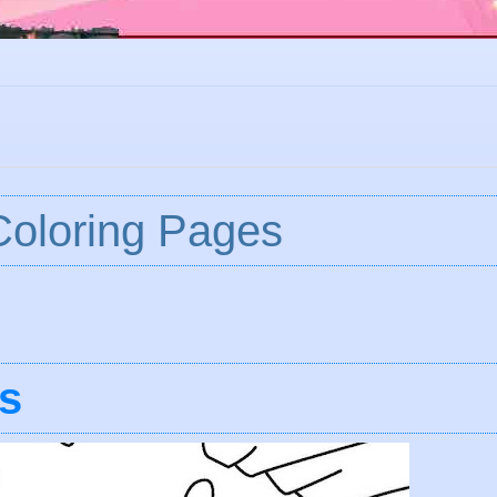
 Coloring Pages
s