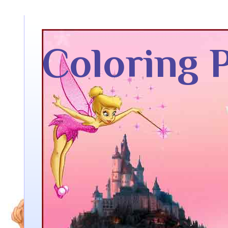
Coloring 