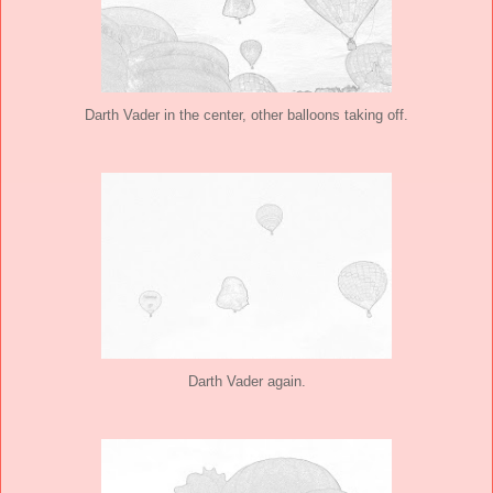
Darth Vader in the center, other balloons taking off.
Darth Vader again.