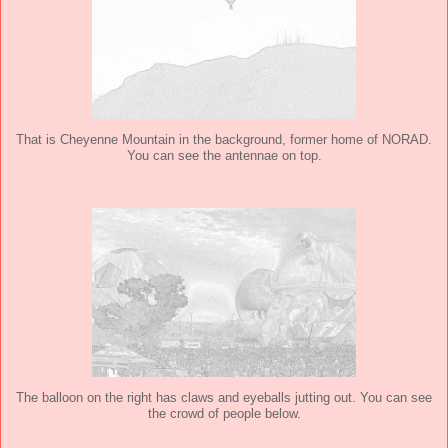
That is Cheyenne Mountain in the background, former home of NORAD.
You can see the antennae on top.
The balloon on the right has claws and eyeballs jutting out. You can see
the crowd of people below.