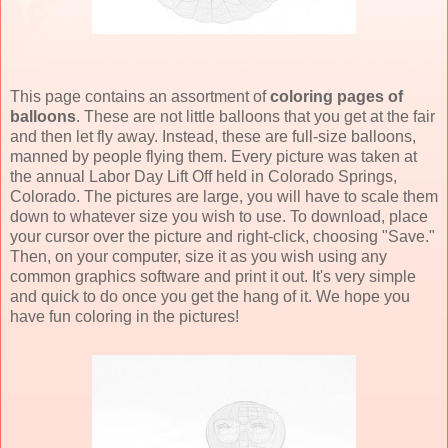
This page contains an assortment of
coloring pages of
balloons
. These are not little balloons that you get at the fair
and then let fly away. Instead, these are full-size balloons,
manned by people flying them. Every picture was taken at
the annual Labor Day Lift Off held in Colorado Springs,
Colorado. The pictures are large, you will have to scale them
down to whatever size you wish to use. To download, place
your cursor over the picture and right-click, choosing "Save."
Then, on your computer, size it as you wish using any
common graphics software and print it out. It's very simple
and quick to do once you get the hang of it. We hope you
have fun coloring in the pictures!