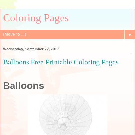
Coloring Pages
▼
Wednesday, September 27, 2017
Balloons Free Printable Coloring Pages
Balloons