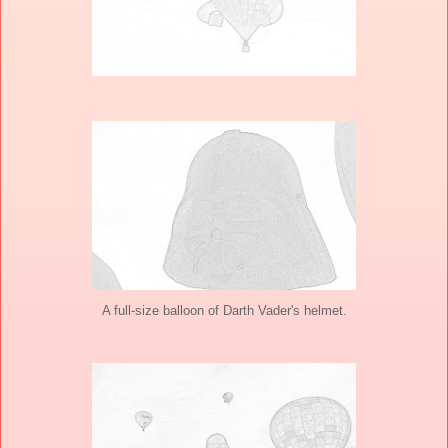
A full-size balloon of Darth Vader's helmet.