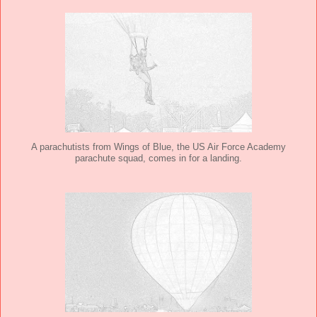
A parachutists from Wings of Blue, the US Air Force Academy
parachute squad, comes in for a landing.