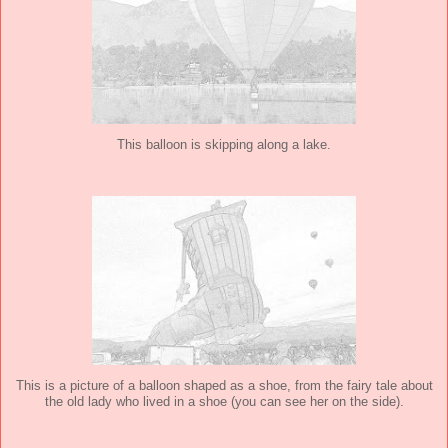
This balloon is skipping along a lake.
This is a picture of a balloon shaped as a shoe, from the fairy tale about
the old lady who lived in a shoe (you can see her on the side).