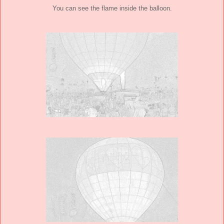
You can see the flame inside the balloon.