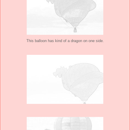
This balloon has kind of a dragon on one side.