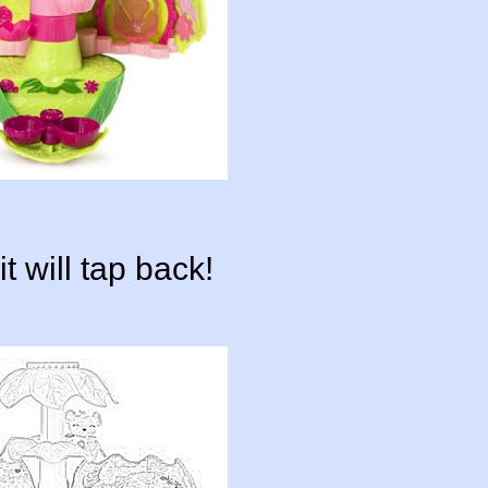
t will tap back!