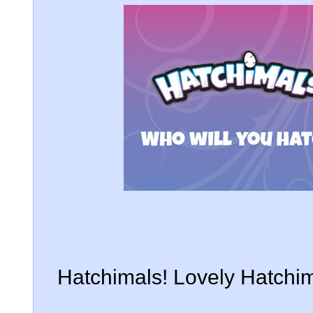
Hatchimals! Lovely Hatchim