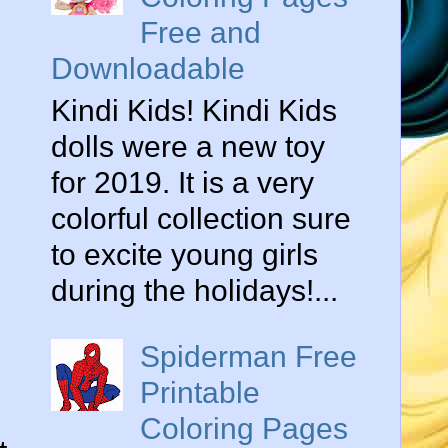
Free and
Downloadable
Kindi Kids! Kindi Kids
dolls were a new toy
for 2019. It is a very
colorful collection sure
to excite young girls
during the holidays!...
Spiderman Free
Printable
Coloring Pages