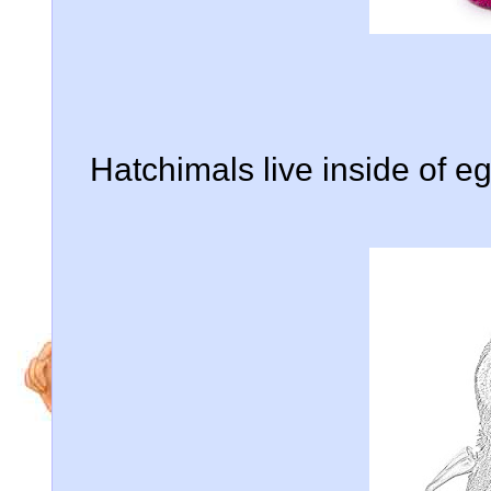
Hatchimals live inside of e