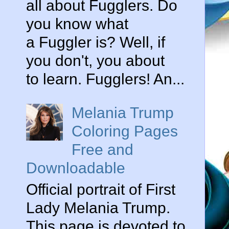
all about Fugglers. Do
you know what
a Fuggler is? Well, if
you don't, you about
to learn. Fugglers! An...
Melania Trump
Coloring Pages
Free and
Downloadable
Official portrait of First
Lady Melania Trump.
This page is devoted to