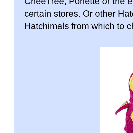
CheeTree, Ponette or the e
certain stores. Or other Ha
Hatchimals from which to 