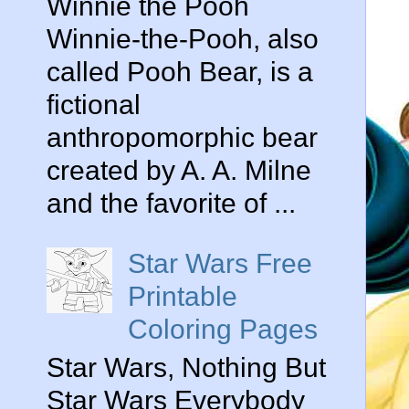
Winnie the Pooh
Winnie-the-Pooh, also
called Pooh Bear, is a
fictional
anthropomorphic bear
created by A. A. Milne
and the favorite of ...
Star Wars Free
Printable
Coloring Pages
Star Wars, Nothing But
Star Wars Everybody