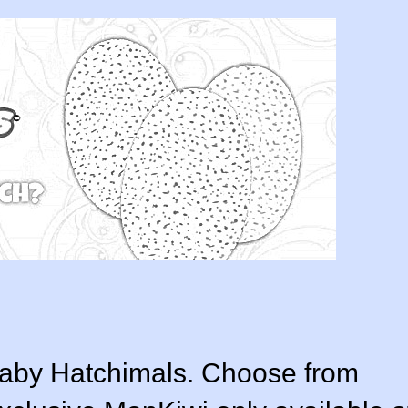
baby Hatchimals. Choose from