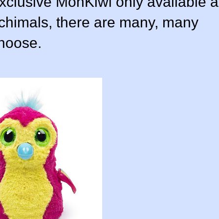
xclusive MonKiwi only available a
tchimals, there are many, many
choose.