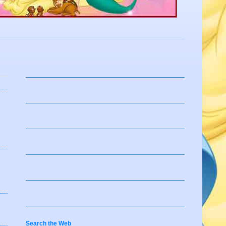
Search the Web