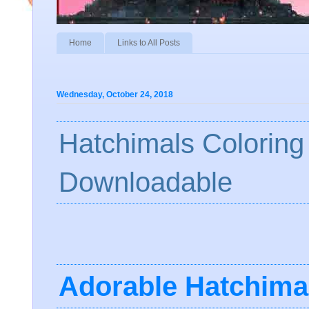
Home
Links to All Posts
Wednesday, October 24, 2018
Hatchimals Coloring
Downloadable
Adorable
Hatchima