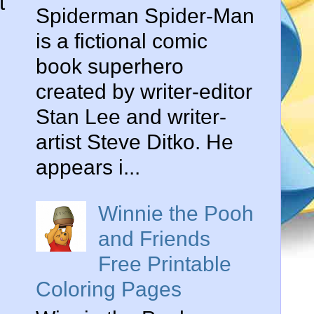
t
Spiderman Spider-Man
is a fictional comic
book superhero
created by writer-editor
Stan Lee and writer-
artist Steve Ditko. He
appears i...
Winnie the Pooh
and Friends
Free Printable
Coloring Pages