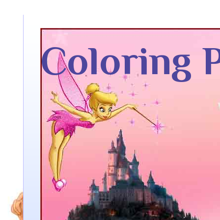
Coloring 