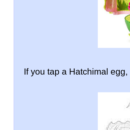
If you tap a Hatchimal egg, i