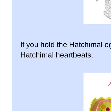
If you hold the Hatchimal e
Hatchimal heartbeats.