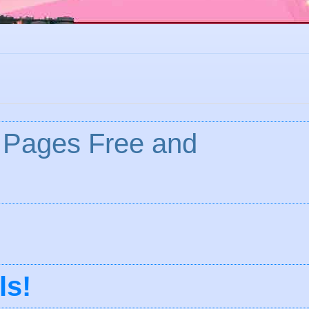
 Pages Free and
ls
!