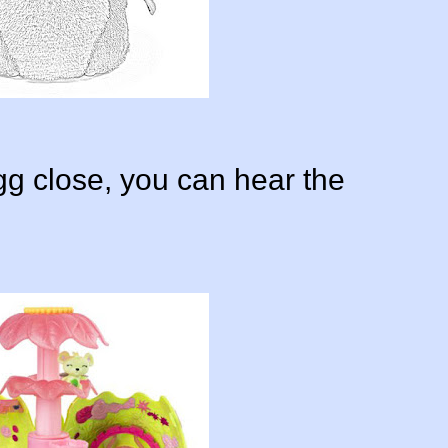
gg close, you can hear the