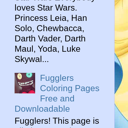
loves Star Wars.
Princess Leia, Han
Solo, Chewbacca,
Darth Vader, Darth
Maul, Yoda, Luke
Skywal...
Fugglers
Coloring Pages
Free and
Downloadable
Fugglers! This page is