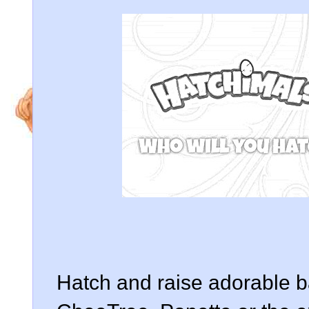
Hatch and raise adorable 