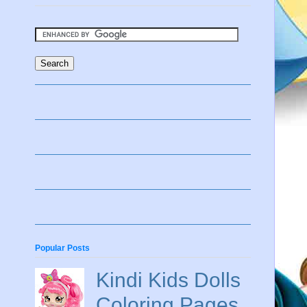
Popular Posts
Kindi Kids Dolls
Coloring Pages