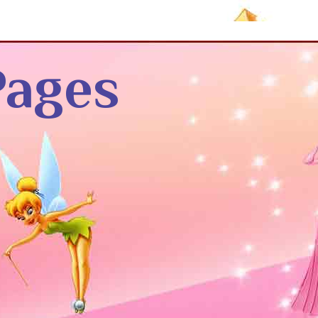
Pages