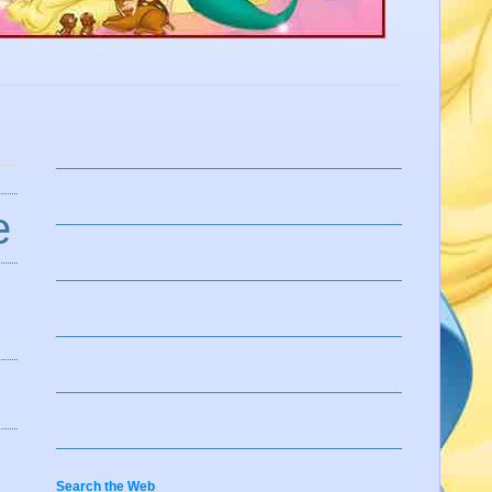
e
Search the Web