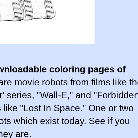
wnloadable coloring pages of
 are movie robots from films like t
r' series, "Wall-E," and "Forbidde
s like "Lost In Space." One or two
ots which exist today. See if you
hey are.