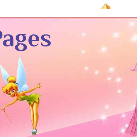
Pages