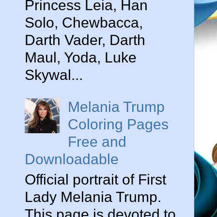
Princess Leia, Han
Solo, Chewbacca,
Darth Vader, Darth
Maul, Yoda, Luke
Skywal...
Melania Trump
Coloring Pages
Free and
Downloadable
Official portrait of First
Lady Melania Trump.
This page is devoted to