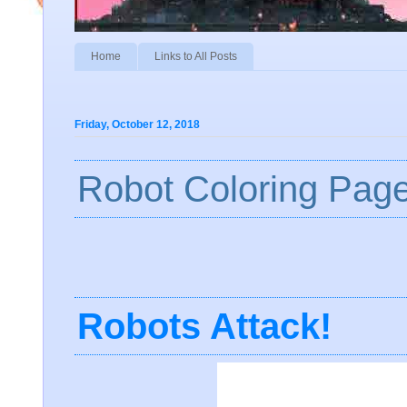
Home
Links to All Posts
Friday, October 12, 2018
Robot Coloring Pag
Robots Attack!