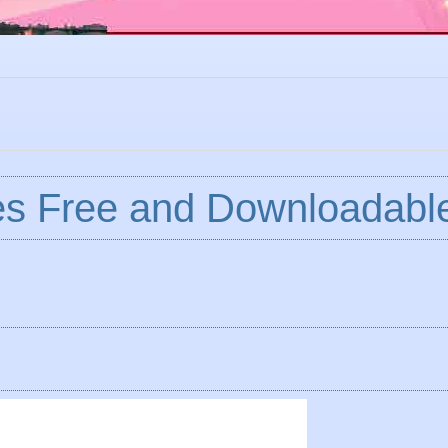
es Free and Downloadabl