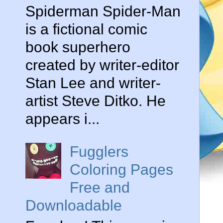
Spiderman Spider-Man
is a fictional comic
book superhero
created by writer-editor
Stan Lee and writer-
artist Steve Ditko. He
appears i...
Fugglers
Coloring Pages
Free and
Downloadable