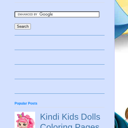
Popular Posts
Kindi Kids Dolls
Coloring Pages