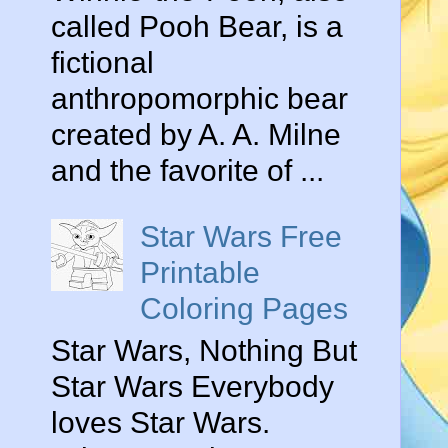
called Pooh Bear, is a
fictional
anthropomorphic bear
created by A. A. Milne
and the favorite of ...
Star Wars Free
Printable
Coloring Pages
Star Wars, Nothing But
Star Wars Everybody
loves Star Wars.