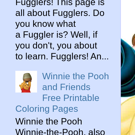
Fugglers! This page is
all about Fugglers. Do
you know what
a Fuggler is? Well, if
you don't, you about
to learn. Fugglers! An...
Winnie the Pooh
and Friends
Free Printable
Coloring Pages
Winnie the Pooh
Winnie-the-Pooh, also