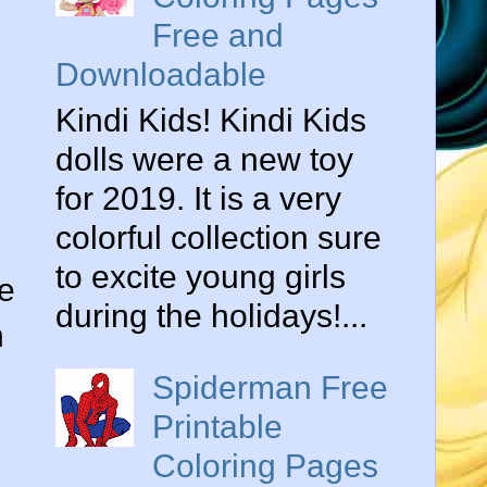
Free and
Downloadable
Kindi Kids! Kindi Kids
dolls were a new toy
for 2019. It is a very
colorful collection sure
to excite young girls
he
during the holidays!...
n
Spiderman Free
Printable
Coloring Pages