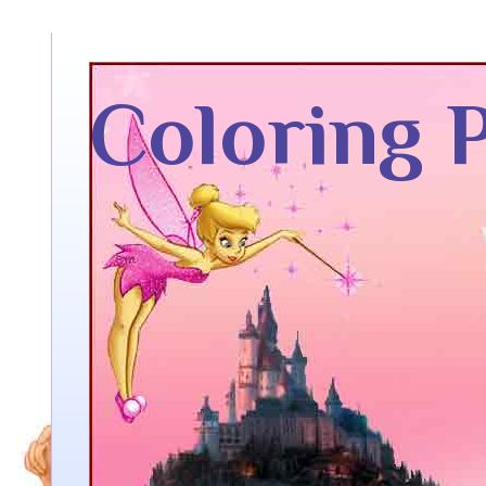
Coloring 