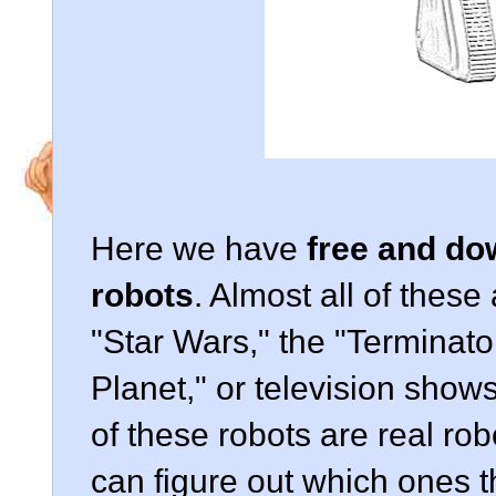
Here we have
free and do
robots
. Almost all of these
"Star Wars," the "Terminato
Planet," or television show
of these robots are real rob
can figure out which ones t