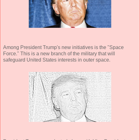
Among President Trump's new initiatives is the "Space
Force." This is a new branch of the military that will
safeguard United States interests in outer space.