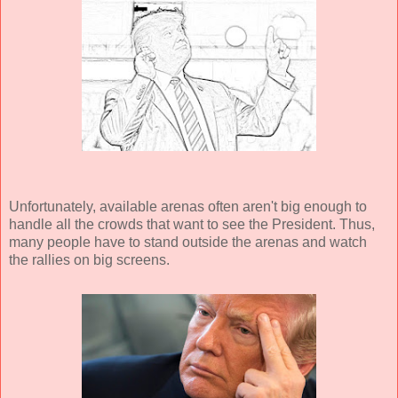
Unfortunately, available arenas often aren't big enough to
handle all the crowds that want to see the President. Thus,
many people have to stand outside the arenas and watch
the rallies on big screens.