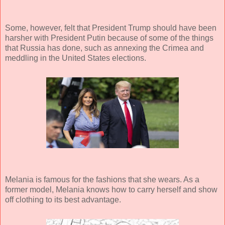
Some, however, felt that President Trump should have been
harsher with President Putin because of some of the things
that Russia has done, such as annexing the Crimea and
meddling in the United States elections.
Melania is famous for the fashions that she wears. As a
former model, Melania knows how to carry herself and show
off clothing to its best advantage.