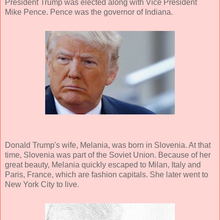
President Trump was elected along with Vice President
Mike Pence. Pence was the governor of Indiana.
Donald Trump's wife, Melania, was born in Slovenia. At that
time, Slovenia was part of the Soviet Union. Because of her
great beauty, Melania quickly escaped to Milan, Italy and
Paris, France, which are fashion capitals. She later went to
New York City to live.