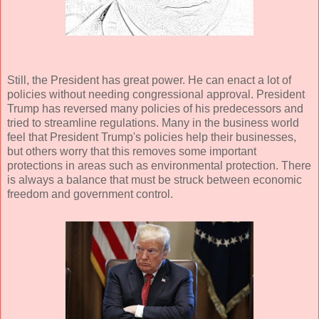
Still, the President has great power. He can enact a lot of
policies without needing congressional approval. President
Trump has reversed many policies of his predecessors and
tried to streamline regulations. Many in the business world
feel that President Trump's policies help their businesses,
but others worry that this removes some important
protections in areas such as environmental protection. There
is always a balance that must be struck between economic
freedom and government control.