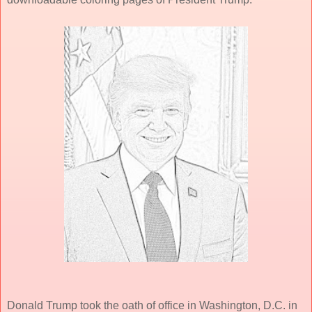
Donald Trump took the oath of office in Washington, D.C. in