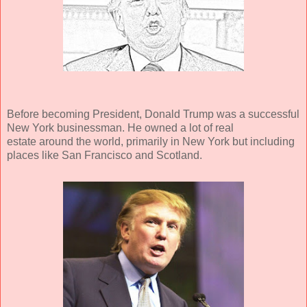
Before becoming President, Donald Trump was a successful
New York businessman. He owned a lot of real
estate around the world, primarily in New York but including
places like San Francisco and Scotland.