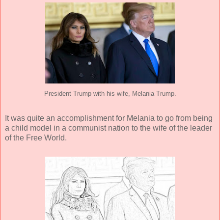
President Trump with his wife, Melania Trump.
It was quite an accomplishment for Melania to go from being
a child model in a communist nation to the wife of the leader
of the Free World.