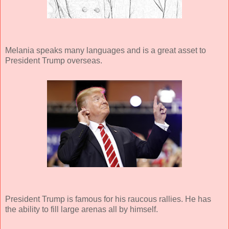
Melania speaks many languages and is a great asset to
President Trump overseas.
President Trump is famous for his raucous rallies. He has
the ability to fill large arenas all by himself.