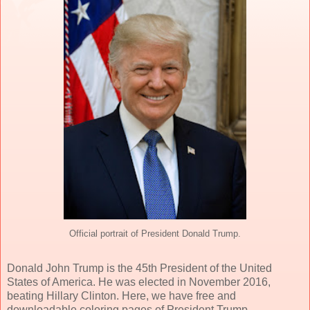
Official portrait of President Donald Trump.
Donald John Trump is the 45th President of the United
States of America. He was elected in November 2016,
beating Hillary Clinton. Here, we have free and
downloadable coloring pages of President Trump.