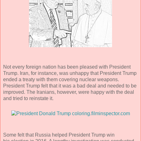
Not every foreign nation has been pleased with President
Trump. Iran, for instance, was unhappy that President Trump
ended a treaty with them covering nuclear weapons.
President Trump felt that it was a bad deal and needed to be
improved. The Iranians, however, were happy with the deal
and tried to reinstate it.
Some felt that Russia helped President Trump win