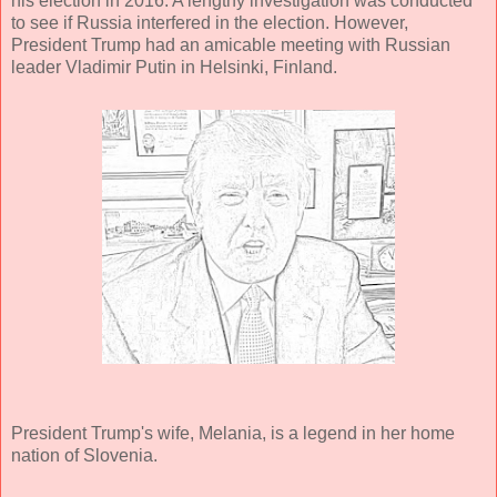
his election in 2016. A lengthy investigation was conducted
to see if Russia interfered in the election. However,
President Trump had an amicable meeting with Russian
leader Vladimir Putin in Helsinki, Finland.
President Trump's wife, Melania, is a legend in her home
nation of Slovenia.