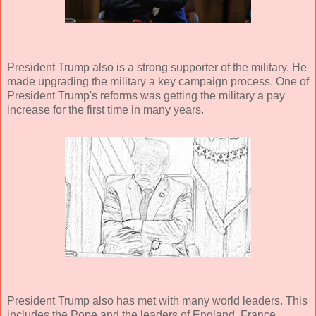
President Trump also is a strong supporter of the military. He
made upgrading the military a key campaign process. One of
President Trump's reforms was getting the military a pay
increase for the first time in many years.
President Trump also has met with many world leaders. This
includes the Pope and the leaders of England, France,