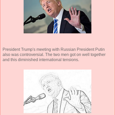
President Trump's meeting with Russian President Putin
also was controversial. The two men got on well together
and this diminished international tensions.