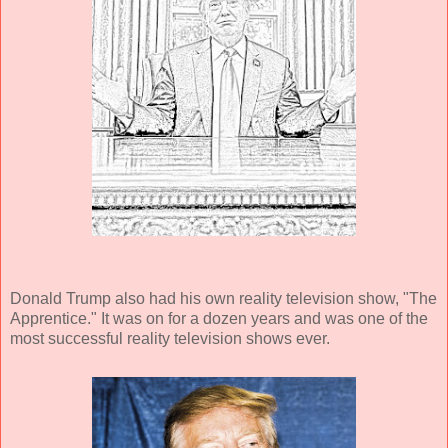
Donald Trump also had his own reality television show, "The
Apprentice." It was on for a dozen years and was one of the
most successful reality television shows ever.