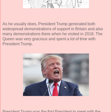
As he usually does, President Trump generated both
widespread demonstrations of support in Britain and also
many demonstrations there when he visited in 2018. The
Queen was very gracious and spent a lot of time with
President Trump.
President Trump was the first President to meet with the