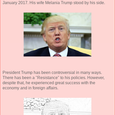
January 2017. His wife Melania Trump stood by his side.
President Trump has been controversial in many ways.
There has been a "Resistance" to his policies. However,
despite that, he experienced great success with the
economy and in foreign affairs.