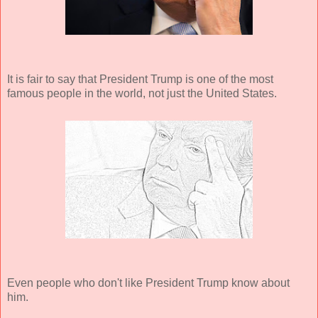
It is fair to say that President Trump is one of the most
famous people in the world, not just the United States.
Even people who don't like President Trump know about
him.