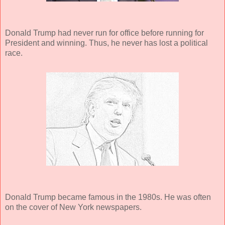
Donald Trump had never run for office before running for
President and winning. Thus, he never has lost a political
race.
Donald Trump became famous in the 1980s. He was often
on the cover of New York newspapers.