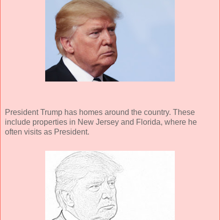
President Trump has homes around the country. These
include properties in New Jersey and Florida, where he
often visits as President.