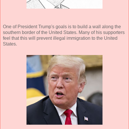
One of President Trump's goals is to build a wall along the
southern border of the United States. Many of his supporters
feel that this will prevent illegal immigration to the United
States.