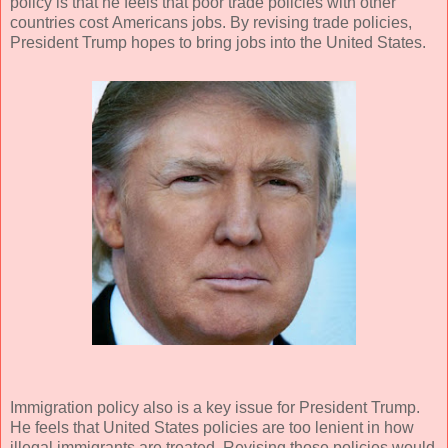
policy is that he feels that poor trade policies with other
countries cost Americans jobs. By revising trade policies,
President Trump hopes to bring jobs into the United States.
Immigration policy also is a key issue for President Trump.
He feels that United States policies are too lenient in how
illegal immigrants are treated. Revising those policies would