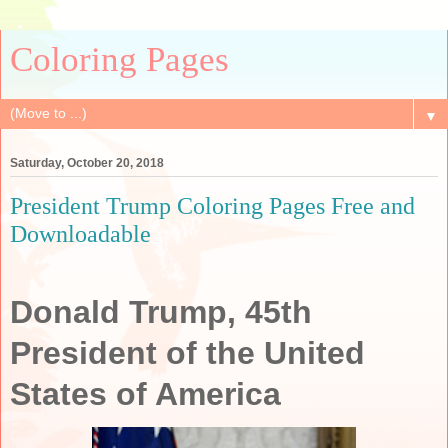
Coloring Pages
▼
Saturday, October 20, 2018
President Trump Coloring Pages Free and
Downloadable
Donald Trump, 45th
President of the United
States of America