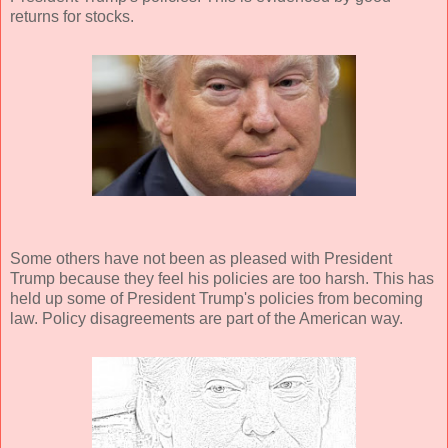
returns for stocks.
Some others have not been as pleased with President
Trump because they feel his policies are too harsh. This has
held up some of President Trump's policies from becoming
law. Policy disagreements are part of the American way.