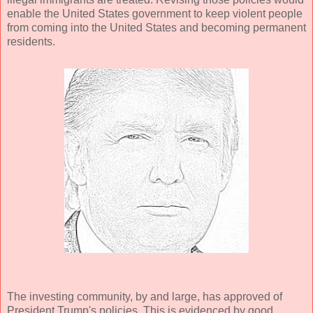
enable the United States government to keep violent people
from coming into the United States and becoming permanent
residents.
The investing community, by and large, has approved of
President Trump's policies. This is evidenced by good