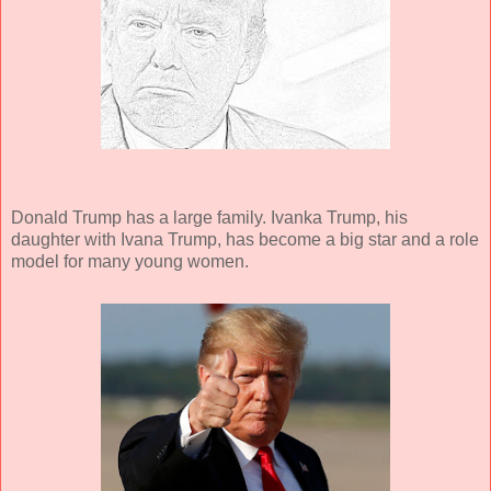
Donald Trump has a large family. Ivanka Trump, his
daughter with Ivana Trump, has become a big star and a role
model for many young women.