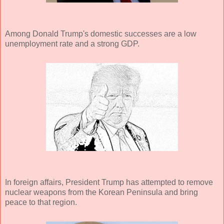
Among Donald Trump's domestic successes are a low
unemployment rate and a strong GDP.
In foreign affairs, President Trump has attempted to remove
nuclear weapons from the Korean Peninsula and bring
peace to that region.