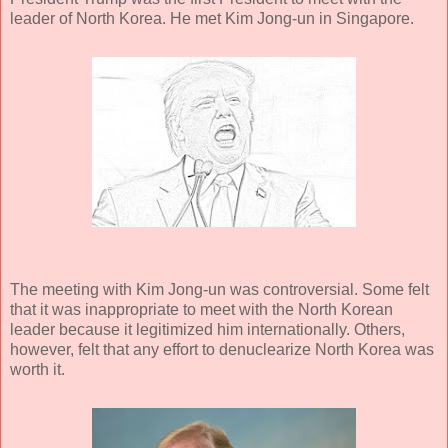
leader of North Korea. He met Kim Jong-un in Singapore.
The meeting with Kim Jong-un was controversial. Some felt
that it was inappropriate to meet with the North Korean
leader because it legitimized him internationally. Others,
however, felt that any effort to denuclearize North Korea was
worth it.