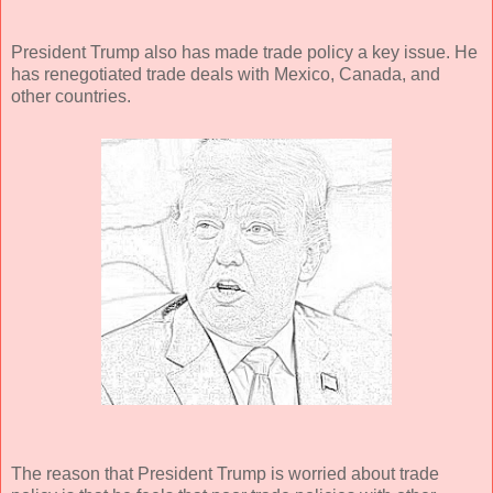
President Trump also has made trade policy a key issue. He
has renegotiated trade deals with Mexico, Canada, and
other countries.
The reason that President Trump is worried about trade