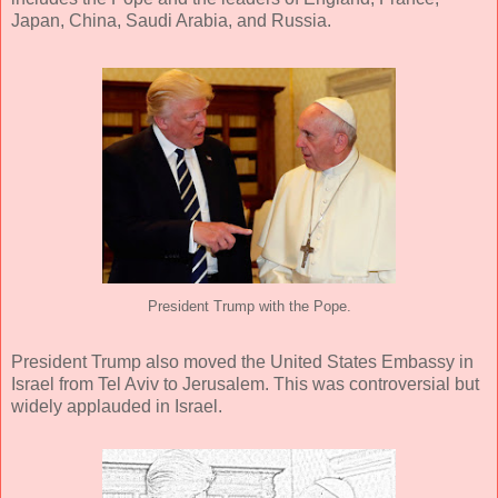
Japan, China, Saudi Arabia, and Russia.
President Trump with the Pope.
President Trump also moved the United States Embassy in
Israel from Tel Aviv to Jerusalem. This was controversial but
widely applauded in Israel.