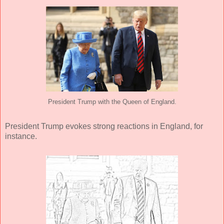
President Trump with the Queen of England.
President Trump evokes strong reactions in England, for
instance.