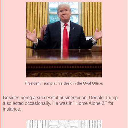
President Trump at his desk in the Oval Office.
Besides being a successful businessman, Donald Trump
also acted occasionally. He was in "Home Alone 2," for
instance.