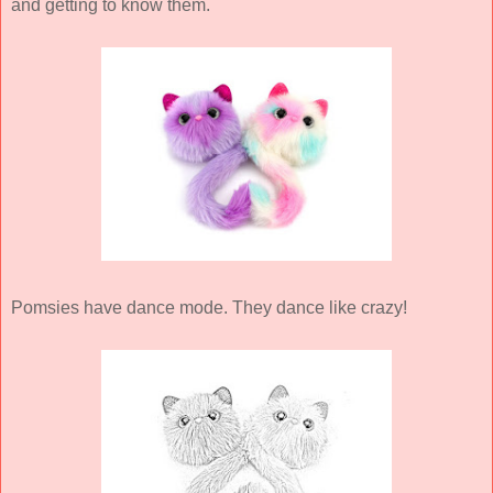
and getting to know them.
Pomsies have dance mode. They dance like crazy!