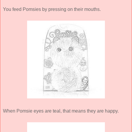
You feed Pomsies by pressing on their mouths.
When Pomsie eyes are teal, that means they are happy.