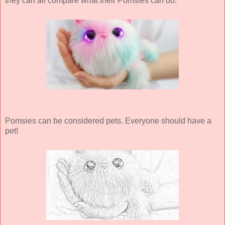
they can all compare what their Pomsies can do.
Pomsies can be considered pets. Everyone should have a
pet!