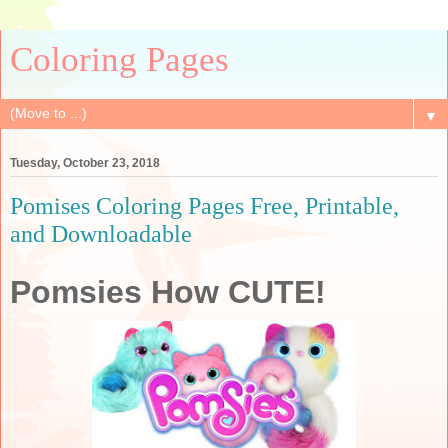
Coloring Pages
▼
Tuesday, October 23, 2018
Pomises Coloring Pages Free, Printable,
and Downloadable
Pomsies How CUTE!