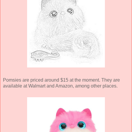
Pomsies are priced around $15 at the moment. They are
available at Walmart and Amazon, among other places.