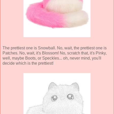
The prettiest one is Snowball. No, wait, the prettiest one is
Patches. No, wait, it's Blossom! No, scratch that, it's Pinky,
well, maybe Boots, or Speckles... oh, never mind, you'll
decide which is the prettiest!