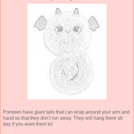
Pomsies have giant tails that can wrap around your arm and
hand so that they don't run away. They will hang there all
day if you want them to!