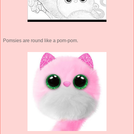
Pomsies are round like a pom-pom.