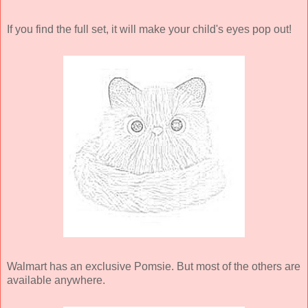
If you find the full set, it will make your child's eyes pop out!
Walmart has an exclusive Pomsie. But most of the others are
available anywhere.