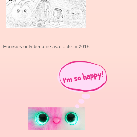
Pomsies only became available in 2018.