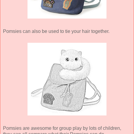
Pomsies can also be used to tie your hair together.
Pomsies are awesome for group play by lots of children,