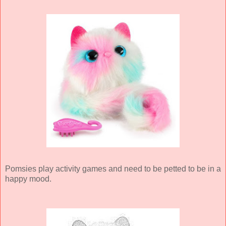
Pomsies play activity games and need to be petted to be in a
happy mood.