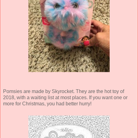
Pomsies are made by Skyrocket. They are the hot toy of
2018, with a waiting list at most places. If you want one or
more for Christmas, you had better hurry!