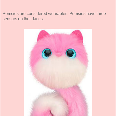
Pomsies are considered wearables. Pomsies have three
sensors on their faces.