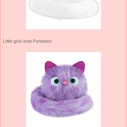
Little girls
love
Pomsies!