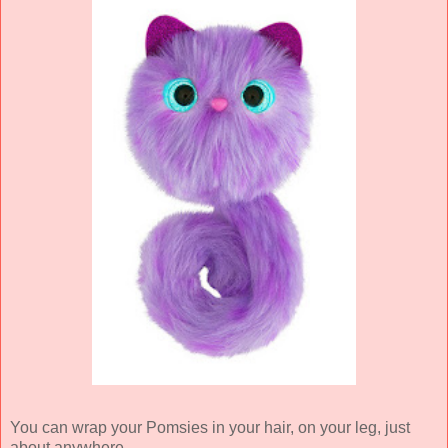
You can wrap your Pomsies in your hair, on your leg, just
about anywhere.