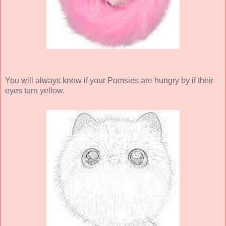
You will always know if your Pomsies are hungry by if their
eyes turn yellow.