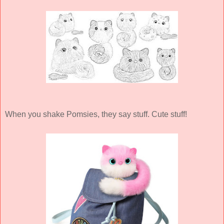
When you shake Pomsies, they say stuff. Cute stuff!