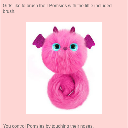
Girls like to brush their Pomsies with the little included
brush.
You control Pomsies by touching their noses.