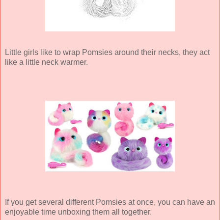
Little girls like to wrap Pomsies around their necks, they act
like a little neck warmer.
If you get several different Pomsies at once, you can have an
enjoyable time unboxing them all together.