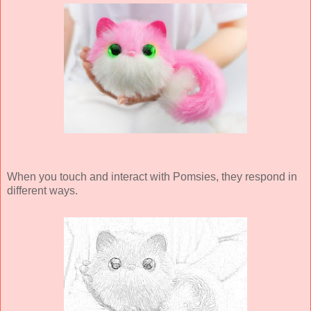
When you touch and interact with Pomsies, they respond in
different ways.