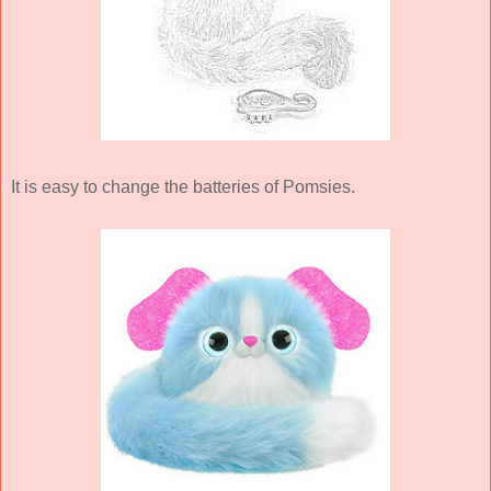
It is easy to change the batteries of Pomsies.