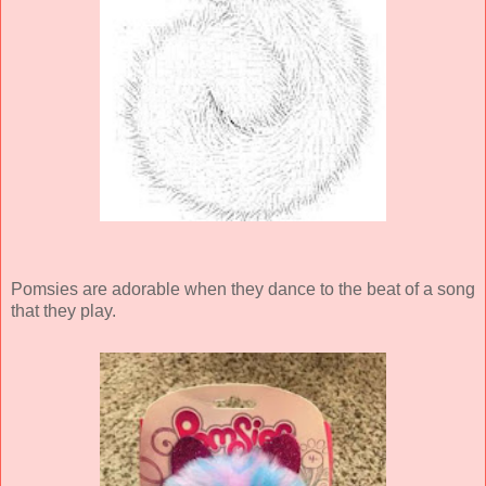
Pomsies are adorable when they dance to the beat of a song
that they play.