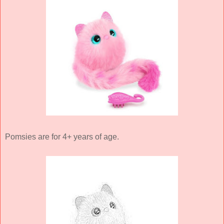
Pomsies are for 4+ years of age.