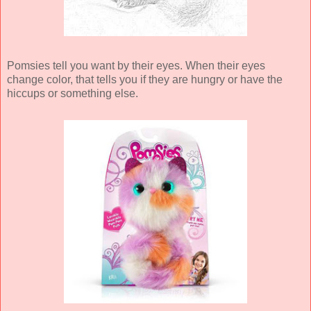
Pomsies tell you want by their eyes. When their eyes
change color, that tells you if they are hungry or have the
hiccups or something else.