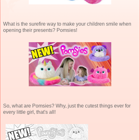
What is the surefire way to make your children smile when
opening their presents? Pomsies!
So, what are Pomsies? Why, just the cutest things ever for
every little girl, that's all!