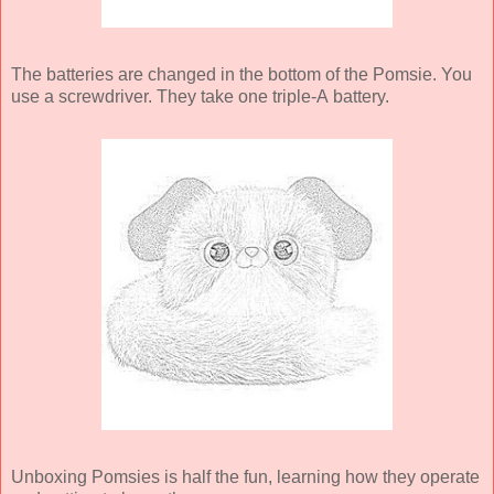
The batteries are changed in the bottom of the Pomsie. You
use a screwdriver. They take one triple-A battery.
Unboxing Pomsies is half the fun, learning how they operate