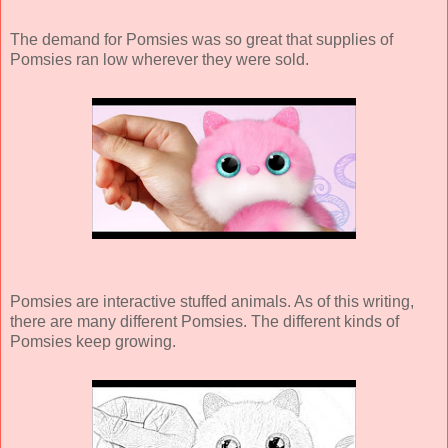
The demand for Pomsies was so great that supplies of
Pomsies ran low wherever they were sold.
Pomsies are interactive stuffed animals. As of this writing,
there are many different Pomsies. The different kinds of
Pomsies keep growing.