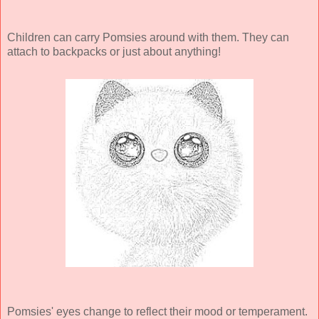
Children can carry Pomsies around with them. They can
attach to backpacks or just about anything!
Pomsies' eyes change to reflect their mood or temperament.