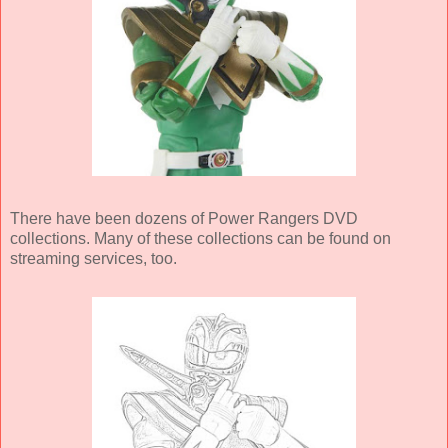
There have been dozens of Power Rangers DVD
collections. Many of these collections can be found on
streaming services, too.