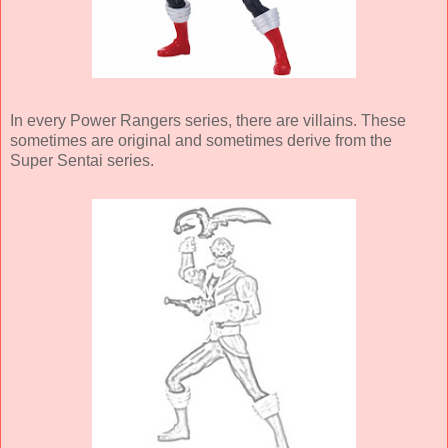
In every Power Rangers series, there are villains. These
sometimes are original and sometimes derive from the
Super Sentai series.