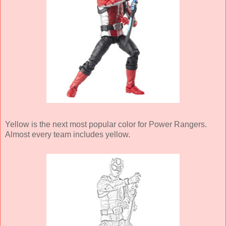
Yellow is the next most popular color for Power Rangers.
Almost every team includes yellow.