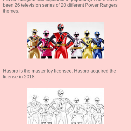
been 26 television series of 20 different Power Rangers
themes.
Hasbro is the master toy licensee. Hasbro acquired the
license in 2018.