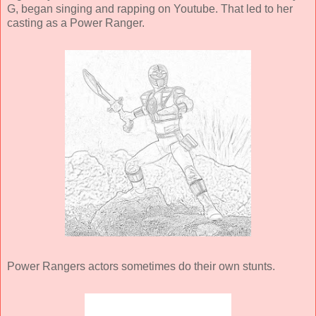
G, began singing and rapping on Youtube. That led to her
casting as a Power Ranger.
Power Rangers actors sometimes do their own stunts.