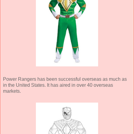
Power Rangers has been successful overseas as much as
in the United States. It has aired in over 40 overseas
markets.