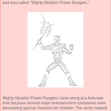
and was called "Mighty Morphin Power Rangers."
Mighty Morphin Power Rangers came along at a fortunate
time because several major entertainment companies were
developing special channels for children. The series helped