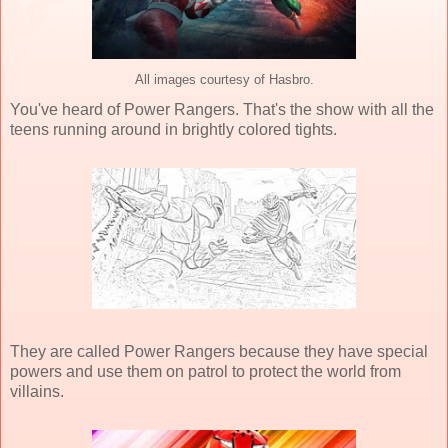
All images courtesy of Hasbro.
You've heard of Power Rangers. That's the show with all the
teens running around in brightly colored tights.
They are called Power Rangers because they have special
powers and use them on patrol to protect the world from
villains.