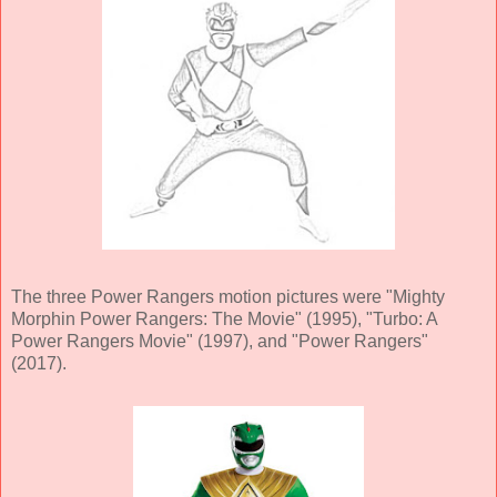
The three Power Rangers motion pictures were "Mighty
Morphin Power Rangers: The Movie" (1995), "Turbo: A
Power Rangers Movie" (1997), and "Power Rangers"
(2017).