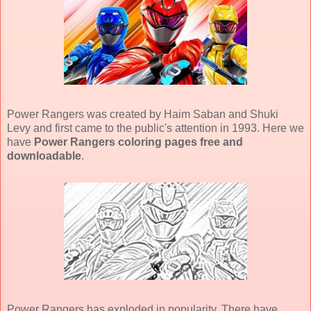
Power Rangers was created by Haim Saban and Shuki
Levy and first came to the public's attention in 1993. Here we
have
Power Rangers coloring pages free and
downloadable
.
Power Rangers has exploded in popularity. There have