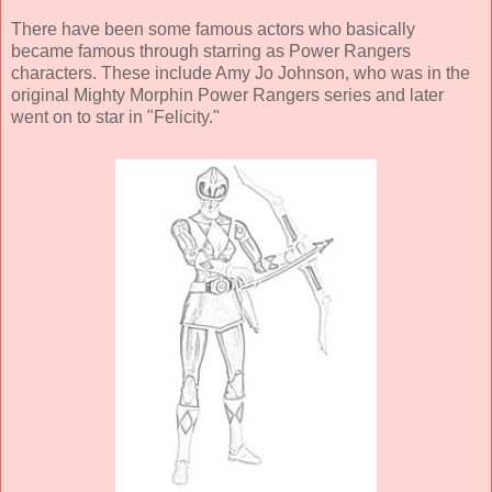
There have been some famous actors who basically
became famous through starring as Power Rangers
characters. These include Amy Jo Johnson, who was in the
original Mighty Morphin Power Rangers series and later
went on to star in "Felicity."