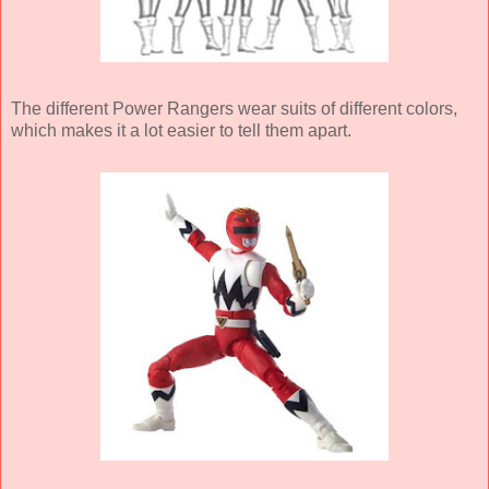
The different Power Rangers wear suits of different colors,
which makes it a lot easier to tell them apart.