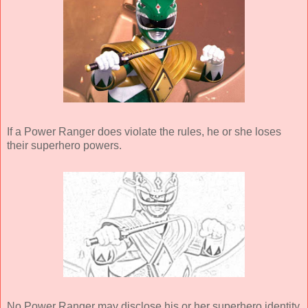
If a Power Ranger does violate the rules, he or she loses
their superhero powers.
No Power Ranger may disclose his or her superhero identity