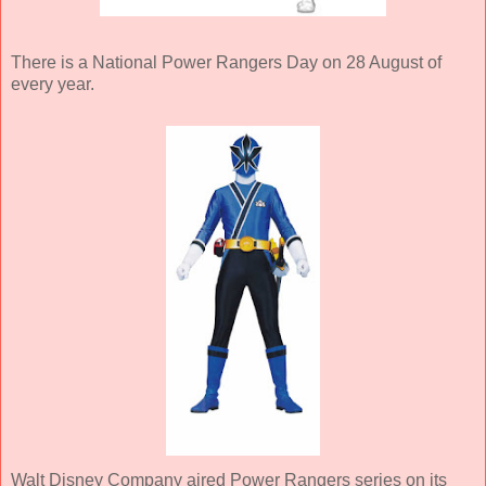
There is a National Power Rangers Day on 28 August of
every year.
Walt Disney Company aired Power Rangers series on its