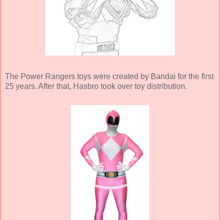
The Power Rangers toys were created by Bandai for the first
25 years. After that, Hasbro took over toy distribution.