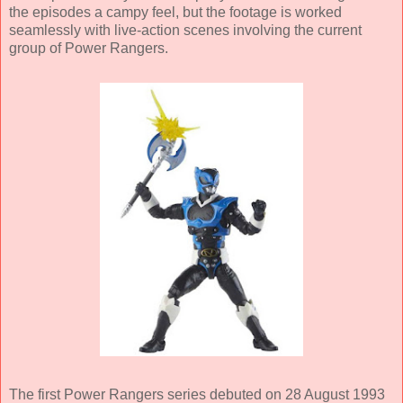
the episodes a campy feel, but the footage is worked
seamlessly with live-action scenes involving the current
group of Power Rangers.
The first Power Rangers series debuted on 28 August 1993