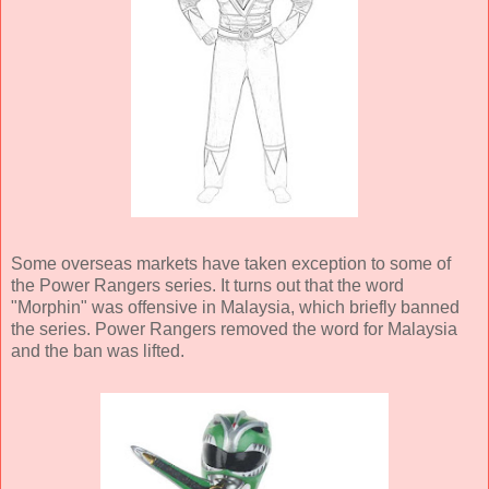
Some overseas markets have taken exception to some of
the Power Rangers series. It turns out that the word
"Morphin" was offensive in Malaysia, which briefly banned
the series. Power Rangers removed the word for Malaysia
and the ban was lifted.