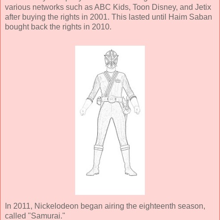
various networks such as ABC Kids, Toon Disney, and Jetix
after buying the rights in 2001. This lasted until Haim Saban
bought back the rights in 2010.
In 2011, Nickelodeon began airing the eighteenth season,
called "Samurai."