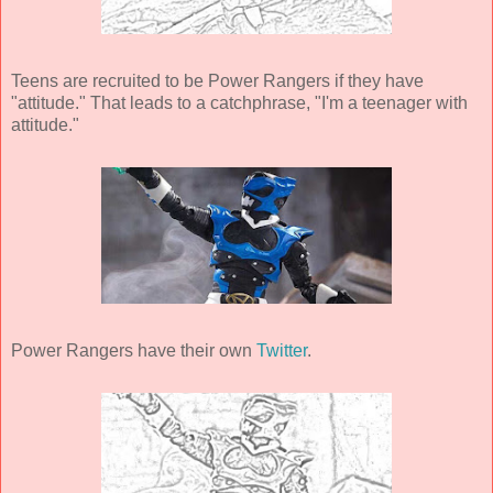
Teens are recruited to be Power Rangers if they have
"attitude." That leads to a catchphrase, "I'm a teenager with
attitude."
Power Rangers have their own
Twitter
.