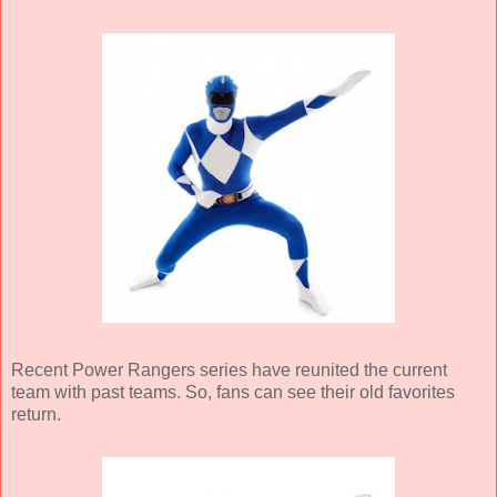
Recent Power Rangers series have reunited the current
team with past teams. So, fans can see their old favorites
return.