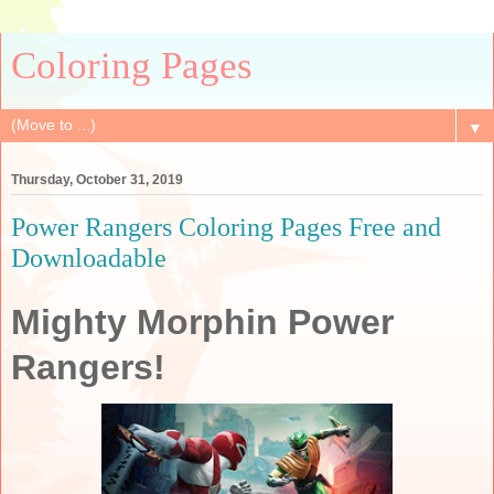
Coloring Pages
▼
Thursday, October 31, 2019
Power Rangers Coloring Pages Free and
Downloadable
Mighty Morphin Power
Rangers!