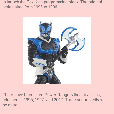
to launch the Fox Kids programming block. The original
series aired from 1993 to 1996.
There have been three Power Rangers theatrical films,
released in 1995, 1997, and 2017. There undoubtedly will
be more.