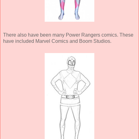
There also have been many Power Rangers comics. These
have included Marvel Comics and Boom Studios.