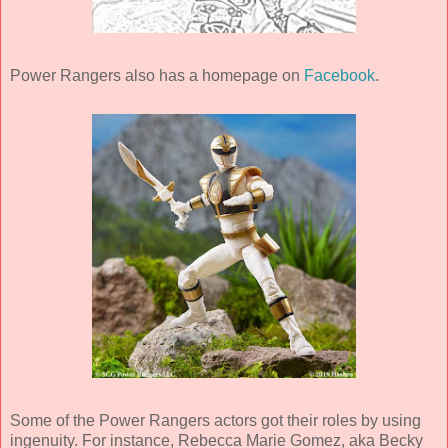
Power Rangers also has a homepage on
Facebook
.
Some of the Power Rangers actors got their roles by using
ingenuity. For instance, Rebecca Marie Gomez, aka Becky