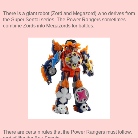
There is a giant robot (Zord and Megazord) who derives from
the Super Sentai series. The Power Rangers sometimes
combine Zords into Megazords for battles.
There are certain rules that the Power Rangers must follow,