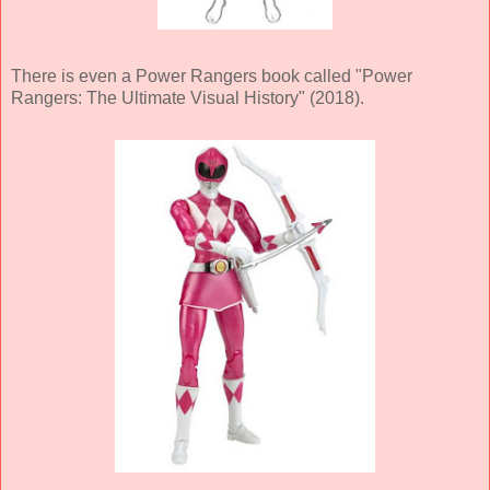
There is even a Power Rangers book called "Power
Rangers: The Ultimate Visual History" (2018).