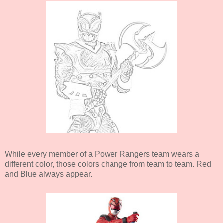
While every member of a Power Rangers team wears a
different color, those colors change from team to team. Red
and Blue always appear.