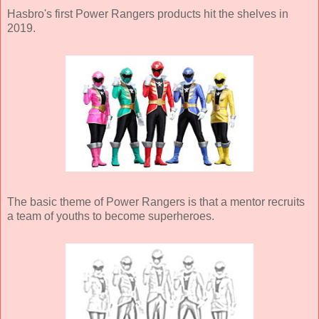
Hasbro's first Power Rangers products hit the shelves in
2019.
The basic theme of Power Rangers is that a mentor recruits
a team of youths to become superheroes.