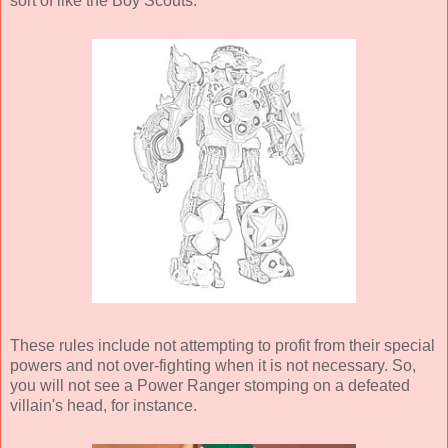
sort of like the Boy Scouts.
These rules include not attempting to profit from their special
powers and not over-fighting when it is not necessary. So,
you will not see a Power Ranger stomping on a defeated
villain's head, for instance.