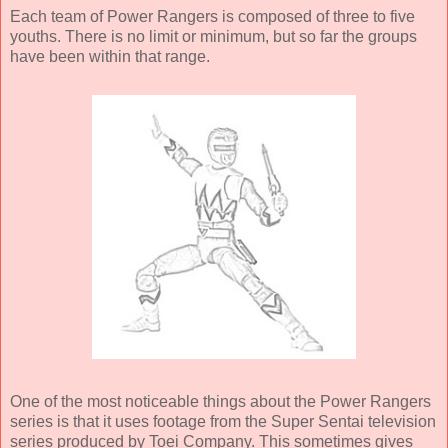
Each team of Power Rangers is composed of three to five
youths. There is no limit or minimum, but so far the groups
have been within that range.
One of the most noticeable things about the Power Rangers
series is that it uses footage from the Super Sentai television
series produced by Toei Company. This sometimes gives