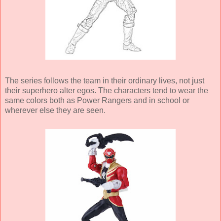
The series follows the team in their ordinary lives, not just
their superhero alter egos. The characters tend to wear the
same colors both as Power Rangers and in school or
wherever else they are seen.