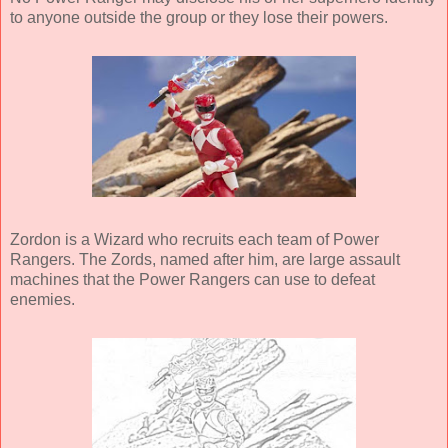
to anyone outside the group or they lose their powers.
Zordon is a Wizard who recruits each team of Power
Rangers. The Zords, named after him, are large assault
machines that the Power Rangers can use to defeat
enemies.