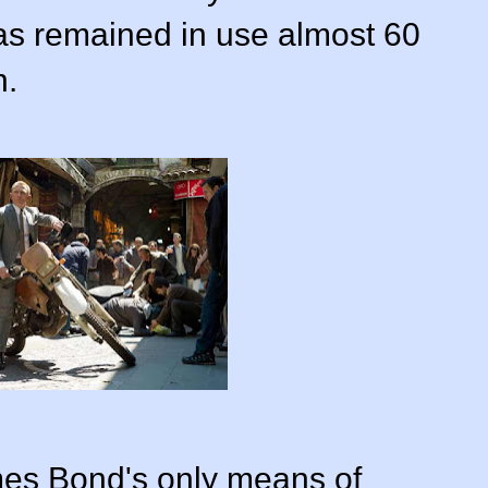
has remained in use almost 60
n.
mes Bond's only means of