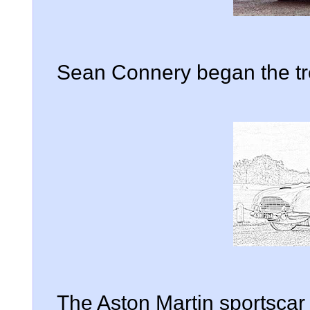
Sean Connery began the tre
The Aston Martin sportsca