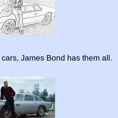
le cars, James Bond has them all.