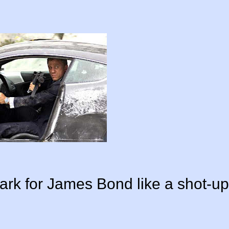
mark for James Bond like a shot-up