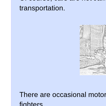
transportation.
There are occasional motorc
fighters.