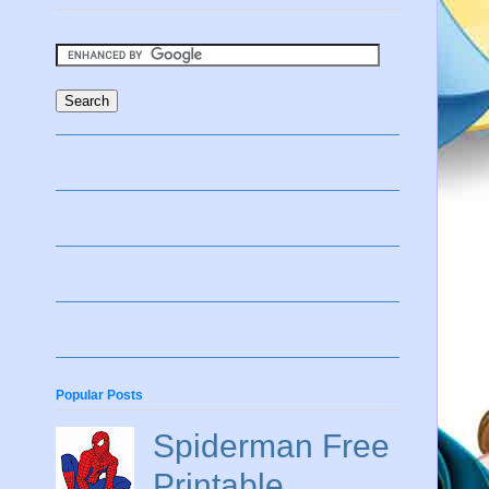
Popular Posts
Spiderman Free
Printable