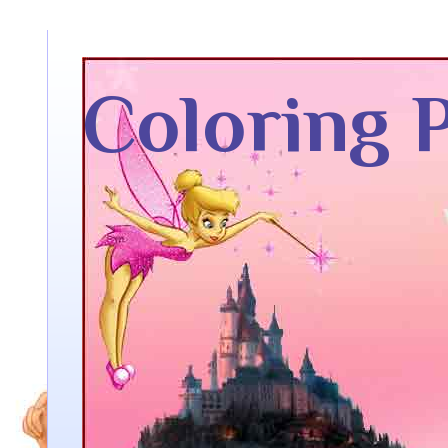
Coloring 