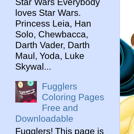
Star Wars Everybody
loves Star Wars.
Princess Leia, Han
Solo, Chewbacca,
Darth Vader, Darth
Maul, Yoda, Luke
Skywal...
Fugglers
Coloring Pages
Free and
Downloadable
Fugglers! This page is