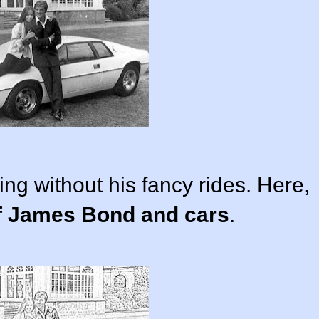
g without his fancy rides. Here,
of James Bond and cars
.