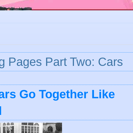
g Pages Part Two: Cars
rs Go Together Like
d