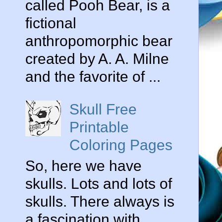
called Pooh Bear, is a
fictional
anthropomorphic bear
created by A. A. Milne
and the favorite of ...
Skull Free
Printable
Coloring Pages
So, here we have
skulls. Lots and lots of
skulls. There always is
a fascination with