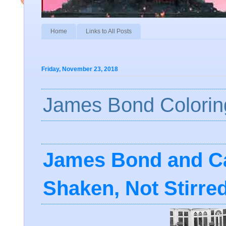
Home
Links to All Posts
Friday, November 23, 2018
James Bond Colorin
James Bond and Ca
Shaken, Not Stirre