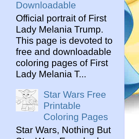
Downloadable
Official portrait of First
Lady Melania Trump.
This page is devoted to
free and downloadable
coloring pages of First
Lady Melania T...
Star Wars Free
Printable
Coloring Pages
Star Wars, Nothing But