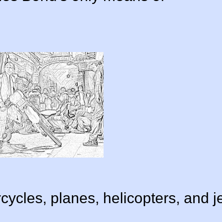
ycles, planes, helicopters, and j