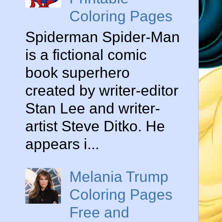
Coloring Pages
Spiderman Spider-Man
is a fictional comic
book superhero
created by writer-editor
Stan Lee and writer-
artist Steve Ditko. He
appears i...
Melania Trump
Coloring Pages
Free and