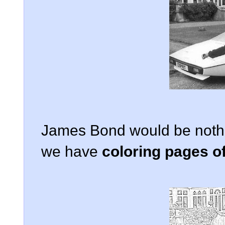
James Bond would be nothin
we have
coloring pages 