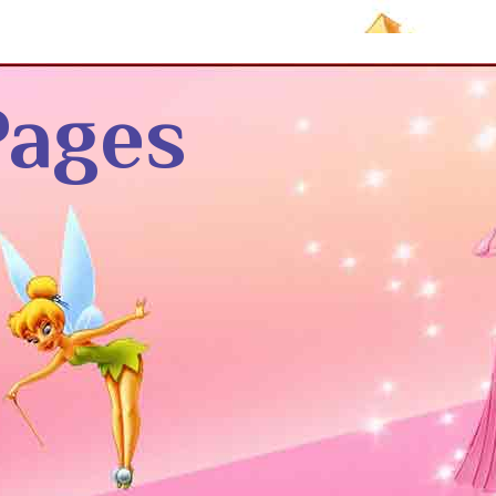
Pages