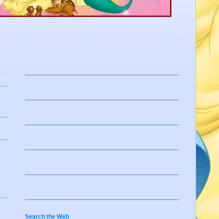
Search the Web