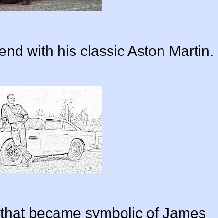
nd with his classic Aston Martin.
r that became symbolic of James