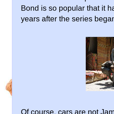
Bond is so popular that it 
years after the series bega
Of course, cars are not Ja