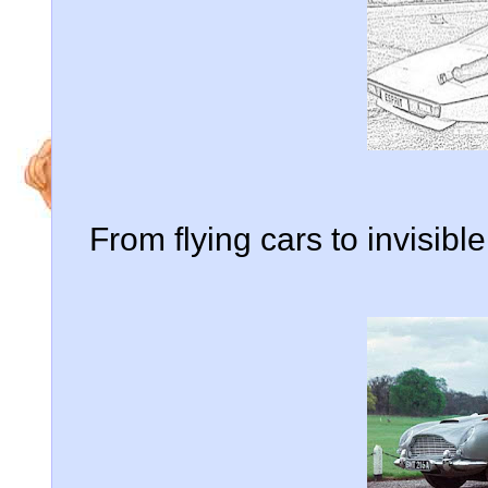
From flying cars to invisib