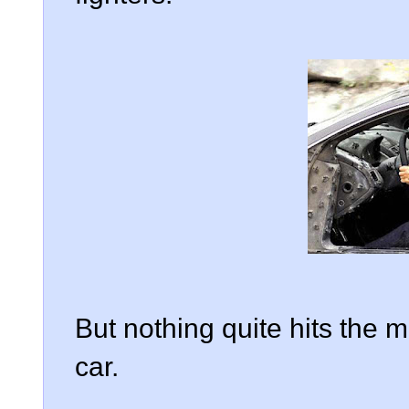
But nothing quite hits the 
car.