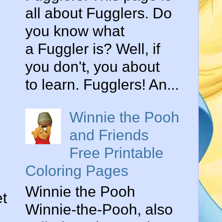
all about Fugglers. Do
you know what
a Fuggler is? Well, if
you don't, you about
to learn. Fugglers! An...
Winnie the Pooh
and Friends
Free Printable
Coloring Pages
Winnie the Pooh
et
Winnie-the-Pooh, also