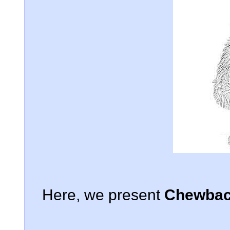
Here, we present
Chewbacc