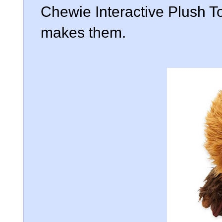
Chewie Interactive Plush To
makes them.