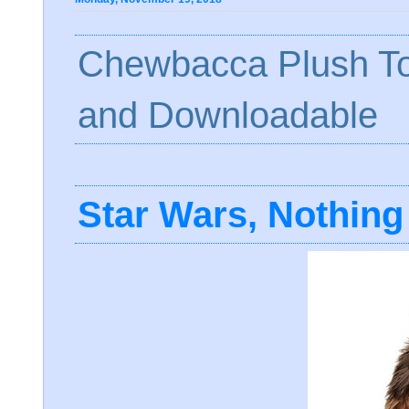
Chewbacca Plush To
and Downloadable
Star Wars, Nothing