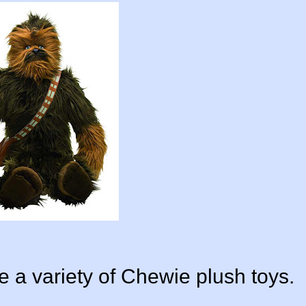
ite a variety of Chewie plush toys.