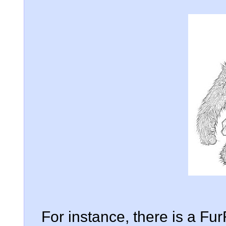
For instance, there is a Fu