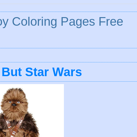
y Coloring Pages Free
 But Star Wars