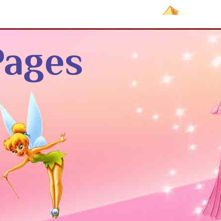
Pages