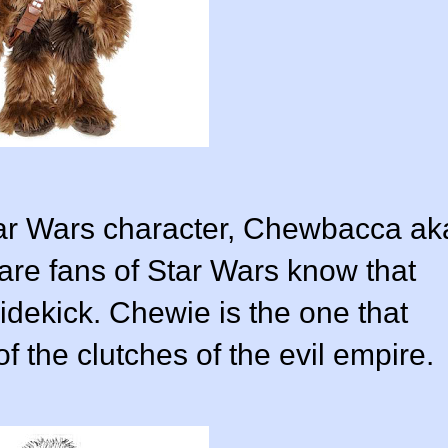
Star Wars character, Chewbacca ak
re fans of Star Wars know that
dekick. Chewie is the one that
f the clutches of the evil empire.