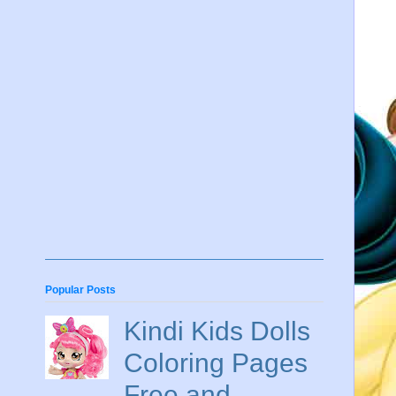
Popular Posts
Kindi Kids Dolls
Coloring Pages
Free and