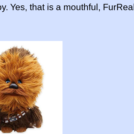
y. Yes, that is a mouthful, FurRea