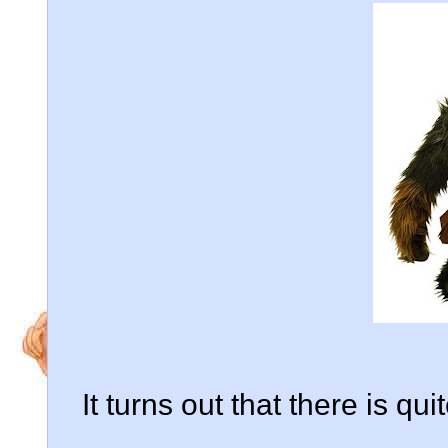
It turns out that there is qu