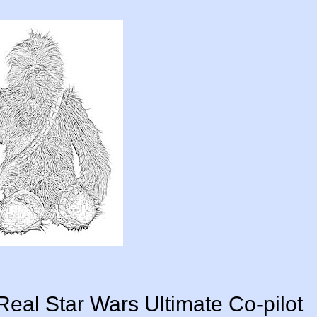
rReal Star Wars Ultimate Co-pilot