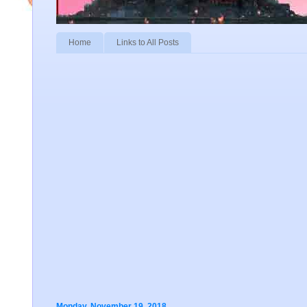
Home
Links to All Posts
Monday, November 19, 2018