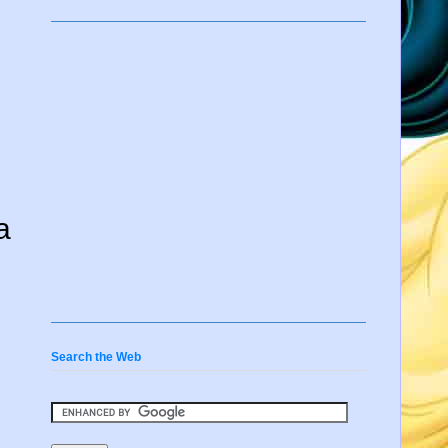
a
Search the Web