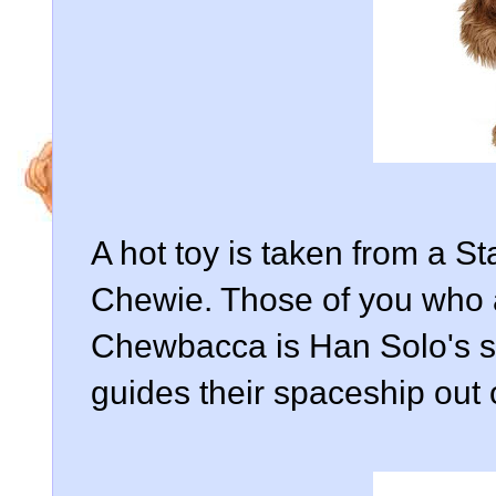
A hot toy is taken from a 
Chewie. Those of you who a
Chewbacca is Han Solo's si
guides their spaceship out o