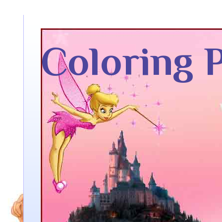
Coloring 