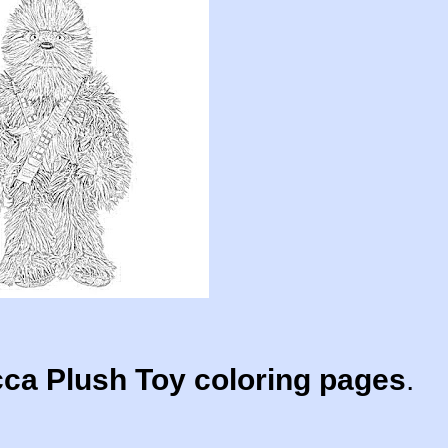
a Plush Toy coloring pages
.