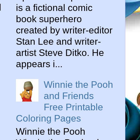
l
is a fictional comic
book superhero
created by writer-editor
Stan Lee and writer-
artist Steve Ditko. He
appears i...
Winnie the Pooh
and Friends
Free Printable
Coloring Pages
Winnie the Pooh