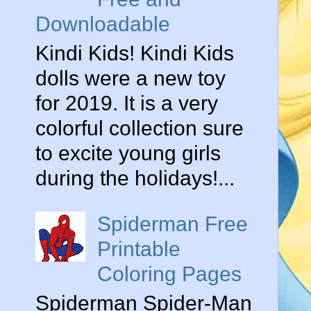
Downloadable
Kindi Kids! Kindi Kids
dolls were a new toy
for 2019. It is a very
colorful collection sure
to excite young girls
during the holidays!...
Spiderman Free
Printable
Coloring Pages
Spiderman Spider-Man