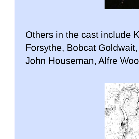
Others in the cast include 
Forsythe, Bobcat Goldwait,
John Houseman, Alfre Wood