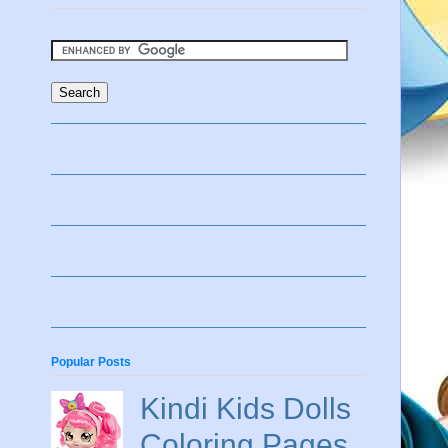
Popular Posts
Kindi Kids Dolls
Coloring Pages