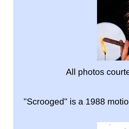
All photos cour
"Scrooged" is a 1988 motion