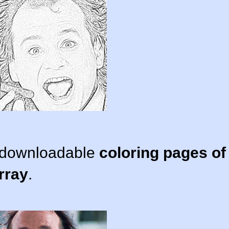
d downloadable
coloring pages of
rray
.