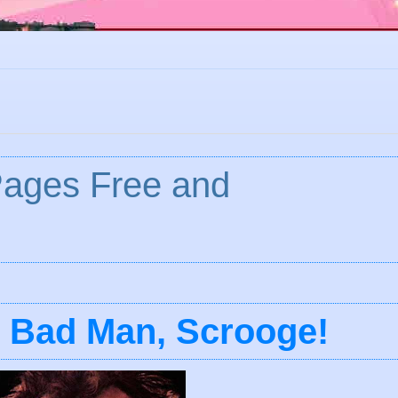
Pages Free and
y Bad Man, Scrooge!