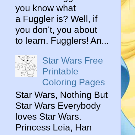
you know what
a Fuggler is? Well, if
you don't, you about
to learn. Fugglers! An...
Star Wars Free
Printable
Coloring Pages
Star Wars, Nothing But
Star Wars Everybody
loves Star Wars.
Princess Leia, Han