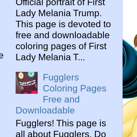
Official portrait of First
Lady Melania Trump.
This page is devoted to
free and downloadable
coloring pages of First
e
Lady Melania T...
Fugglers
Coloring Pages
Free and
Downloadable
Fugglers! This page is
all about Fugglers. Do