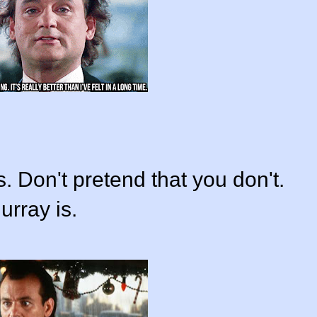
. Don't pretend that you don't.
rray is.