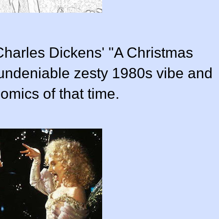
 Charles Dickens' "A Christmas
undeniable zesty 1980s vibe and
omics of that time.