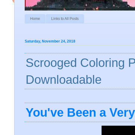
Home
Links to All Posts
Saturday, November 24, 2018
Scrooged Coloring 
Downloadable
You've Been a Ver