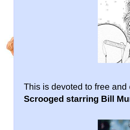
This is devoted to free an
Scrooged starring Bill Mu