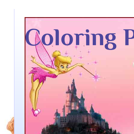
Coloring 