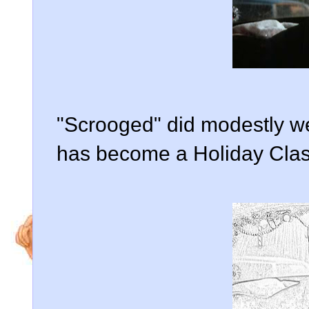
"Scrooged" did modestly wel
has become a Holiday Clas