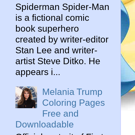
Spiderman Spider-Man
is a fictional comic
book superhero
created by writer-editor
Stan Lee and writer-
artist Steve Ditko. He
appears i...
Melania Trump
Coloring Pages
Free and
Downloadable