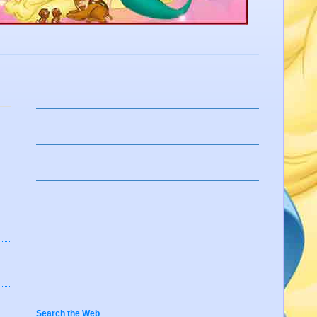
Search the Web