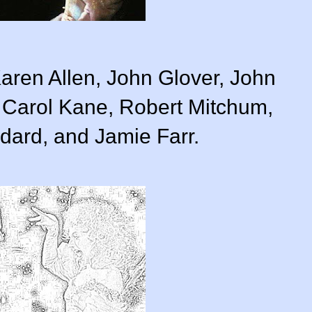
Karen Allen, John Glover, John
 Carol Kane, Robert Mitchum,
ard, and Jamie Farr.