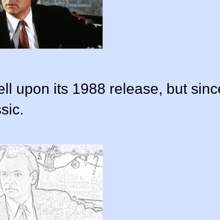
l upon its 1988 release, but sinc
sic.