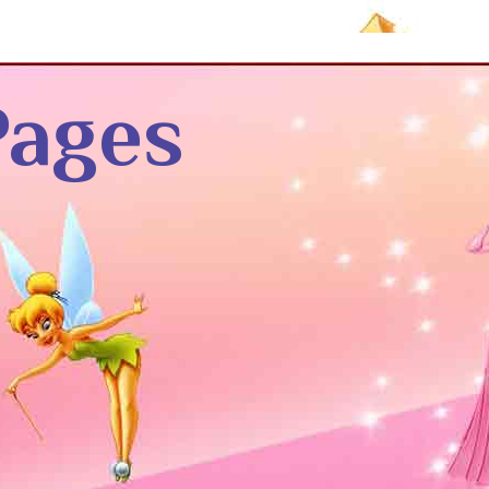
Pages