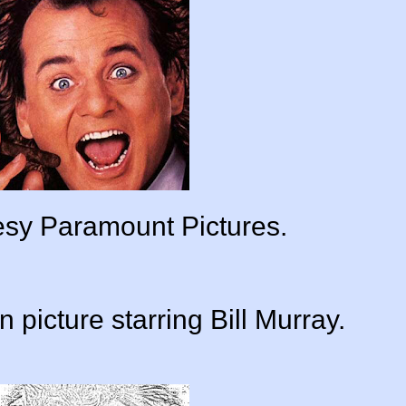
tesy Paramount Pictures.
 picture starring Bill Murray.