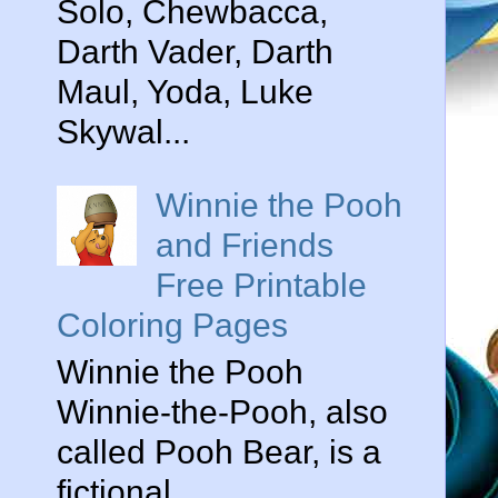
Solo, Chewbacca,
Darth Vader, Darth
Maul, Yoda, Luke
Skywal...
Winnie the Pooh
and Friends
Free Printable
Coloring Pages
Winnie the Pooh
Winnie-the-Pooh, also
called Pooh Bear, is a
fictional