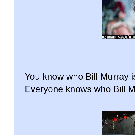
You know who Bill Murray is
Everyone knows who Bill Mu