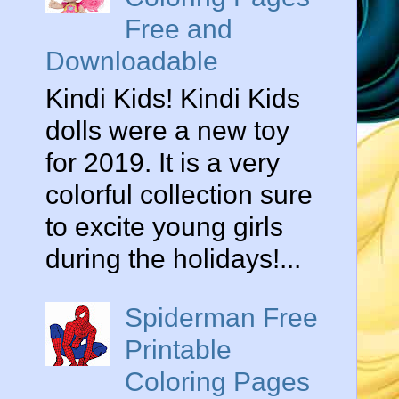
Free and
Downloadable
Kindi Kids! Kindi Kids
dolls were a new toy
for 2019. It is a very
colorful collection sure
to excite young girls
during the holidays!...
Spiderman Free
Printable
Coloring Pages