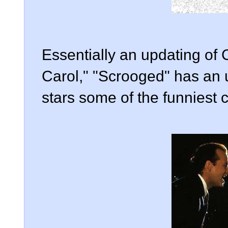
Essentially an updating of
Carol," "Scrooged" has an 
stars some of the funniest c