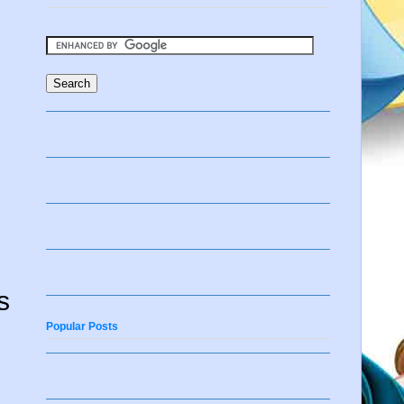
s
Popular Posts