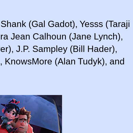
 Shank (Gal Gadot), Yesss (Taraji
ra Jean Calhoun (Jane Lynch),
yer), J.P. Sampley (Bill Hader),
), KnowsMore (Alan Tudyk), and