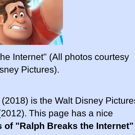
he Internet" (All photos courtesy
sney Pictures).
 (2018) is the Walt Disney Picture
(2012). This page has a nice
 of "Ralph Breaks the Internet"