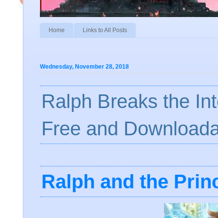
Home
Links to All Posts
Wednesday, November 28, 2018
Ralph Breaks the In
Free and Downloada
Ralph and the Prin