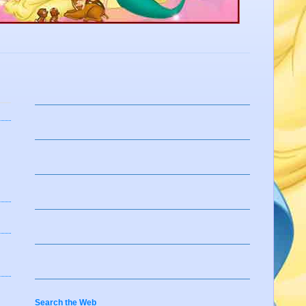
Search the Web