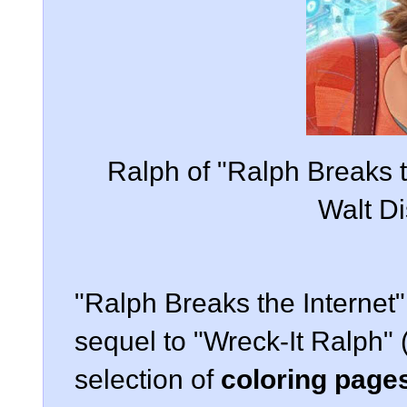
Ralph of "Ralph Breaks t
Walt Di
"Ralph Breaks the Internet"
sequel to "Wreck-It Ralph" 
selection of
coloring pages