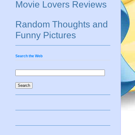
Movie Lovers Reviews
Random Thoughts and
Funny Pictures
Search the Web