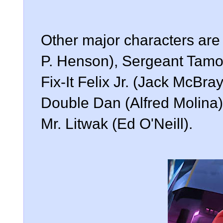
Other major characters are
P. Henson), Sergeant Tamo
Fix-It Felix Jr. (Jack McBra
Double Dan (Alfred Molina
Mr. Litwak (Ed O'Neill).