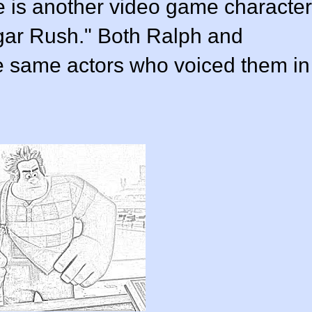
 is another video game character
ugar Rush." Both Ralph and
e same actors who voiced them in