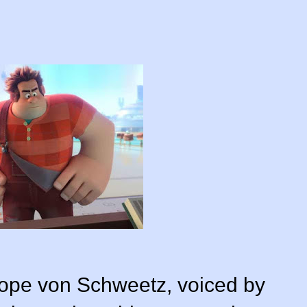
llope von Schweetz, voiced by