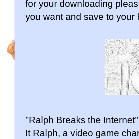
for your downloading pleasur
you want and save to your 
"Ralph Breaks the Internet"
It Ralph, a video game char