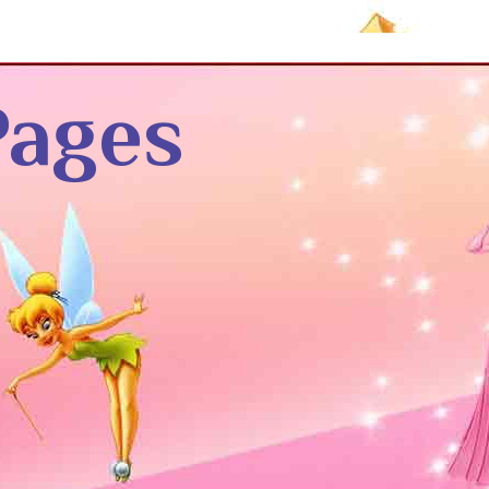
Pages