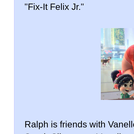
"Fix-It Felix Jr."
Ralph is friends with Vane