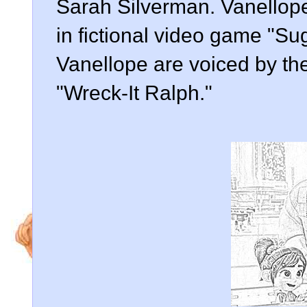
Sarah Silverman. Vanellope
in fictional video game "S
Vanellope are voiced by th
"Wreck-It Ralph."