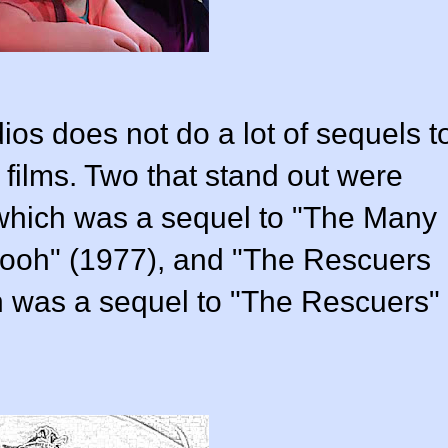
os does not do a lot of sequels t
 films. Two that stand out were
 which was a sequel to "The Many
Pooh" (1977), and "The Rescuers
 was a sequel to "The Rescuers"