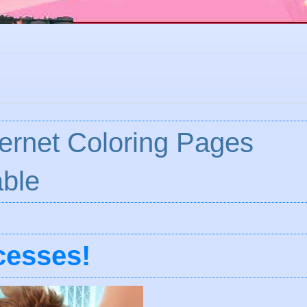
ternet Coloring Pages
ble
cesses!