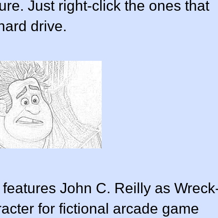
e. Just right-click the ones that
hard drive.
 features John C. Reilly as Wreck
acter for fictional arcade game