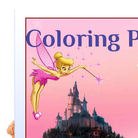
Coloring 