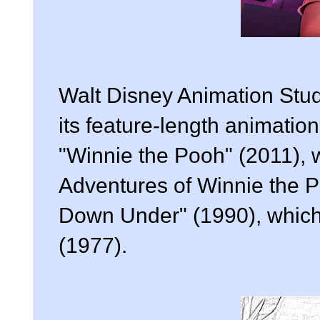
Walt Disney Animation Studi
its feature-length animation
"Winnie the Pooh" (2011),
Adventures of Winnie the 
Down Under" (1990), which
(1977).