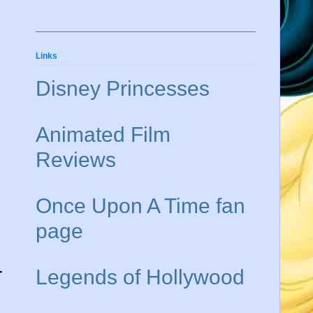
Links
Disney Princesses
Animated Film
Reviews
Once Upon A Time fan
page
-
Legends of Hollywood