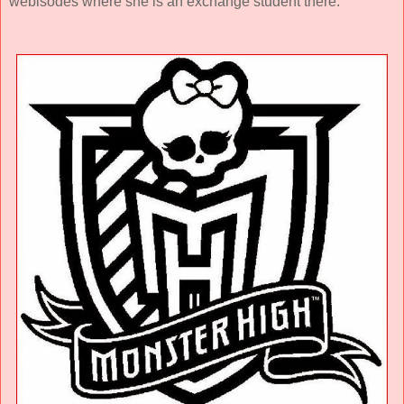
webisodes where she is an exchange student there.