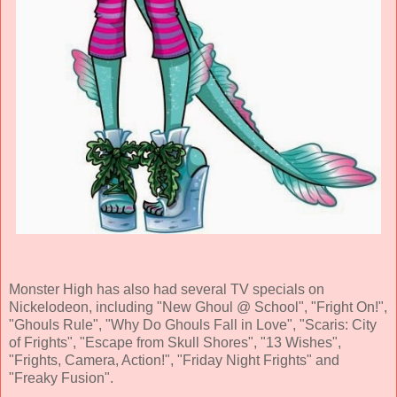
Monster High has also had several TV specials on
Nickelodeon, including "New Ghoul @ School", "Fright On!",
"Ghouls Rule", "Why Do Ghouls Fall in Love", "Scaris: City
of Frights", "Escape from Skull Shores", "13 Wishes",
"Frights, Camera, Action!", "Friday Night Frights" and
"Freaky Fusion".