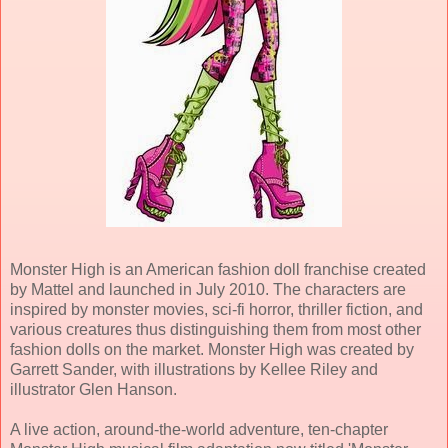
Monster High is an American fashion doll franchise created
by Mattel and launched in July 2010. The characters are
inspired by monster movies, sci-fi horror, thriller fiction, and
various creatures thus distinguishing them from most other
fashion dolls on the market. Monster High was created by
Garrett Sander, with illustrations by Kellee Riley and
illustrator Glen Hanson.
A live action, around-the-world adventure, ten-chapter