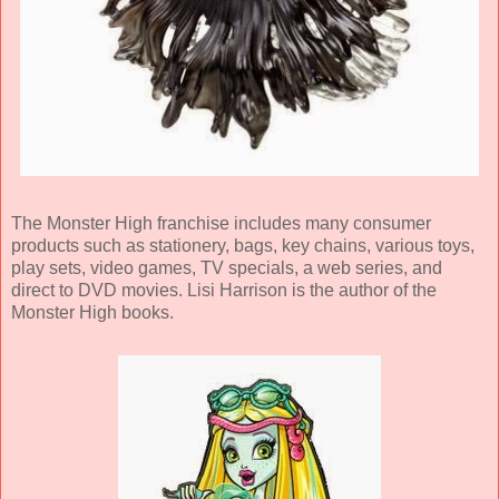
The Monster High franchise includes many consumer
products such as stationery, bags, key chains, various toys,
play sets, video games, TV specials, a web series, and
direct to DVD movies. Lisi Harrison is the author of the
Monster High books.