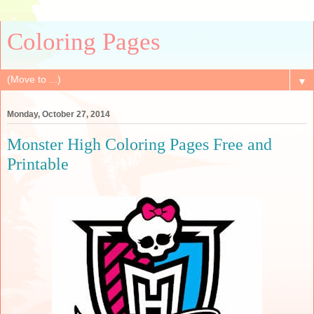
Coloring Pages
▼
Monday, October 27, 2014
Monster High Coloring Pages Free and
Printable