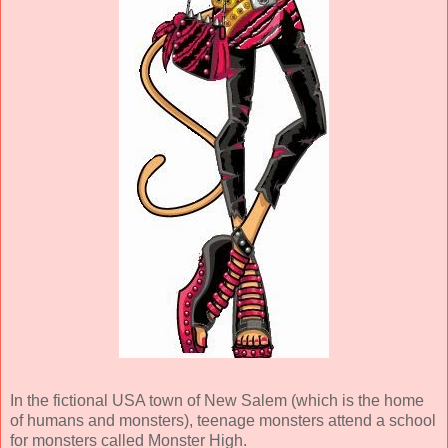
In the fictional USA town of New Salem (which is the home
of humans and monsters), teenage monsters attend a school
for monsters called Monster High.