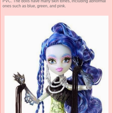
PVC. The dolls have many skin tones, including abnormal
ones such as blue, green, and pink.