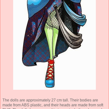
The dolls are approximately 27 cm tall. Their bodies are
made from ABS plastic, and their heads are made from soft