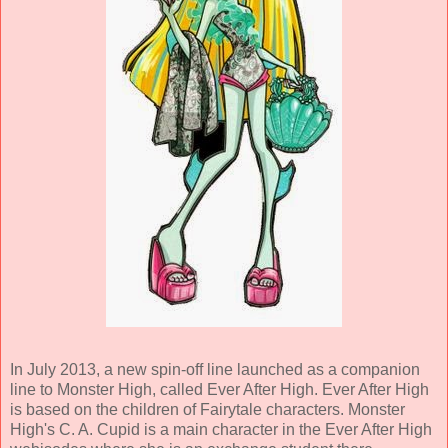
In July 2013, a new spin-off line launched as a companion
line to Monster High, called Ever After High. Ever After High
is based on the children of Fairytale characters. Monster
High's C. A. Cupid is a main character in the Ever After High