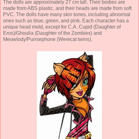
The dolls are approximately 27 cm tall. Their bodies are
made from ABS plastic, and their heads are made from soft
PVC. The dolls have many skin tones, including abnormal
ones such as blue, green, and pink. Each character has a
unique head mold, except for C.A. Cupid (Daughter of
Eros)/Ghoulia (Daughter of the Zombies) and
Meowlody/Purrsephone (Werecat twins).