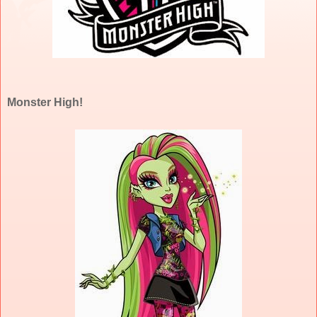
Monster High!