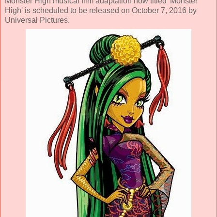
Monster High musical film adaptation now titled 'Monster
High' is scheduled to be released on October 7, 2016 by
Universal Pictures.