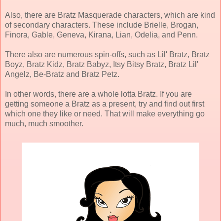
Also, there are Bratz Masquerade characters, which are kind
of secondary characters. These include Brielle, Brogan,
Finora, Gable, Geneva, Kirana, Lian, Odelia, and Penn.
There also are numerous spin-offs, such as Lil' Bratz, Bratz
Boyz, Bratz Kidz, Bratz Babyz, Itsy Bitsy Bratz, Bratz Lil'
Angelz, Be-Bratz and Bratz Petz.
In other words, there are a whole lotta Bratz. If you are
getting someone a Bratz as a present, try and find out first
which one they like or need. That will make everything go
much, much smoother.