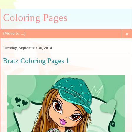
Coloring Pages
▼
Tuesday, September 30, 2014
Bratz Coloring Pages 1