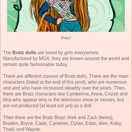
Bratz!
The
Bratz dolls
are loved by girls everywhere.
Manufactured by MGA, they are known around the world and
remain quite fashionable today.
There are different classes of Bratz dolls. There are the main
characters (listed at the end of this post), who are numerous
and and who have increased steadily over the years. Then,
there are Bratz characters like Cymbeline, Anna, Cruize and
Alia who appear only in the television show or movies, but
are not produced (at least not yet) as a doll.
Then there are the Bratz Boyz: Alek and Zack (twins),
Braden, Bryce, Cade, Cameron, Dylan, Eitan, Iden, Koby,
Thad, and Wayne.