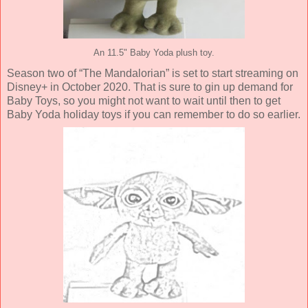
An 11.5" Baby Yoda plush toy.
Season two of “The Mandalorian” is set to start streaming on
Disney+ in October 2020. That is sure to gin up demand for
Baby Toys, so you might not want to wait until then to get
Baby Yoda holiday toys if you can remember to do so earlier.