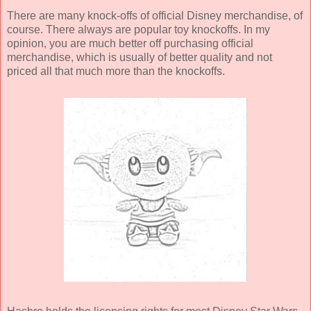
There are many knock-offs of official Disney merchandise, of
course. There always are popular toy knockoffs. In my
opinion, you are much better off purchasing official
merchandise, which is usually of better quality and not
priced all that much more than the knockoffs.