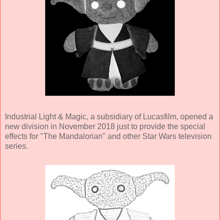
Industrial Light & Magic, a subsidiary of Lucasfilm, opened a
new division in November 2018 just to provide the special
effects for "The Mandalorian" and other Star Wars television
series.