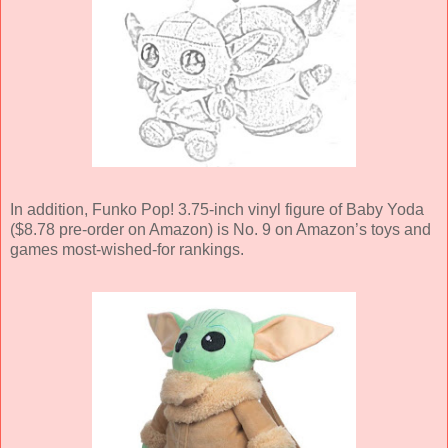
In addition, Funko Pop! 3.75-inch vinyl figure of Baby Yoda
($8.78 pre-order on Amazon) is No. 9 on Amazon’s toys and
games most-wished-for rankings.