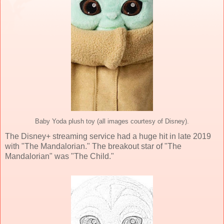
Baby Yoda plush toy (all images courtesy of Disney).
The Disney+ streaming service had a huge hit in late 2019
with "The Mandalorian." The breakout star of "The
Mandalorian" was "The Child."