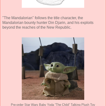
"The Mandalorian" follows the title character, the
Mandalorian bounty hunter Din Djarin, and his exploits
beyond the reaches of the New Republic.
Pre-order Star Wars Baby Yoda “The Child” Talking Plush Toy