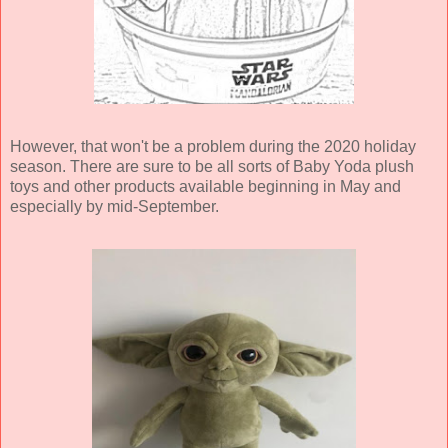
However, that won't be a problem during the 2020 holiday
season. There are sure to be all sorts of Baby Yoda plush
toys and other products available beginning in May and
especially by mid-September.