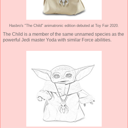
Hasbro's "The Child" animatronic edition debuted at Toy Fair 2020.
The Child is a member of the same unnamed species as the
powerful Jedi master Yoda with similar Force abilities.