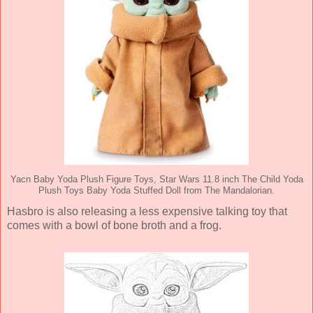
Yacn Baby Yoda Plush Figure Toys, Star Wars 11.8 inch The Child Yoda
Plush Toys Baby Yoda Stuffed Doll from The Mandalorian.
Hasbro is also releasing a less expensive talking toy that
comes with a bowl of bone broth and a frog.