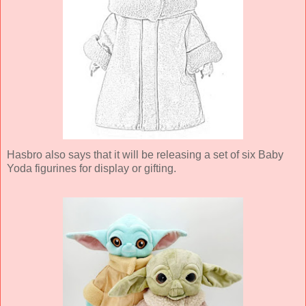
Hasbro also says that it will be releasing a set of six Baby
Yoda figurines for display or gifting.