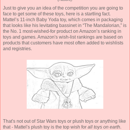
Just to give you an idea of the competition you are going to
face to get some of these toys, here is a startling fact.
Mattel’s 11-inch Baby Yoda toy, which comes in packaging
that looks like his levitating bassinet in “The Mandalorian,” is
the No. 1 most-wished-for product on Amazon’s ranking in
toys and games. Amazon's wish-list rankings are based on
products that customers have most often added to wishlists
and registries.
That's not out of Star Wars toys or plush toys or anything like
that - Mattel's plush toy is the top wish for
all toys on earth
.