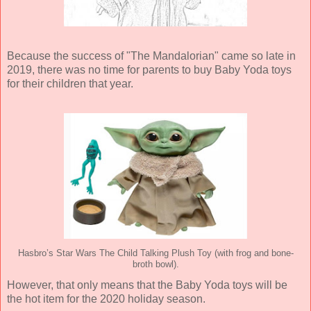
Because the success of "The Mandalorian" came so late in
2019, there was no time for parents to buy Baby Yoda toys
for their children that year.
Hasbro’s Star Wars The Child Talking Plush Toy (with frog and bone-
broth bowl).
However, that only means that the Baby Yoda toys will be
the hot item for the 2020 holiday season.