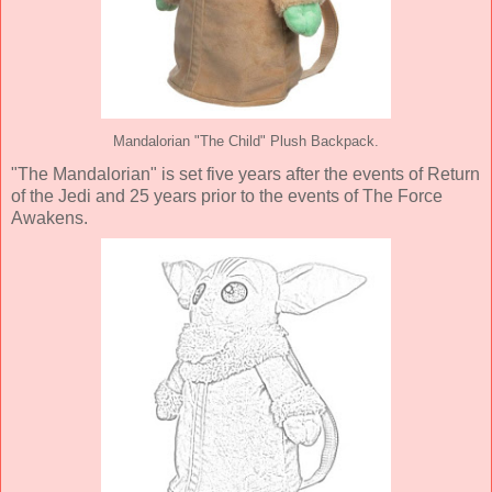
Mandalorian "The Child" Plush Backpack.
"The Mandalorian" is set five years after the events of Return
of the Jedi and 25 years prior to the events of The Force
Awakens.