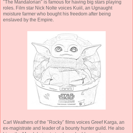
"The Mandalorian" is famous for having big stars playing
roles. Film star Nick Nolte voices Kuiil, an Ugnaught
moisture farmer who bought his freedom after being
enslaved by the Empire.
Carl Weathers of the "Rocky" films voices Greef Karga, an
ex-magistrate and leader of a bounty hunter guild. He also