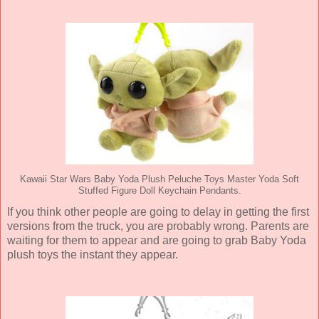
Kawaii Star Wars Baby Yoda Plush Peluche Toys Master Yoda Soft
Stuffed Figure Doll Keychain Pendants.
If you think other people are going to delay in getting the first
versions from the truck, you are probably wrong. Parents are
waiting for them to appear and are going to grab Baby Yoda
plush toys the instant they appear.