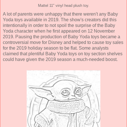
Mattel 11" vinyl head plush toy.
A lot of parents were unhappy that there weren't any Baby
Yoda toys available in 2019. The show's creators did this
intentionally in order to not spoil the surprise of the Baby
Yoda character when he first appeared on 12 November
2019. Pausing the production of Baby Yoda toys became a
controversial move for Disney and helped to cause toy sales
for the 2019 holiday season to be flat. Some analysts
claimed that plentiful Baby Yoda toys on toy section shelves
could have given the 2019 season a much-needed boost.