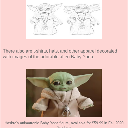
There also are t-shirts, hats, and other apparel decorated
with images of the adorable alien Baby Yoda.
Hasbro's animatronic Baby Yoda figure, available for $59.99 in Fall 2020
(Hasbro).