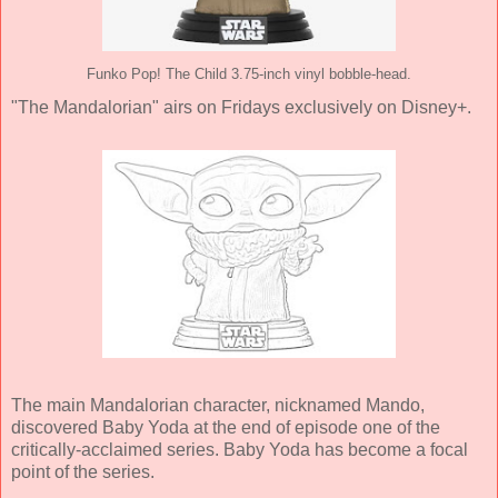
Funko Pop! The Child 3.75-inch vinyl bobble-head.
"The Mandalorian" airs on Fridays exclusively on Disney+.
The main Mandalorian character, nicknamed Mando,
discovered Baby Yoda at the end of episode one of the
critically-acclaimed series. Baby Yoda has become a focal
point of the series.