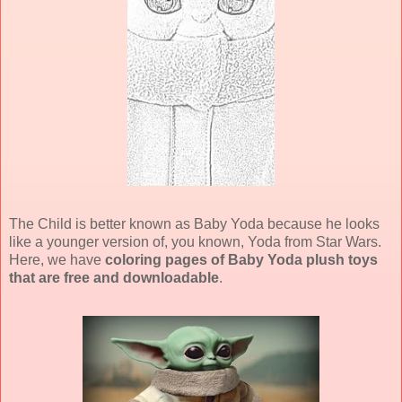
The Child is better known as Baby Yoda because he looks
like a younger version of, you known, Yoda from Star Wars.
Here, we have
coloring pages of Baby Yoda plush toys
that are free and downloadable
.