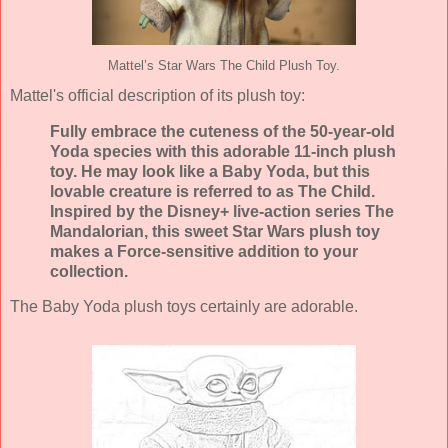
Mattel’s Star Wars The Child Plush Toy.
Mattel's official description of its plush toy:
Fully embrace the cuteness of the 50-year-old
Yoda species with this adorable 11-inch plush
toy. He may look like a Baby Yoda, but this
lovable creature is referred to as The Child.
Inspired by the Disney+ live-action series The
Mandalorian, this sweet Star Wars plush toy
makes a Force-sensitive addition to your
collection.
The Baby Yoda plush toys certainly are adorable.