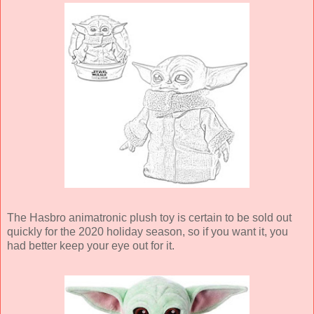
The Hasbro animatronic plush toy is certain to be sold out
quickly for the 2020 holiday season, so if you want it, you
had better keep your eye out for it.