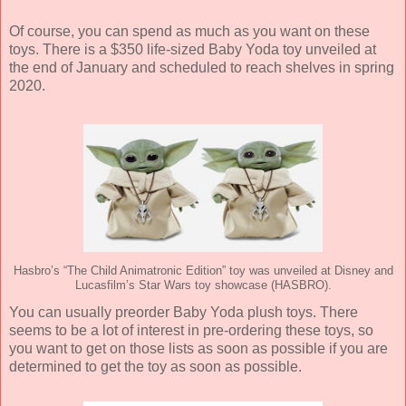
Of course, you can spend as much as you want on these
toys. There is a $350 life-sized Baby Yoda toy unveiled at
the end of January and scheduled to reach shelves in spring
2020.
Hasbro’s “The Child Animatronic Edition” toy was unveiled at Disney and
Lucasfilm’s Star Wars toy showcase (HASBRO).
You can usually preorder Baby Yoda plush toys. There
seems to be a lot of interest in pre-ordering these toys, so
you want to get on those lists as soon as possible if you are
determined to get the toy as soon as possible.