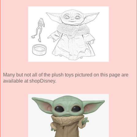
Many but not all of the plush toys pictured on this page are
available at shopDisney.