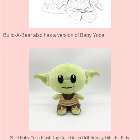
Build-A-Bear also has a version of Baby Yoda.
2020 Baby Yoda Plush Toy Cute Green Doll Holiday Gifts for Kids.