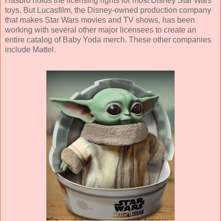
Hasbro holds the licensing rights for most Disney Star Wars
toys. But Lucasfilm, the Disney-owned production company
that makes Star Wars movies and TV shows, has been
working with several other major licensees to create an
entire catalog of Baby Yoda merch. These other companies
include Mattel.