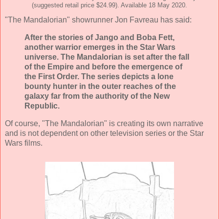
(suggested retail price $24.99). Available 18 May 2020.
"The Mandalorian" showrunner Jon Favreau has said:
After the stories of Jango and Boba Fett,
another warrior emerges in the Star Wars
universe. The Mandalorian is set after the fall
of the Empire and before the emergence of
the First Order. The series depicts a lone
bounty hunter in the outer reaches of the
galaxy far from the authority of the New
Republic.
Of course, "The Mandalorian" is creating its own narrative
and is not dependent on other television series or the Star
Wars films.