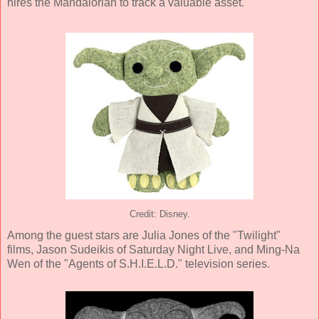
hires the Mandalorian to track a valuable asset.
Credit: Disney.
Among the guest stars are Julia Jones of the "Twilight"
films, Jason Sudeikis of Saturday Night Live, and Ming-Na
Wen of the "Agents of S.H.I.E.L.D." television series.