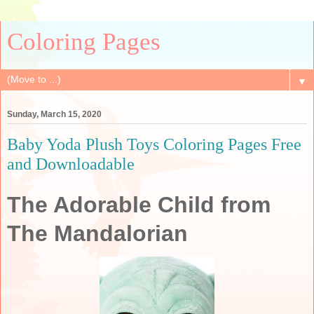
Coloring Pages
▼
Sunday, March 15, 2020
Baby Yoda Plush Toys Coloring Pages Free
and Downloadable
The Adorable Child from
The Mandalorian