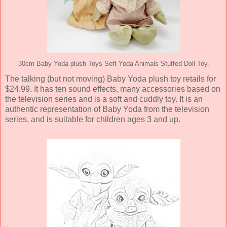
30cm Baby Yoda plush Toys Soft Yoda Animals Stuffed Doll Toy.
The talking (but not moving) Baby Yoda plush toy retails for
$24.99. It has ten sound effects, many accessories based on
the television series and is a soft and cuddly toy. It is an
authentic representation of Baby Yoda from the television
series, and is suitable for children ages 3 and up.