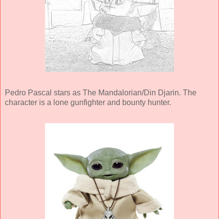
Pedro Pascal stars as The Mandalorian/Din Djarin. The
character is a lone gunfighter and bounty hunter.