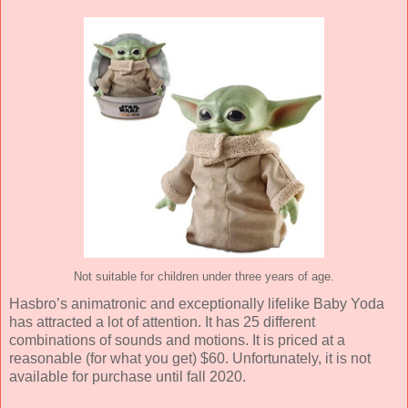
Not suitable for children under three years of age.
Hasbro’s animatronic and exceptionally lifelike Baby Yoda
has attracted a lot of attention. It has 25 different
combinations of sounds and motions. It is priced at a
reasonable (for what you get) $60. Unfortunately, it is not
available for purchase until fall 2020.