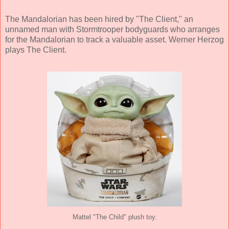
The Mandalorian has been hired by "The Client," an
unnamed man with Stormtrooper bodyguards who arranges
for the Mandalorian to track a valuable asset. Werner Herzog
plays The Client.
Mattel "The Child" plush toy.