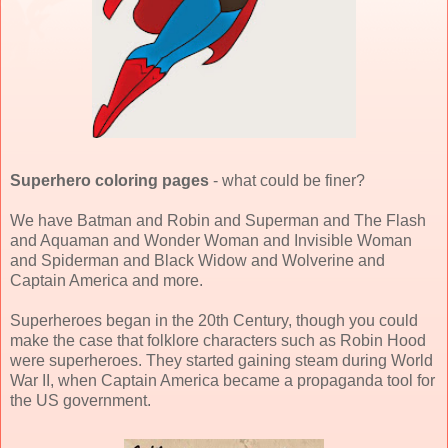
Superhero coloring pages
- what could be finer?
We have Batman and Robin and Superman and The Flash
and Aquaman and Wonder Woman and Invisible Woman
and Spiderman and Black Widow and Wolverine and
Captain America and more.
Superheroes began in the 20th Century, though you could
make the case that folklore characters such as Robin Hood
were superheroes. They started gaining steam during World
War II, when Captain America became a propaganda tool for
the US government.