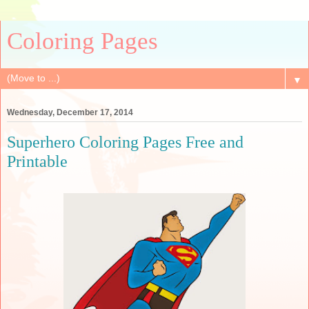
Coloring Pages
▼
Wednesday, December 17, 2014
Superhero Coloring Pages Free and
Printable