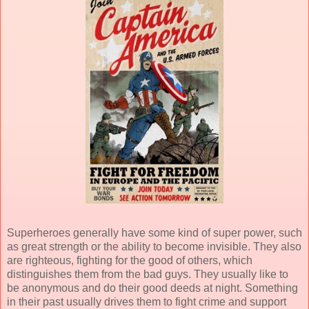
Superheroes generally have some kind of super power, such
as great strength or the ability to become invisible. They also
are righteous, fighting for the good of others, which
distinguishes them from the bad guys. They usually like to
be anonymous and do their good deeds at night. Something
in their past usually drives them to fight crime and support