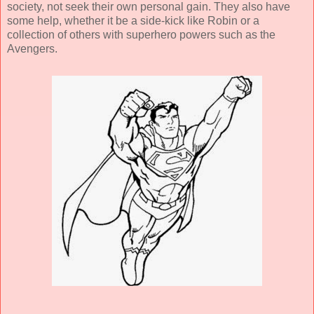
society, not seek their own personal gain. They also have
some help, whether it be a side-kick like Robin or a
collection of others with superhero powers such as the
Avengers.