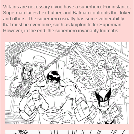
Villains are necessary if you have a superhero. For instance,
Superman faces Lex Luther, and Batman confronts the Joker
and others. The superhero usually has some vulnerability
that must be overcome, such as kryptonite for Superman.
However, in the end, the superhero invariably triumphs.