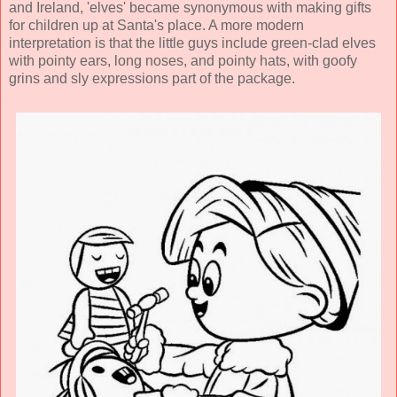
and Ireland, 'elves' became synonymous with making gifts
for children up at Santa's place. A more modern
interpretation is that the little guys include green-clad elves
with pointy ears, long noses, and pointy hats, with goofy
grins and sly expressions part of the package.