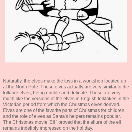
Naturally, the elves make the toys in a workshop located up
at the North Pole. These elves actually are very similar to the
folklore elves, being nimble and delicate. These are very
much like the versions of the elves in English folktakes in the
Victorian period from which the Christmas elves derived.
Elves are one of the favorite parts of Christmas for children,
and the role of elves as Santa's helpers remains popular.
The Christmas movie 'Elf ' proved that the allure of the elf
remains indelibly impressed on the holiday.