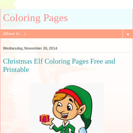
Coloring Pages
▼
Wednesday, November 26, 2014
Christmas Elf Coloring Pages Free and
Printable