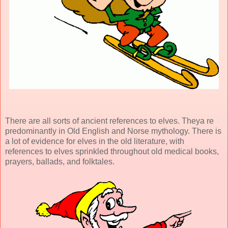
There are all sorts of ancient references to elves. Theya re
predominantly in Old English and Norse mythology. There is
a lot of evidence for elves in the old literature, with
references to elves sprinkled throughout old medical books,
prayers, ballads, and folktales.