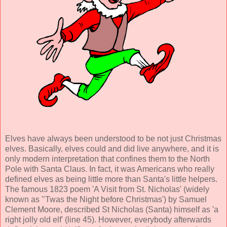
Elves have always been understood to be not just Christmas
elves. Basically, elves could and did live anywhere, and it is
only modern interpretation that confines them to the North
Pole with Santa Claus. In fact, it was Americans who really
defined elves as being little more than Santa's little helpers.
The famous 1823 poem 'A Visit from St. Nicholas' (widely
known as '’Twas the Night before Christmas') by Samuel
Clement Moore, described St Nicholas (Santa) himself as 'a
right jolly old elf' (line 45). However, everybody afterwards