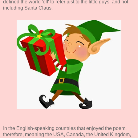
defined the world 'elf' to refer just to the little guys, and not
including Santa Claus.
In the English-speaking countries that enjoyed the poem,
therefore, meaning the USA, Canada, the United Kingdom,