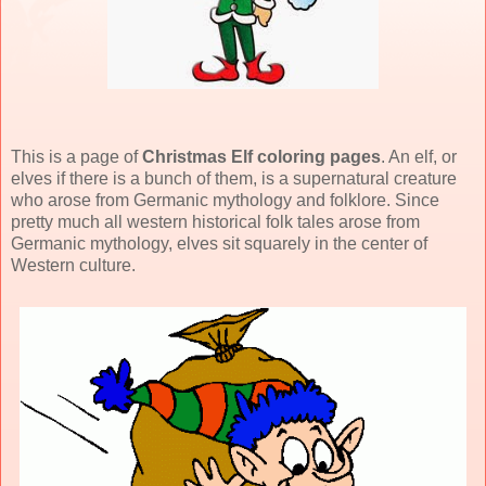
This is a page of
Christmas Elf coloring pages
. An elf, or
elves if there is a bunch of them, is a supernatural creature
who arose from Germanic mythology and folklore. Since
pretty much all western historical folk tales arose from
Germanic mythology, elves sit squarely in the center of
Western culture.