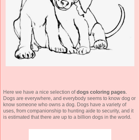
Here we have a nice selection of
dogs coloring pages
.
Dogs are everywhere, and everybody seems to know dog or
know someone who owns a dog. Dogs have a variety of
uses, from companionship to hunting aide to security, and it
is estimated that there are up to a billion dogs in the world.