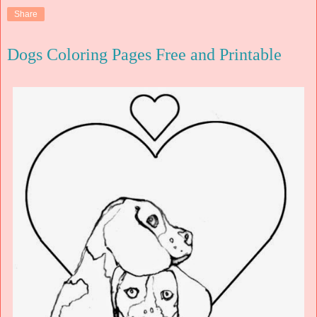
Share
Dogs Coloring Pages Free and Printable