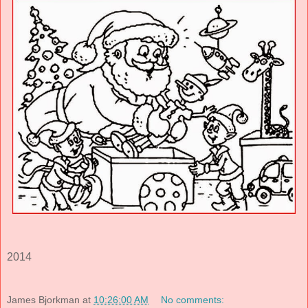
2014
James Bjorkman
at
10:26:00 AM
No comments: