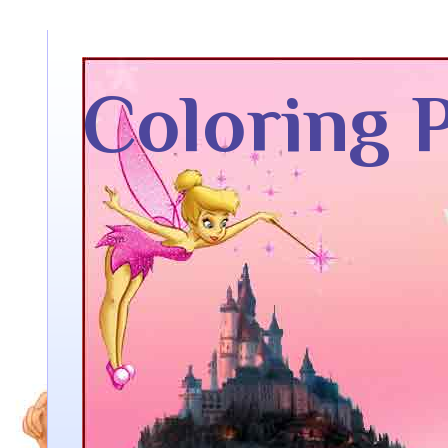
Coloring 