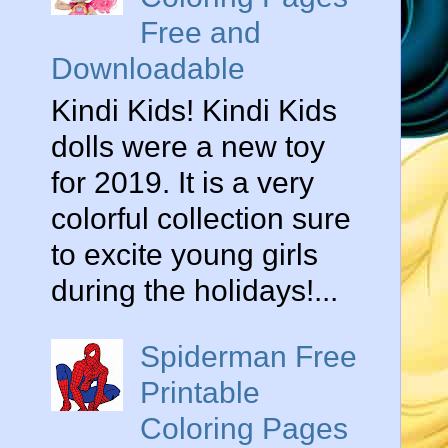
Free and
Downloadable
Kindi Kids! Kindi Kids
dolls were a new toy
for 2019. It is a very
colorful collection sure
to excite young girls
during the holidays!...
Spiderman Free
Printable
Coloring Pages