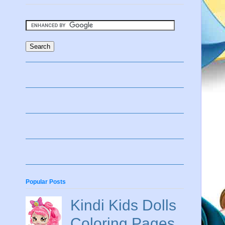
Popular Posts
Kindi Kids Dolls
Coloring Pages