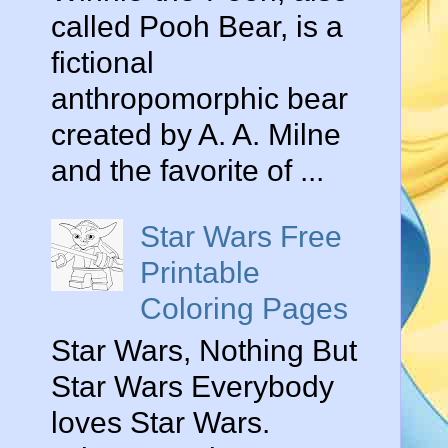
called Pooh Bear, is a
fictional
anthropomorphic bear
created by A. A. Milne
and the favorite of ...
Star Wars Free
Printable
Coloring Pages
Star Wars, Nothing But
Star Wars Everybody
loves Star Wars.