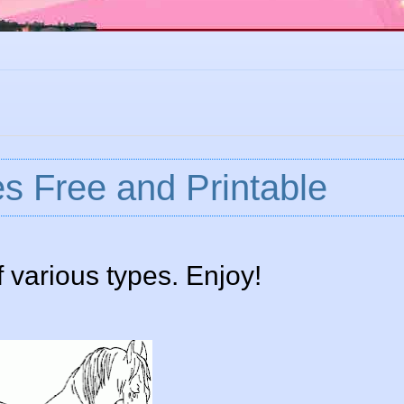
s Free and Printable
 various types. Enjoy!