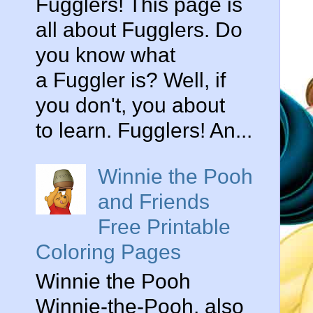
Fugglers! This page is
all about Fugglers. Do
you know what
a Fuggler is? Well, if
you don't, you about
to learn. Fugglers! An...
Winnie the Pooh
and Friends
Free Printable
Coloring Pages
Winnie the Pooh
Winnie-the-Pooh, also