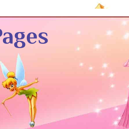
Pages