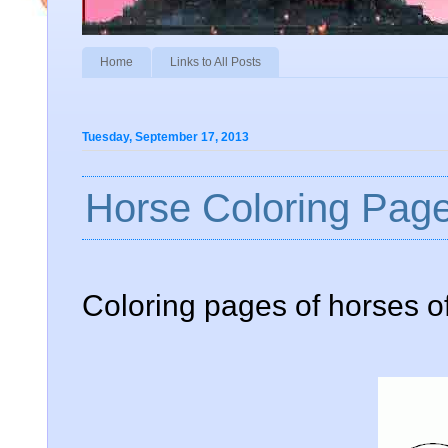
Home
Links to All Posts
Tuesday, September 17, 2013
Horse Coloring Page
Coloring pages of horses of