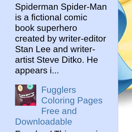
Spiderman Spider-Man
is a fictional comic
book superhero
created by writer-editor
Stan Lee and writer-
artist Steve Ditko. He
appears i...
Fugglers
Coloring Pages
Free and
Downloadable