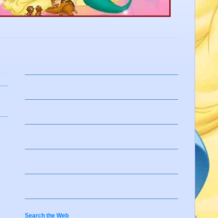
Search the Web