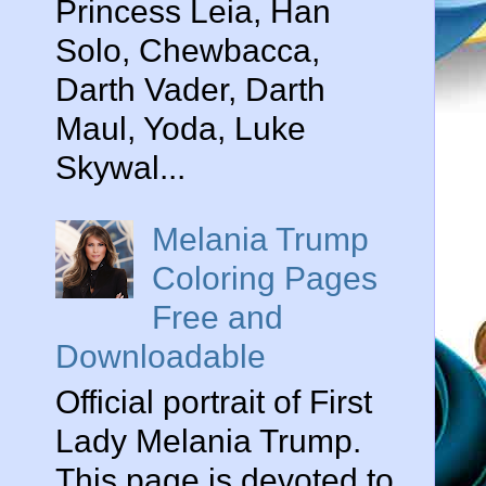
Princess Leia, Han
Solo, Chewbacca,
Darth Vader, Darth
Maul, Yoda, Luke
Skywal...
Melania Trump
Coloring Pages
Free and
Downloadable
Official portrait of First
Lady Melania Trump.
This page is devoted to