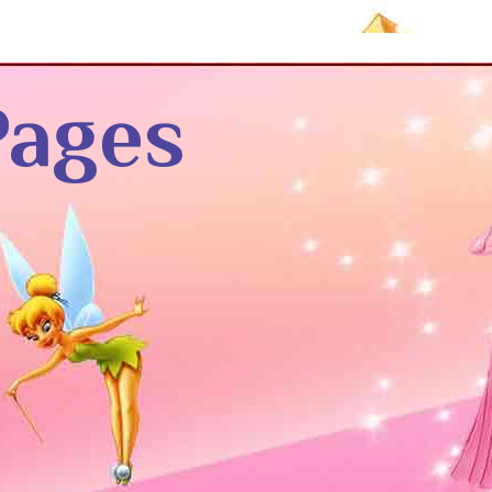
Pages