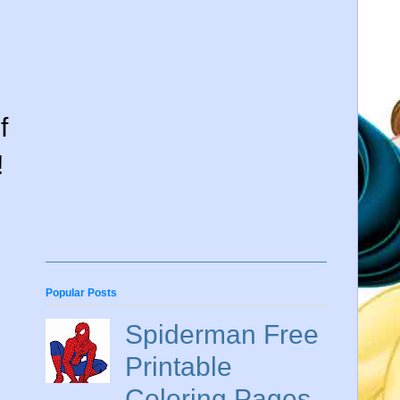
f
!
Popular Posts
Spiderman Free
Printable
Coloring Pages