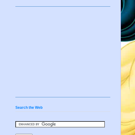
Search the Web