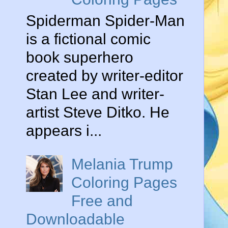
Spiderman Spider-Man
is a fictional comic
book superhero
created by writer-editor
Stan Lee and writer-
artist Steve Ditko. He
appears i...
Melania Trump
Coloring Pages
Free and
Downloadable