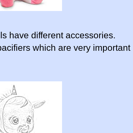
s have different accessories.
acifiers which are very important