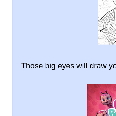
Those big eyes will draw yo