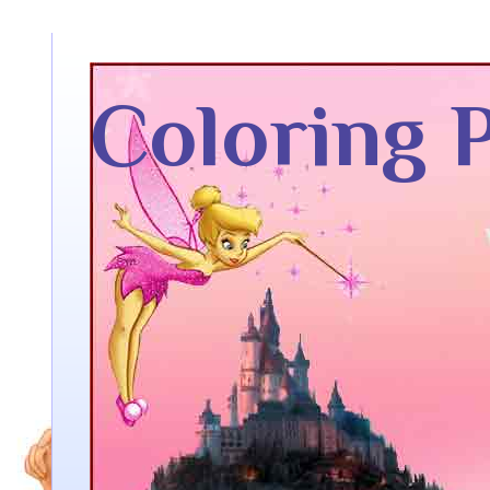
Coloring 