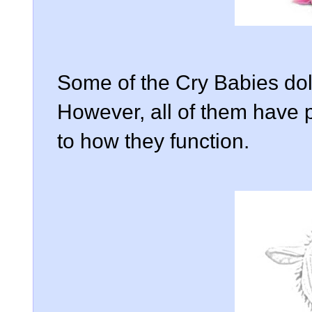
Some of the Cry Babies doll
However, all of them have p
to how they function.