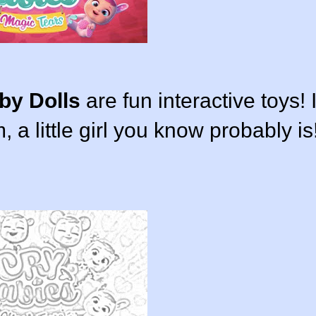
by Dolls
are fun interactive toys! I
, a little girl you know probably is