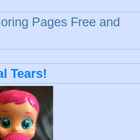
loring Pages Free and
l Tears!