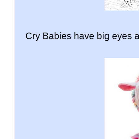
Cry Babies have big eyes an