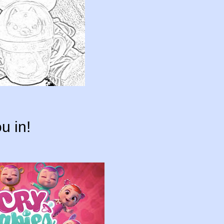
u in!