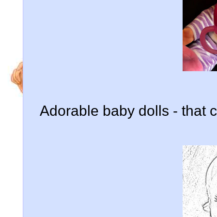
Adorable baby dolls - that c