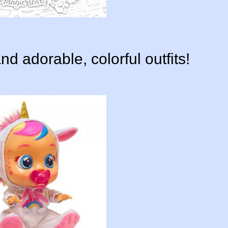
d adorable, colorful outfits!