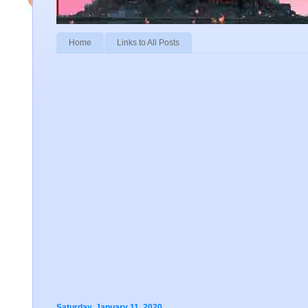
Home
Links to All Posts
Saturday, January 11, 2020