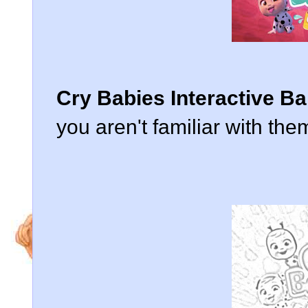
Cry Babies Interactive Ba
you aren't familiar with them