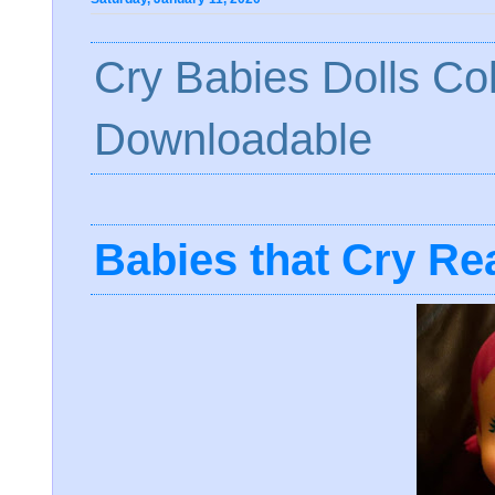
Cry Babies Dolls Co
Downloadable
Babies that Cry Rea