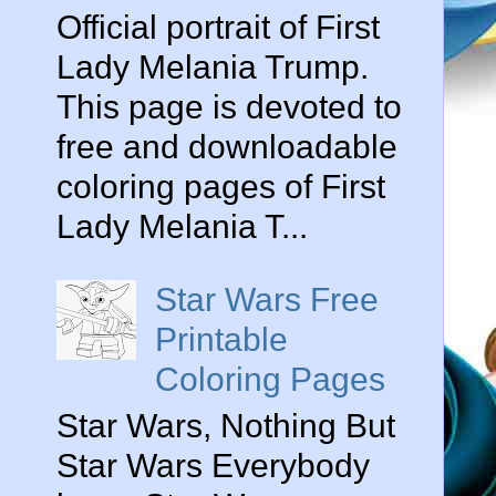
Official portrait of First
Lady Melania Trump.
This page is devoted to
free and downloadable
coloring pages of First
Lady Melania T...
Star Wars Free
Printable
Coloring Pages
Star Wars, Nothing But
Star Wars Everybody