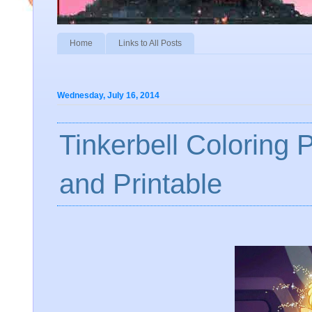
Home
Links to All Posts
Wednesday, July 16, 2014
Tinkerbell Coloring 
and Printable