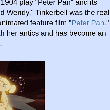
s 1904 play "Peter Pan" and its
d Wendy," Tinkerbell was the real
animated feature film "
Peter Pan
."
with her antics and has become an
.