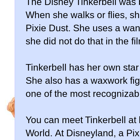
The Disney Tinkerbell was 
When she walks or flies, sh
Pixie Dust. She uses a wand
she did not do that in the fi
Tinkerbell has her own sta
She also has a waxwork fi
one of the most recognizab
You can meet Tinkerbell at
World. At Disneyland, a Pi