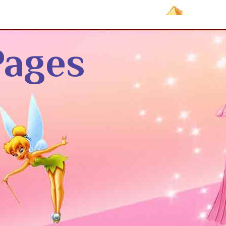
Pages