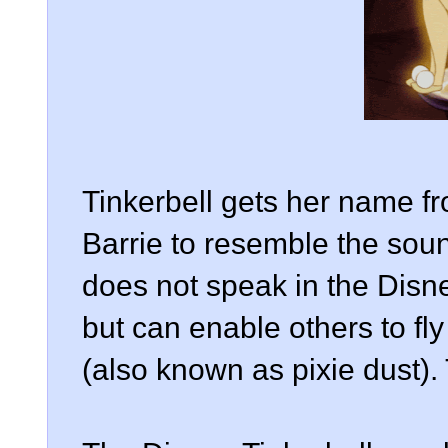
Tinkerbell gets her name f
Barrie to resemble the soun
does not speak in the Disney
but can enable others to fly
(also known as pixie dust). 