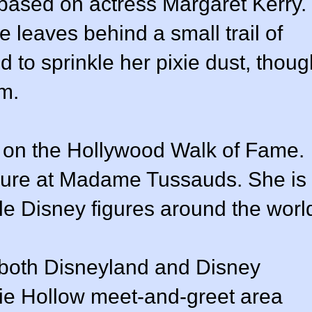
based on actress Margaret Kerry.
e leaves behind a small trail of
 to sprinkle her pixie dust, thoug
lm.
r on the Hollywood Walk of Fame.
gure at Madame Tussauds. She is
le Disney figures around the worl
 both Disneyland and Disney
xie Hollow meet-and-greet area