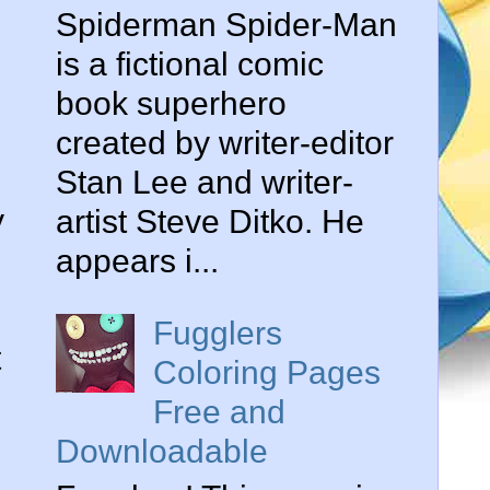
Spiderman Spider-Man
is a fictional comic
book superhero
created by writer-editor
Stan Lee and writer-
y
artist Steve Ditko. He
appears i...
Fugglers
t
Coloring Pages
Free and
Downloadable