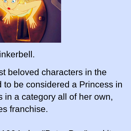
inkerbell.
st beloved characters in the
to be considered a Princess in
s in a category all of her own,
es franchise.