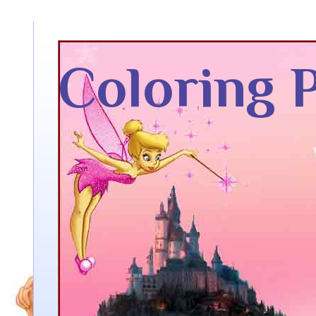
Coloring 