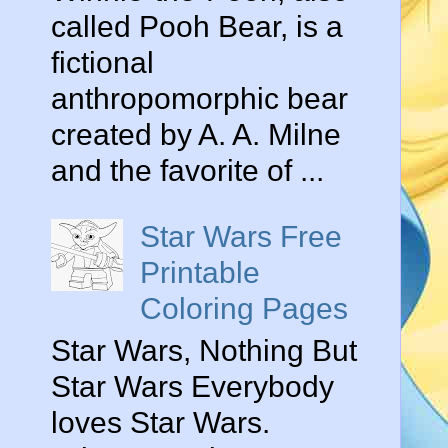
called Pooh Bear, is a
fictional
anthropomorphic bear
created by A. A. Milne
and the favorite of ...
Star Wars Free
Printable
Coloring Pages
Star Wars, Nothing But
Star Wars Everybody
loves Star Wars.