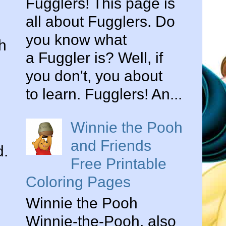
Fugglers! This page is
all about Fugglers. Do
you know what
h
a Fuggler is? Well, if
you don't, you about
to learn. Fugglers! An...
Winnie the Pooh
and Friends
d.
Free Printable
Coloring Pages
Winnie the Pooh
Winnie-the-Pooh, also