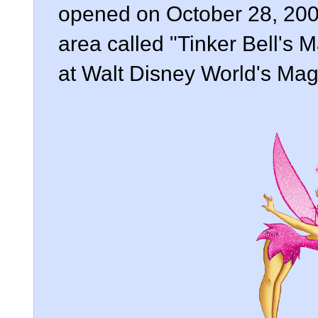
opened on October 28, 2008
area called "Tinker Bell's 
at Walt Disney World's Mag