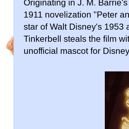
Originating in J. M. Barrie'
1911 novelization "Peter an
star of Walt Disney's 1953 
Tinkerbell steals the film 
unofficial mascot for Disney