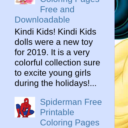
Free and
Downloadable
Kindi Kids! Kindi Kids
dolls were a new toy
for 2019. It is a very
colorful collection sure
to excite young girls
during the holidays!...
Spiderman Free
Printable
Coloring Pages