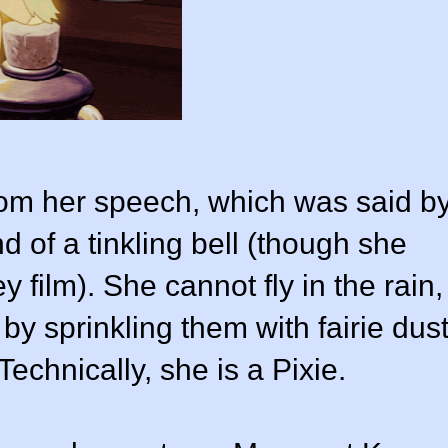
rom her speech, which was said b
d of a tinkling bell (though she
 film). She cannot fly in the rain,
 by sprinkling them with fairie dus
Technically, she is a
Pixie
.