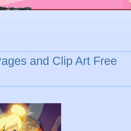
Pages and Clip Art Free