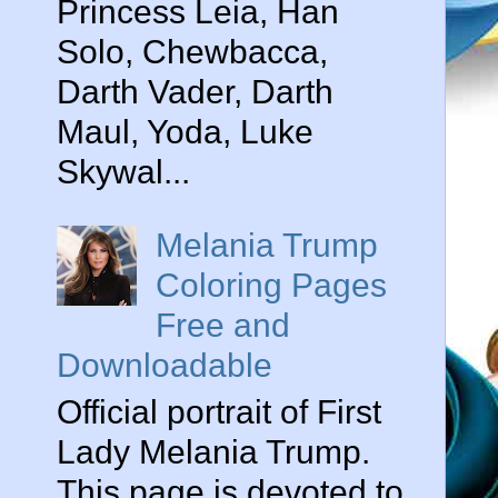
Princess Leia, Han
Solo, Chewbacca,
Darth Vader, Darth
Maul, Yoda, Luke
Skywal...
Melania Trump
Coloring Pages
Free and
Downloadable
Official portrait of First
Lady Melania Trump.
This page is devoted to