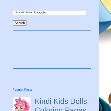
Popular Posts
Kindi Kids Dolls
Coloring Pages