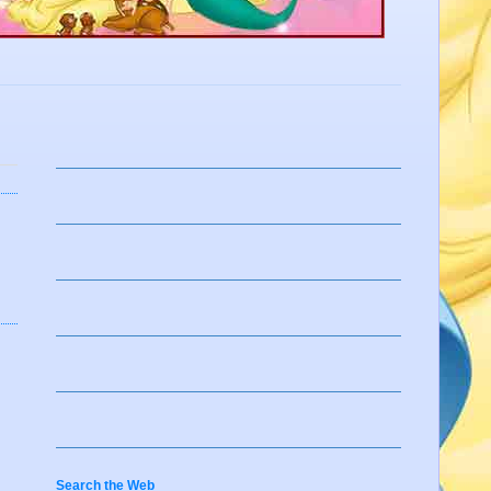
Search the Web