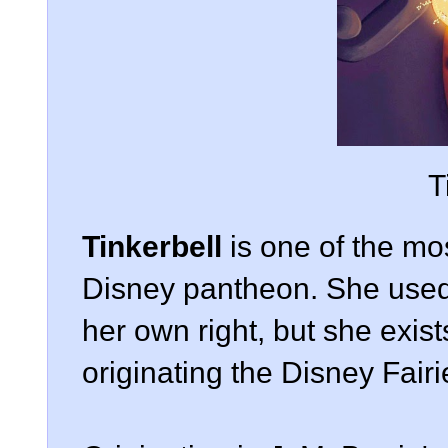
T
Tinkerbell
is one of the mo
Disney pantheon. She used 
her own right, but she exist
originating the Disney Fairi