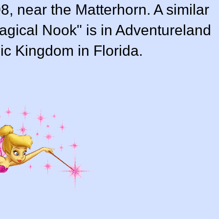
, near the Matterhorn. A similar
Magical Nook" is in Adventureland
ic Kingdom in Florida.