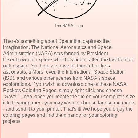
The NASA Logo.
There's something about Space that captures the
imagination. The National Aeronautics and Space
Administration (NASA) was formed by President
Eisenhower to explore what has been called the last frontier:
outer space. So, here we have pictures of rockets,
astronauts, a Mars rover, the International Space Station
(ISS), and various other scenes from NASA's space
explorations. If you wish to download one of these NASA
Rockets Coloring Pages, simply right-click and choose
"Save." Then, once you locate the file on your computer, size
it to fit your paper - you may wish to choose landscape mode
- and send it to your printer. That's it! We hope you enjoy the
coloring pages and find them handy for your coloring
projects.