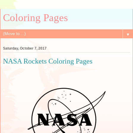
Coloring Pages
▼
Saturday, October 7, 2017
NASA Rockets Coloring Pages