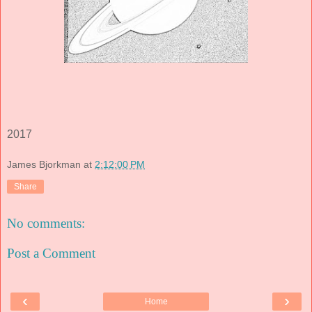
2017
James Bjorkman
at
2:12:00 PM
Share
No comments:
Post a Comment
‹
›
Home