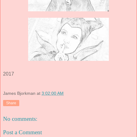
2017
James Bjorkman
at
3:02:00 AM
Share
No comments:
Post a Comment