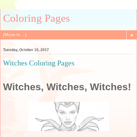
Coloring Pages
▼
Tuesday, October 10, 2017
Witches Coloring Pages
Witches, Witches, Witches!