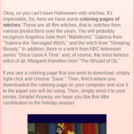
Okay, so you can't have Halloween with witches. It's
impossible. So, here we have some
coloring pages of
witches
. These are all film witches, that is, witches from
various productions over the years. You will probably
recognize Angelina Jolie from "Maleficent," Sabrina from
"Sabrina the Teenaged Witch," and the witch from "Sleeping
Beauty." In addition, there is a witch from ABC television
series "Once Upon A Time" and, of course, the most famous
witch of all, Margaret Hamilton from "The Wizard of Oz."
If you see a coloring page that you wish to download, simply
right-click and choose "Save." Then, find it where you
downloaded the coloring page on your computer and size it
to the paper you will be using. Then, simply send it to your
printer. Simple! Anyway, we hope you like this little
contribution to the holiday season.