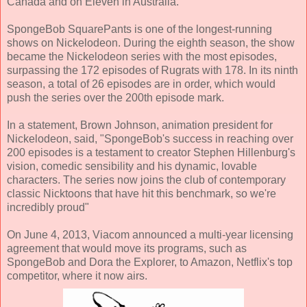
Canada and on Eleven in Australia.
SpongeBob SquarePants is one of the longest-running
shows on Nickelodeon. During the eighth season, the show
became the Nickelodeon series with the most episodes,
surpassing the 172 episodes of Rugrats with 178. In its ninth
season, a total of 26 episodes are in order, which would
push the series over the 200th episode mark.
In a statement, Brown Johnson, animation president for
Nickelodeon, said, "SpongeBob's success in reaching over
200 episodes is a testament to creator Stephen Hillenburg's
vision, comedic sensibility and his dynamic, lovable
characters. The series now joins the club of contemporary
classic Nicktoons that have hit this benchmark, so we're
incredibly proud"
On June 4, 2013, Viacom announced a multi-year licensing
agreement that would move its programs, such as
SpongeBob and Dora the Explorer, to Amazon, Netflix's top
competitor, where it now airs.