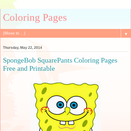
Coloring Pages
▼
Thursday, May 22, 2014
SpongeBob SquarePants Coloring Pages
Free and Printable