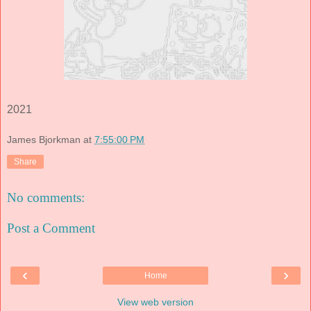
2021
James Bjorkman
at
7:55:00 PM
Share
No comments:
Post a Comment
‹
›
Home
View web version