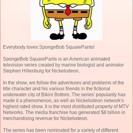
Everybody loves SpongeBob SquarePants!
SpongeBob SquarePants is an American animated
television series created by marine biologist and animator
Stephen Hillenburg for Nickelodeon.
In the show, we follow the adventures and problems of the
title character and his various friends in the fictional
underwater city of Bikini Bottom. The series' popularity has
made it a phenomenon, as well as Nickelodeon network's
highest rated show. It is the most distributed property of MTV
Networks. The media franchise has generated $8 billion in
merchandising revenue for Nickelodeon.
The series has been nominated for a variety of different