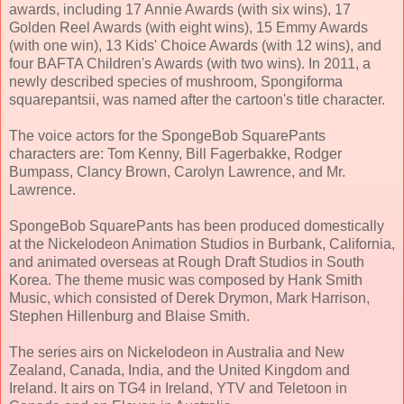
awards, including 17 Annie Awards (with six wins), 17
Golden Reel Awards (with eight wins), 15 Emmy Awards
(with one win), 13 Kids' Choice Awards (with 12 wins), and
four BAFTA Children's Awards (with two wins). In 2011, a
newly described species of mushroom, Spongiforma
squarepantsii, was named after the cartoon's title character.
The voice actors for the SpongeBob SquarePants
characters are: Tom Kenny, Bill Fagerbakke, Rodger
Bumpass, Clancy Brown, Carolyn Lawrence, and Mr.
Lawrence.
SpongeBob SquarePants has been produced domestically
at the Nickelodeon Animation Studios in Burbank, California,
and animated overseas at Rough Draft Studios in South
Korea. The theme music was composed by Hank Smith
Music, which consisted of Derek Drymon, Mark Harrison,
Stephen Hillenburg and Blaise Smith.
The series airs on Nickelodeon in Australia and New
Zealand, Canada, India, and the United Kingdom and
Ireland. It airs on TG4 in Ireland, YTV and Teletoon in