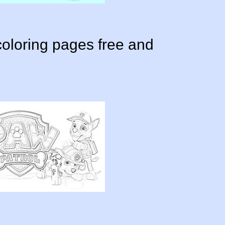
oloring pages free and