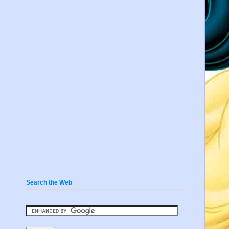
Search the Web