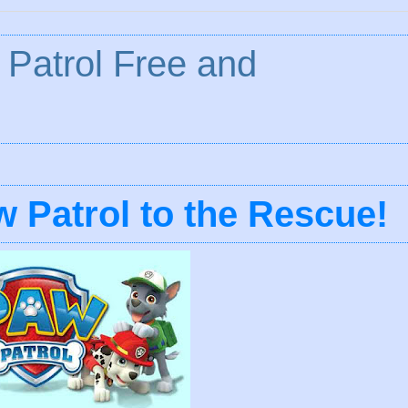
Patrol Free and
 Patrol to the Rescue!