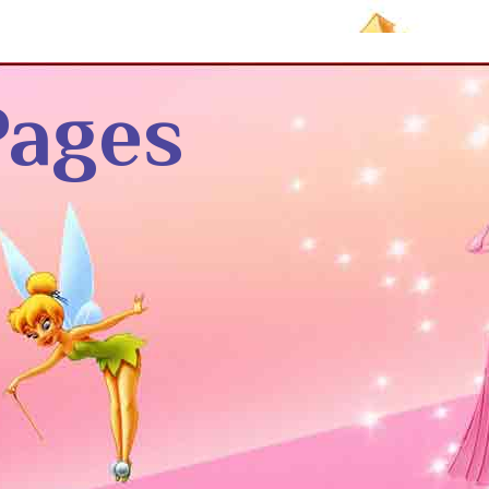
Pages