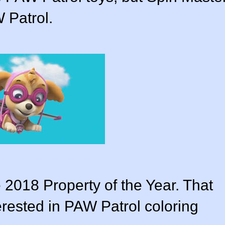
 Patrol.
e 2018 Property of the Year. That
terested in PAW Patrol coloring