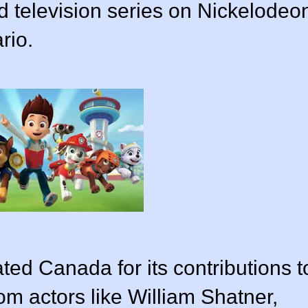
d television series on Nickelodeo
rio.
ted Canada for its contributions t
om actors like William Shatner,