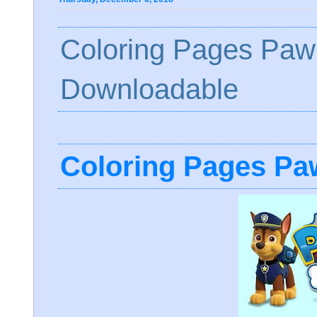
Coloring Pages Paw 
Downloadable
Coloring Pages Paw