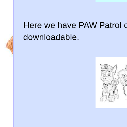
Here we have PAW Patrol c
downloadable.