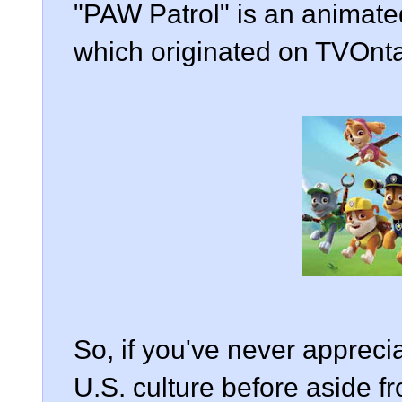
"PAW Patrol" is an animate
which originated on TVOnta
So, if you've never apprecia
U.S. culture before aside fr