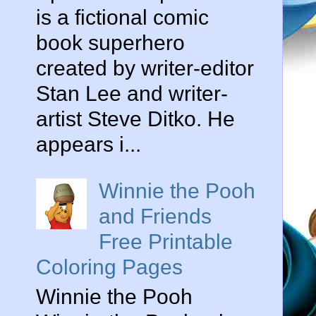
is a fictional comic
book superhero
created by writer-editor
Stan Lee and writer-
artist Steve Ditko. He
appears i...
Winnie the Pooh
and Friends
Free Printable
Coloring Pages
Winnie the Pooh