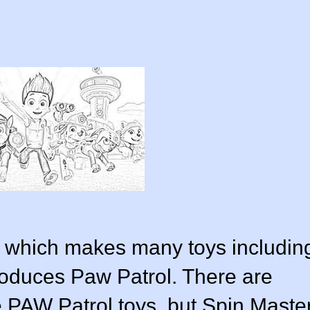
, which makes many toys includin
oduces Paw Patrol. There are
PAW Patrol toys, but Spin Maste