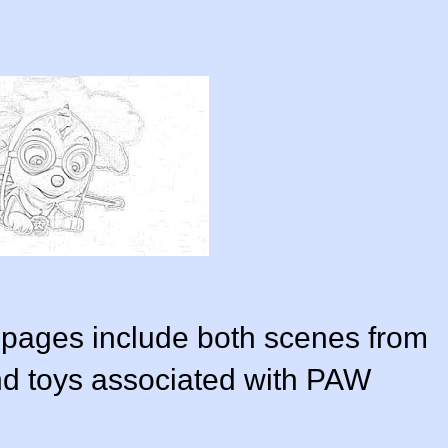
 pages include both scenes from
nd toys associated with PAW