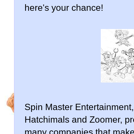
here's your chance!
Spin Master Entertainment
Hatchimals and Zoomer, pr
many companies that make 