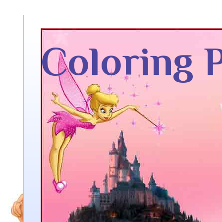
Coloring 