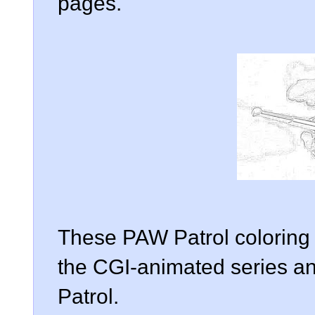
pages.
These PAW Patrol coloring
the CGI-animated series a
Patrol.