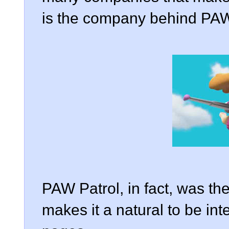
is the company behind PAW
PAW Patrol, in fact, was th
makes it a natural to be in