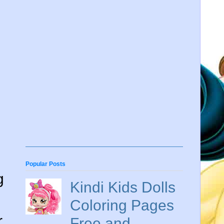
Popular Posts
g
Kindi Kids Dolls
Coloring Pages
r
Free and