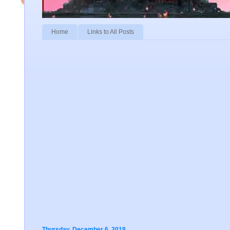
Home
Links to All Posts
Thursday, December 6, 2018