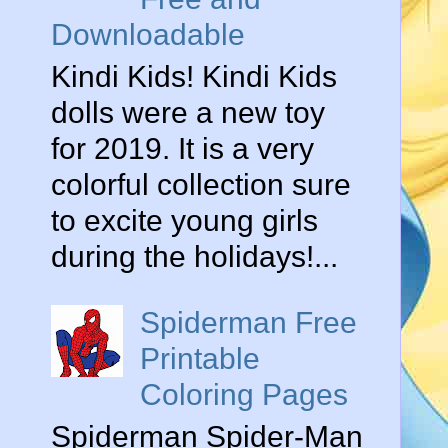
Downloadable
Kindi Kids! Kindi Kids
dolls were a new toy
for 2019. It is a very
colorful collection sure
to excite young girls
during the holidays!...
Spiderman Free
Printable
Coloring Pages
Spiderman Spider-Man