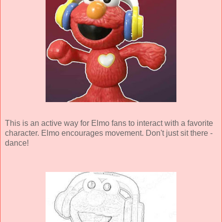
This is an active way for Elmo fans to interact with a favorite
character. Elmo encourages movement. Don't just sit there -
dance!