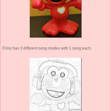
Elmo has 3 different song modes with 1 song each.