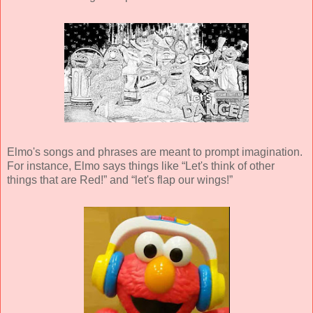
Elmo's songs and phrases are meant to prompt imagination.
For instance, Elmo says things like “Let's think of other
things that are Red!” and “let's flap our wings!”