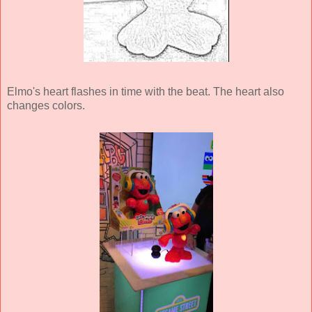
Elmo's heart flashes in time with the beat. The heart also
changes colors.