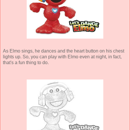
As Elmo sings, he dances and the heart button on his chest
lights up. So, you can play with Elmo even at night, in fact,
that's a fun thing to do.