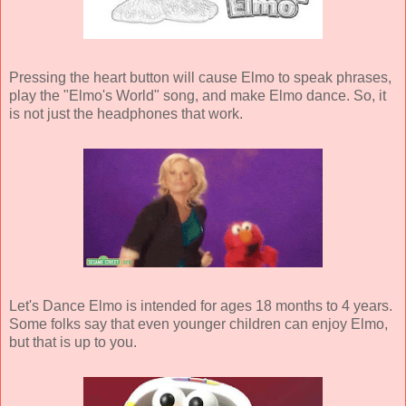
Pressing the heart button will cause Elmo to speak phrases,
play the "Elmo's World" song, and make Elmo dance. So, it
is not just the headphones that work.
Let's Dance Elmo is intended for ages 18 months to 4 years.
Some folks say that even younger children can enjoy Elmo,
but that is up to you.