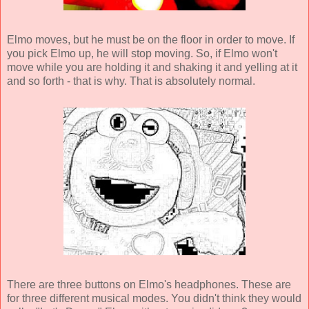
Elmo moves, but he must be on the floor in order to move. If
you pick Elmo up, he will stop moving. So, if Elmo won't
move while you are holding it and shaking it and yelling at it
and so forth - that is why. That is absolutely normal.
There are three buttons on Elmo's headphones. These are
for three different musical modes. You didn't think they would