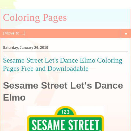
Coloring Pages
▼
Saturday, January 26, 2019
Sesame Street Let's Dance Elmo Coloring
Pages Free and Downloadable
Sesame Street Let's Dance
Elmo