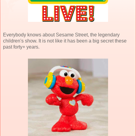
Everybody knows about Sesame Street, the legendary
children's show. It is not like it has been a big secret these
past forty+ years.