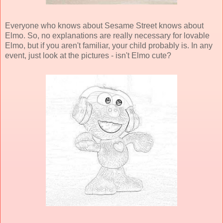
Everyone who knows about Sesame Street knows about
Elmo. So, no explanations are really necessary for lovable
Elmo, but if you aren't familiar, your child probably is. In any
event, just look at the pictures - isn't Elmo cute?