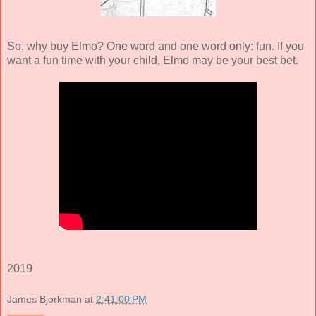
So, why buy Elmo? One word and one word only: fun. If you
want a fun time with your child, Elmo may be your best bet.
2019
James Bjorkman
at
2:41:00 PM