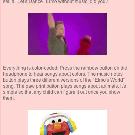
sell a "Let's Dance" Elmo without music, did you?
Everything is color-coded. Press the rainbow button on the
headphone to hear songs about colors. The music notes
button plays three different versions of the "Elmo's World"
song. The paw print button plays songs about animals. It's
simple so that any child can figure it out once you show
them.