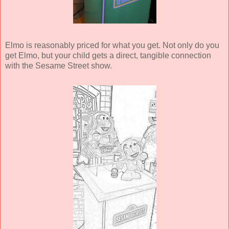
Elmo is reasonably priced for what you get. Not only do you
get Elmo, but your child gets a direct, tangible connection
with the Sesame Street show.