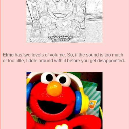
Elmo has two levels of volume. So, if the sound is too much
or too little, fiddle around with it before you get disappointed.