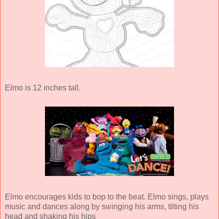
Elmo is 12 inches tall.
Elmo encourages kids to bop to the beat. Elmo sings, plays
music and dances along by swinging his arms, tilting his
head and shaking his hips