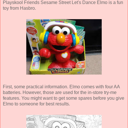
Playskool Friends Sesame Street Let's Dance Elmo is a fun
toy from Hasbro.
First, some practical information. Elmo comes with four AA
batteries. However, those are used for the in-store try-me
features. You might want to get some spares before you give
Elmo to someone for best results.