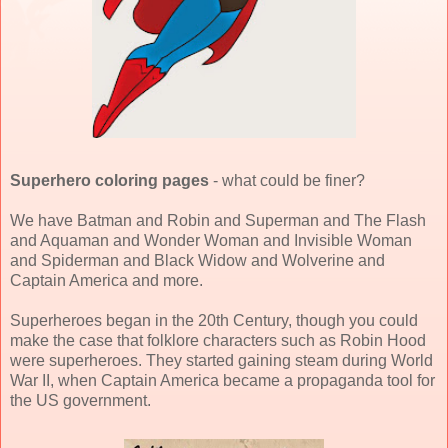
Superhero coloring pages
- what could be finer?
We have Batman and Robin and Superman and The Flash
and Aquaman and Wonder Woman and Invisible Woman
and Spiderman and Black Widow and Wolverine and
Captain America and more.
Superheroes began in the 20th Century, though you could
make the case that folklore characters such as Robin Hood
were superheroes. They started gaining steam during World
War II, when Captain America became a propaganda tool for
the US government.