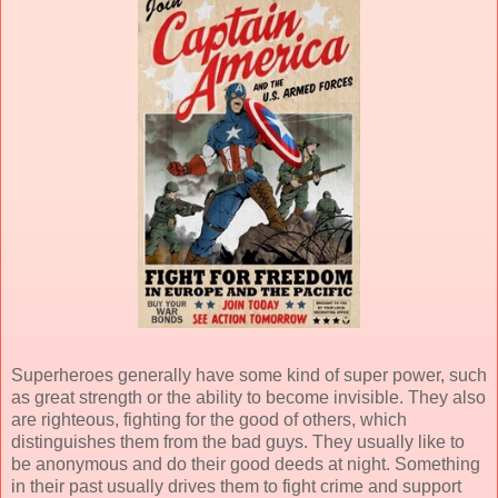
Superheroes generally have some kind of super power, such
as great strength or the ability to become invisible. They also
are righteous, fighting for the good of others, which
distinguishes them from the bad guys. They usually like to
be anonymous and do their good deeds at night. Something
in their past usually drives them to fight crime and support