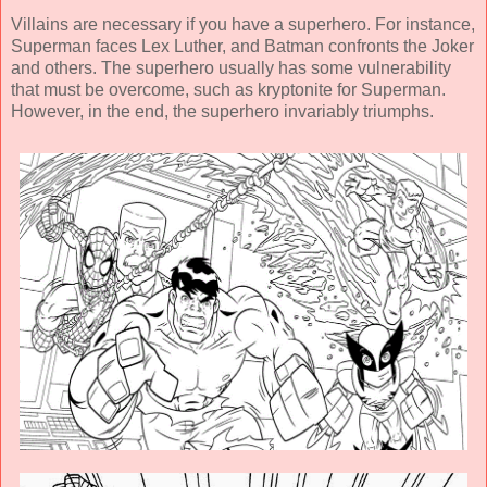
Villains are necessary if you have a superhero. For instance,
Superman faces Lex Luther, and Batman confronts the Joker
and others. The superhero usually has some vulnerability
that must be overcome, such as kryptonite for Superman.
However, in the end, the superhero invariably triumphs.