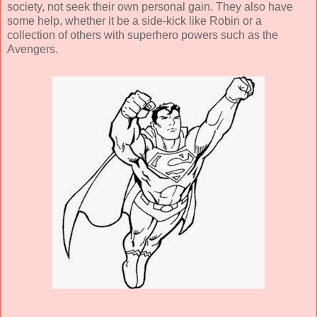
society, not seek their own personal gain. They also have
some help, whether it be a side-kick like Robin or a
collection of others with superhero powers such as the
Avengers.