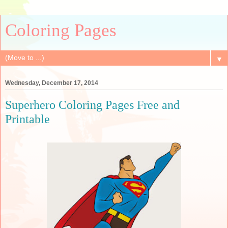
Coloring Pages
▼
Wednesday, December 17, 2014
Superhero Coloring Pages Free and
Printable