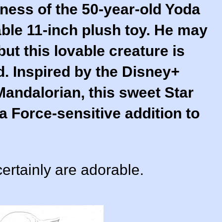
ness of the 50-year-old Yoda
able 11-inch plush toy. He may
but this lovable creature is
d. Inspired by the Disney+
Mandalorian, this sweet Star
 Force-sensitive addition to
ertainly are adorable.