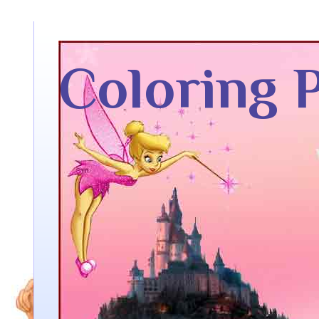
Coloring 