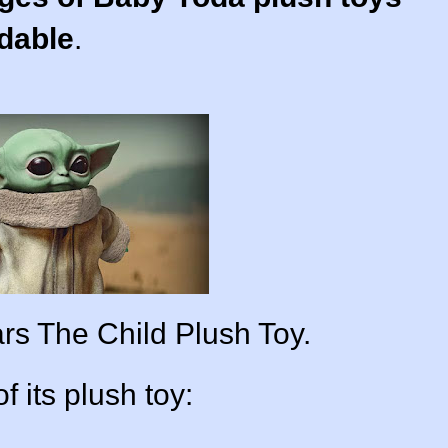
adable
.
ars The Child Plush Toy.
of its plush toy: