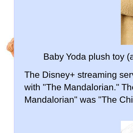
Baby Yoda plush toy (a
The Disney+ streaming serv
with "The Mandalorian." Th
Mandalorian" was "The Chi