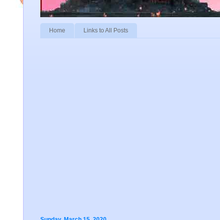
Home
Links to All Posts
Sunday, March 15, 2020