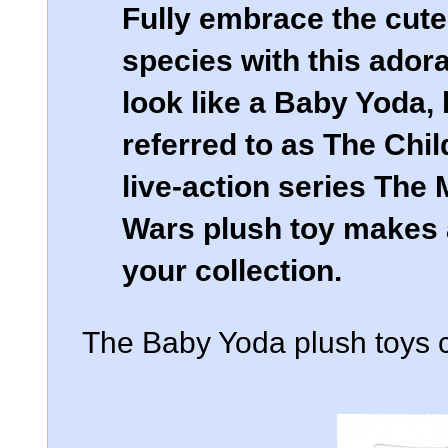
Fully embrace the cute
species with this ador
look like a Baby Yoda, 
referred to as The Chil
live-action series The 
Wars plush toy makes a
your collection.
The Baby Yoda plush toys c