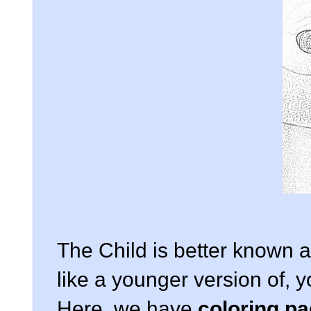
The Child is better known
like a younger version of,
Here, we have
coloring p