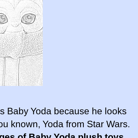
 as Baby Yoda because he looks
 you known, Yoda from Star Wars.
ages of Baby Yoda plush toys