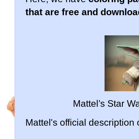
that are free and downlo
Mattel’s Star W
Mattel's official description 