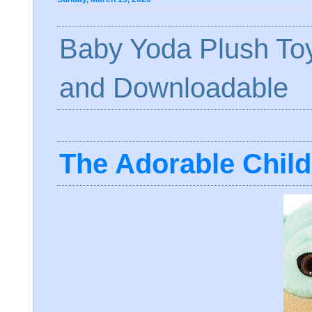
Baby Yoda Plush To
and Downloadable
The Adorable Chil