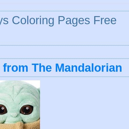
ys Coloring Pages Free
d from The Mandalorian