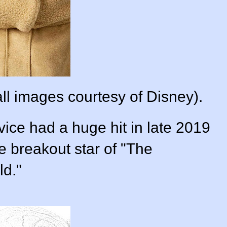
ll images courtesy of Disney).
ice had a huge hit in late 2019
e breakout star of "The
ld."