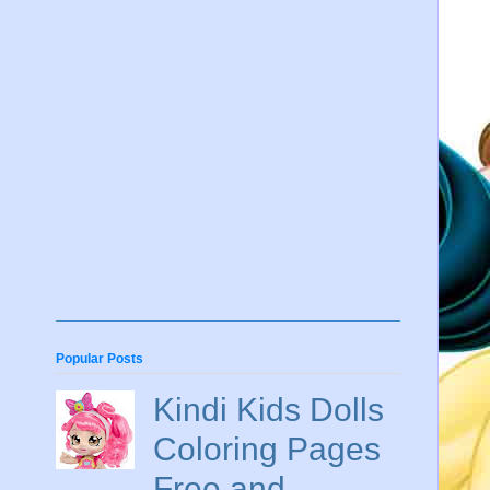
Popular Posts
Kindi Kids Dolls
Coloring Pages
Free and