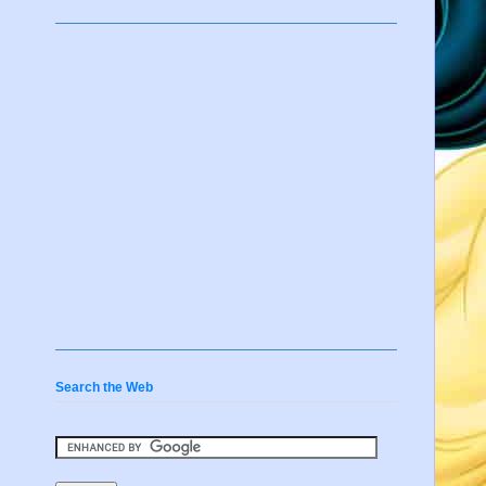
Search the Web