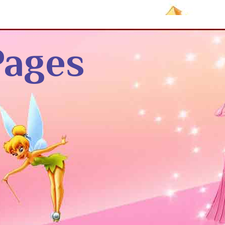
Pages