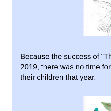
Because the success of "Th
2019, there was no time for
their children that year.