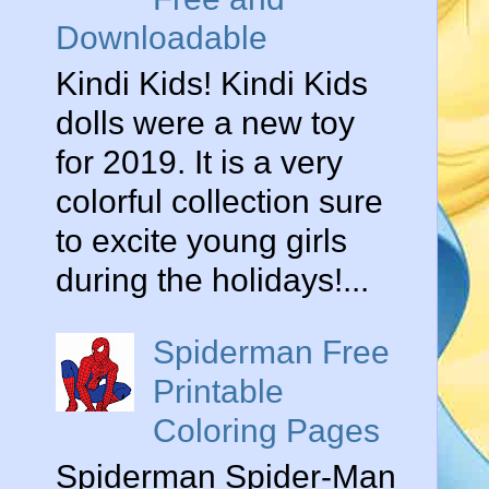
Downloadable
Kindi Kids! Kindi Kids
dolls were a new toy
for 2019. It is a very
colorful collection sure
to excite young girls
during the holidays!...
Spiderman Free
Printable
Coloring Pages
Spiderman Spider-Man