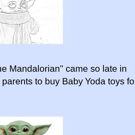
e Mandalorian" came so late in
 parents to buy Baby Yoda toys fo