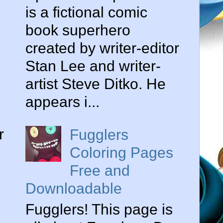
is a fictional comic
book superhero
created by writer-editor
Stan Lee and writer-
artist Steve Ditko. He
appears i...
r
Fugglers
Coloring Pages
Free and
Downloadable
Fugglers! This page is