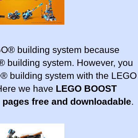
GO® building system because
 building system. However, you
® building system with the LEGO
Here we have
LEGO BOOST
g pages free and downloadable
.