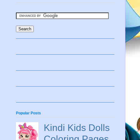
Popular Posts
Kindi Kids Dolls
Coloring Pages