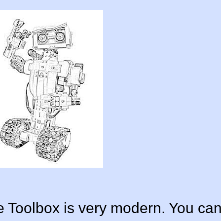
Toolbox is very modern. You ca