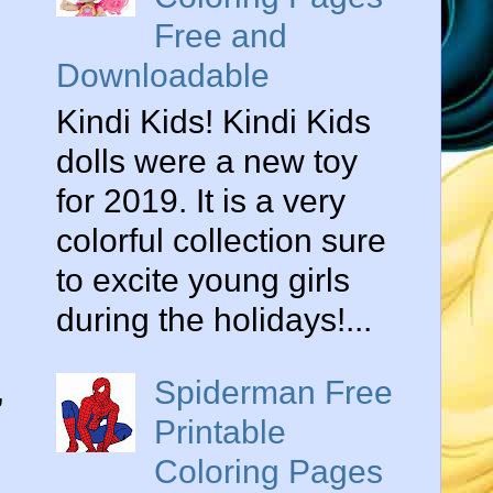
Free and
Downloadable
Kindi Kids! Kindi Kids
dolls were a new toy
for 2019. It is a very
colorful collection sure
to excite young girls
during the holidays!...
,
Spiderman Free
Printable
Coloring Pages