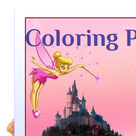
Coloring 