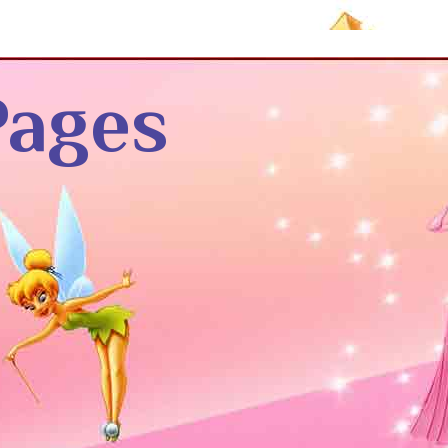
Pages