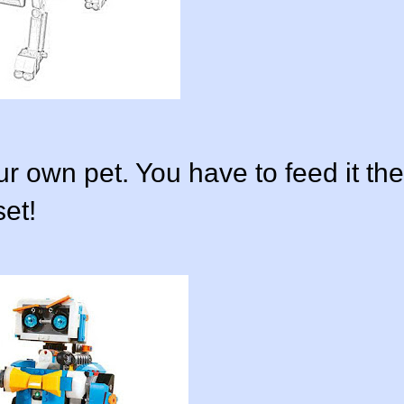
r own pet. You have to feed it the
set!