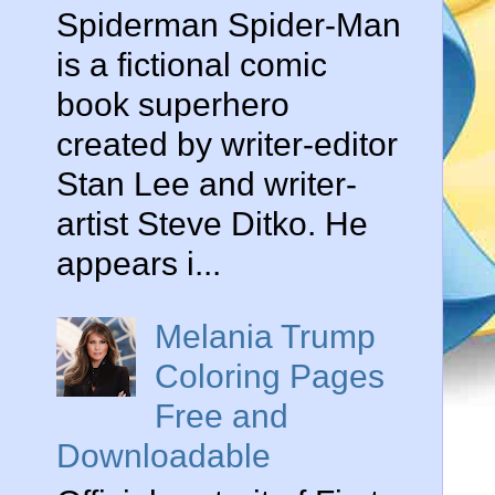
Spiderman Spider-Man
is a fictional comic
book superhero
created by writer-editor
Stan Lee and writer-
artist Steve Ditko. He
appears i...
Melania Trump
Coloring Pages
Free and
Downloadable
n