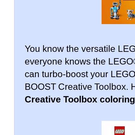
You know the versatile LE
everyone knows the LEGO®
can turbo-boost your LEGO
BOOST Creative Toolbox. 
Creative Toolbox colorin