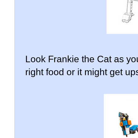
Look Frankie the Cat as you
right food or it might get up