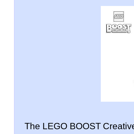
The LEGO BOOST Creative 