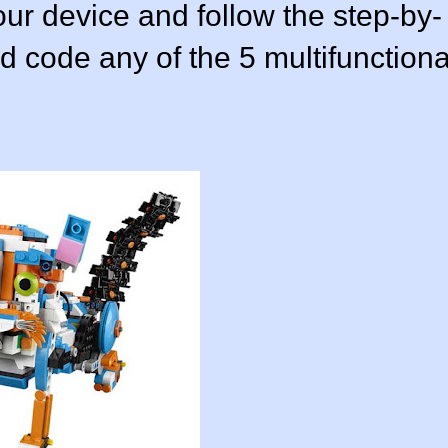
ur device and follow the step-by-
nd code any of the 5 multifunctiona