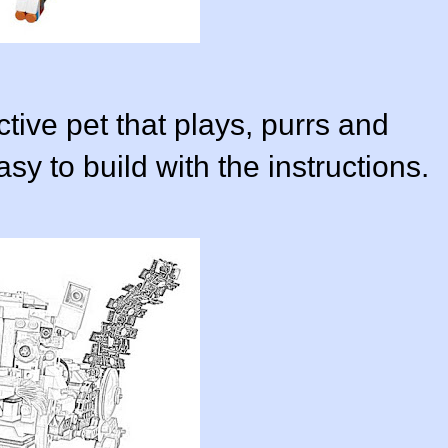
ctive pet that plays, purrs and
y to build with the instructions.