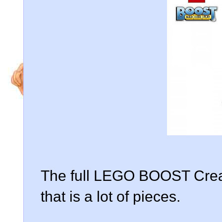
The full LEGO BOOST Creat
that is a lot of pieces.