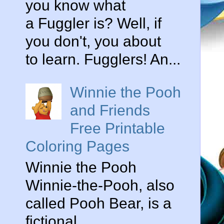
you know what
a Fuggler is? Well, if
you don't, you about
to learn. Fugglers! An...
Winnie the Pooh
and Friends
Free Printable
Coloring Pages
Winnie the Pooh
Winnie-the-Pooh, also
called Pooh Bear, is a
fictional