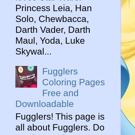
Princess Leia, Han
Solo, Chewbacca,
Darth Vader, Darth
Maul, Yoda, Luke
Skywal...
Fugglers
Coloring Pages
Free and
Downloadable
Fugglers! This page is
all about Fugglers. Do