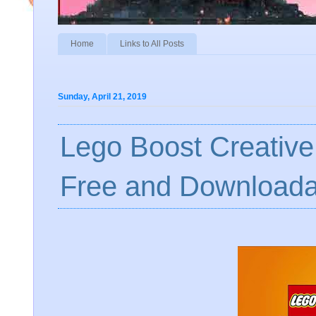
Home
Links to All Posts
Sunday, April 21, 2019
Lego Boost Creative
Free and Downloada