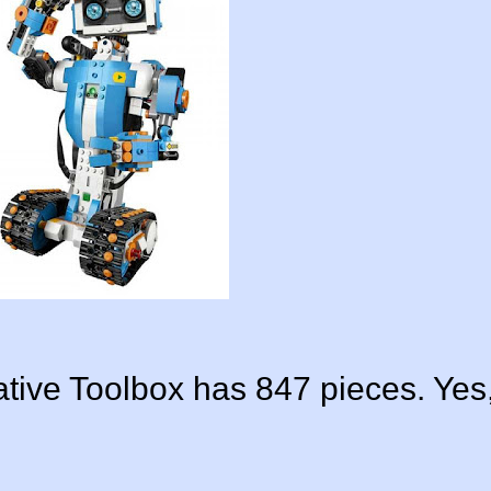
ive Toolbox has 847 pieces. Yes