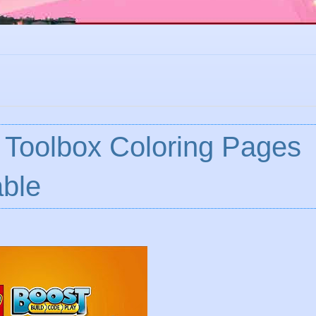
 Toolbox Coloring Pages
ble