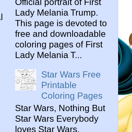
Official portrait of First
Lady Melania Trump.
l
This page is devoted to
free and downloadable
coloring pages of First
Lady Melania T...
Star Wars Free
Printable
Coloring Pages
Star Wars, Nothing But
Star Wars Everybody
loves Star Wars.