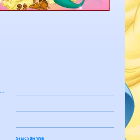
Search the Web