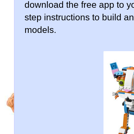
download the free app to yo
step instructions to build a
models.