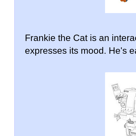
Frankie the Cat is an intera
expresses its mood. He's eas