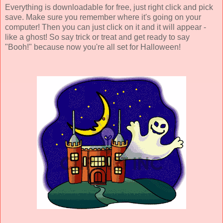
Everything is downloadable for free, just right click and pick
save. Make sure you remember where it's going on your
computer! Then you can just click on it and it will appear -
like a ghost! So say trick or treat and get ready to say
"Booh!" because now you're all set for Halloween!