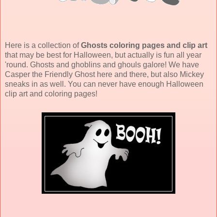
Here is a collection of
Ghosts coloring pages and clip art
that may be best for Halloween, but actually is fun all year
'round. Ghosts and ghoblins and ghouls galore! We have
Casper the Friendly Ghost here and there, but also Mickey
sneaks in as well. You can never have enough Halloween
clip art and coloring pages!