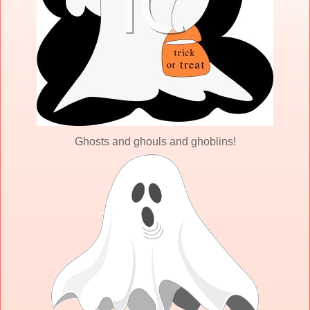
Ghosts and ghouls and ghoblins!