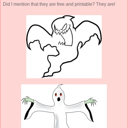
Did I mention that they are free and printable? They are!