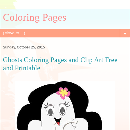
Coloring Pages
▼
Sunday, October 25, 2015
Ghosts Coloring Pages and Clip Art Free
and Printable